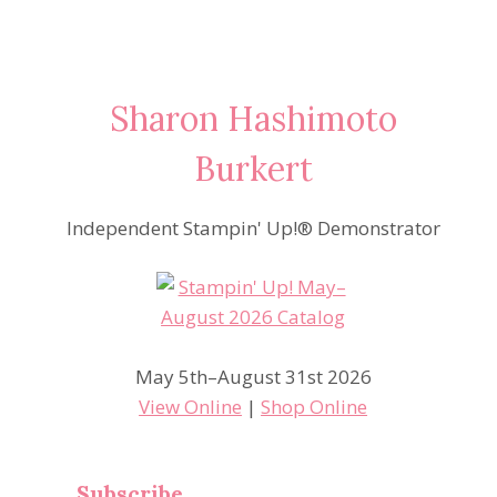
Sharon Hashimoto
Burkert
Independent Stampin' Up!® Demonstrator
May 5th–August 31st 2026
View Online
|
Shop Online
Subscribe