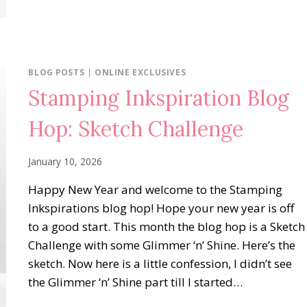
BLOG POSTS
|
ONLINE EXCLUSIVES
Stamping Inkspiration Blog
Hop: Sketch Challenge
January 10, 2026
Happy New Year and welcome to the Stamping
Inkspirations blog hop! Hope your new year is off
to a good start. This month the blog hop is a Sketch
Challenge with some Glimmer ‘n’ Shine. Here’s the
sketch. Now here is a little confession, I didn’t see
the Glimmer ‘n’ Shine part till I started…