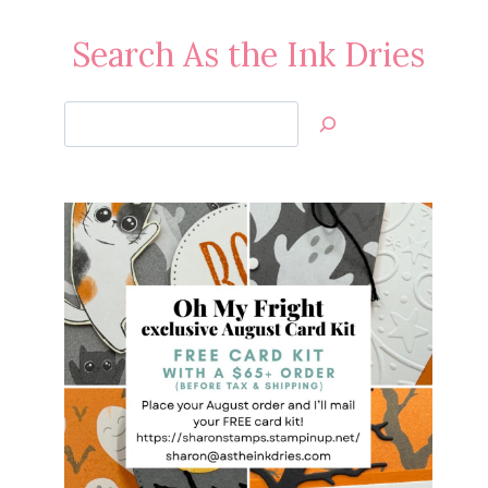
Search As the Ink Dries
Search
Jan’s
Stamping
Creations