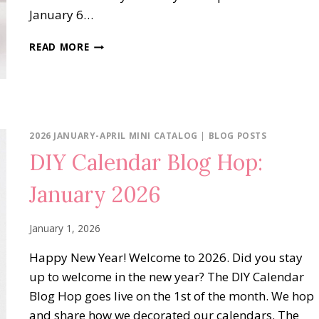
January 6…
SWEET
READ MORE
BUGS
MADE
WITH
LOVE
2026 JANUARY-APRIL MINI CATALOG
|
BLOG POSTS
DIY Calendar Blog Hop:
January 2026
January 1, 2026
Happy New Year! Welcome to 2026. Did you stay
up to welcome in the new year? The DIY Calendar
Blog Hop goes live on the 1st of the month. We hop
and share how we decorated our calendars. The