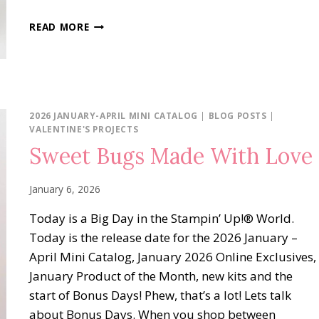
MADE
READ MORE
WITH
LOVE
POP-
UP
2026 JANUARY-APRIL MINI CATALOG
|
BLOG POSTS
|
VALENTINE'S PROJECTS
Sweet Bugs Made With Love
January 6, 2026
Today is a Big Day in the Stampin’ Up!® World.
Today is the release date for the 2026 January –
April Mini Catalog, January 2026 Online Exclusives,
January Product of the Month, new kits and the
start of Bonus Days! Phew, that’s a lot! Lets talk
about Bonus Days. When you shop between