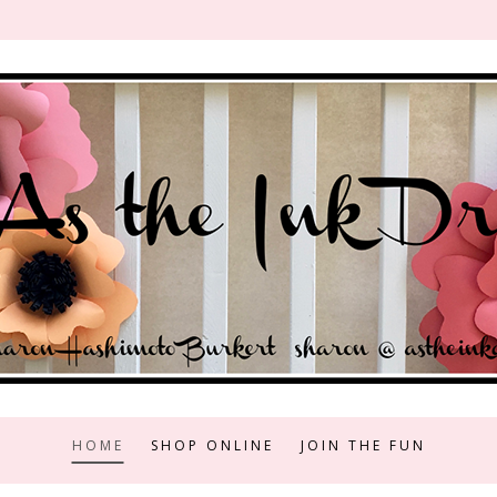
HOME
SHOP ONLINE
JOIN THE FUN