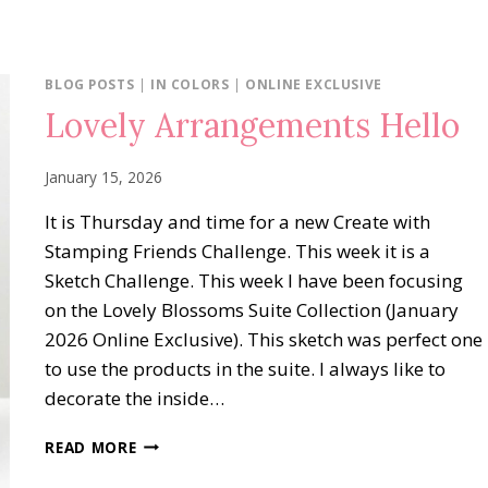
BLOG POSTS
|
IN COLORS
|
ONLINE EXCLUSIVE
Lovely Arrangements Hello
January 15, 2026
It is Thursday and time for a new Create with
Stamping Friends Challenge. This week it is a
Sketch Challenge. This week I have been focusing
on the Lovely Blossoms Suite Collection (January
2026 Online Exclusive). This sketch was perfect one
to use the products in the suite. I always like to
decorate the inside…
LOVELY
READ MORE
ARRANGEMENTS
HELLO