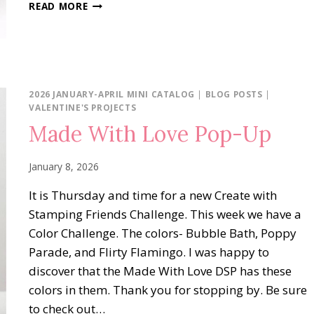
STAMPING
READ MORE
INKSPIRATION
BLOG
HOP:
SKETCH
CHALLENGE
2026 JANUARY-APRIL MINI CATALOG
|
BLOG POSTS
|
VALENTINE'S PROJECTS
Made With Love Pop-Up
January 8, 2026
It is Thursday and time for a new Create with
Stamping Friends Challenge. This week we have a
Color Challenge. The colors- Bubble Bath, Poppy
Parade, and Flirty Flamingo. I was happy to
discover that the Made With Love DSP has these
colors in them. Thank you for stopping by. Be sure
to check out…