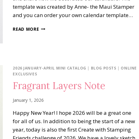
template was created by Anne- the Maui Stamper
and you can order your own calendar template…
DIY
READ MORE
CALENDAR
BLOG
HOP:
JANUARY
2026
2026 JANUARY-APRIL MINI CATALOG
|
BLOG POSTS
|
ONLINE
EXCLUSIVES
Fragrant Layers Note
January 1, 2026
Happy New Year! I hope 2026 will be a great one
for all of us. In addition to being the start of a new
year, today is also the first Create with Stamping
Friends challenge of 2026. We have a lovely sketch