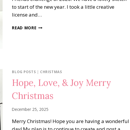
to start of the new year. I took a little creative
license and…
FRAGRANT
READ MORE
LAYERS
NOTE
BLOG POSTS
|
CHRISTMAS
Hope, Love, & Joy Merry
Christmas
December 25, 2025
Merry Christmas! Hope you are having a wonderful
day! My plan is to continue to create and post a