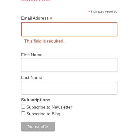
*
indicates required
*
Email Address
This field is required.
First Name
Last Name
Subscriptions
Subscribe to Newsletter
Subscribe to Blog