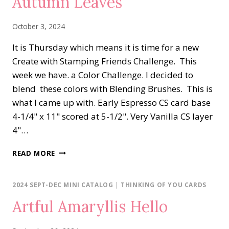
Autumn Leaves
October 3, 2024
It is Thursday which means it is time for a new
Create with Stamping Friends Challenge. This
week we have. a Color Challenge. I decided to
blend these colors with Blending Brushes. This is
what I came up with. Early Espresso CS card base
4-1/4" x 11" scored at 5-1/2". Very Vanilla CS layer
4"…
AUTUMN
READ MORE
LEAVES
2024 SEPT-DEC MINI CATALOG
|
THINKING OF YOU CARDS
Artful Amaryllis Hello