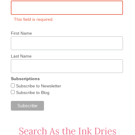
This field is required.
First Name
Last Name
Subscriptions
Subscribe to Newsletter
Subscribe to Blog
Search As the Ink Dries