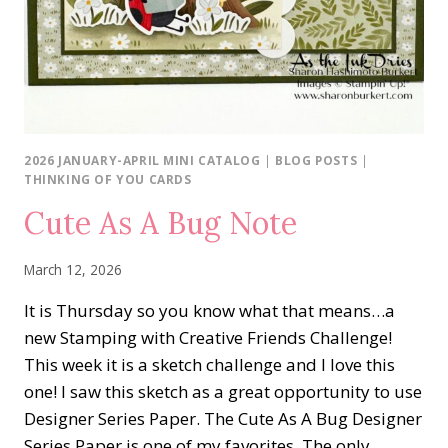
2026 JANUARY-APRIL MINI CATALOG
|
BLOG POSTS
|
THINKING OF YOU CARDS
Cute As A Bug Note
March 12, 2026
It is Thursday so you know what that means…a
new Stamping with Creative Friends Challenge!
This week it is a sketch challenge and I love this
one! I saw this sketch as a great opportunity to use
Designer Series Paper. The Cute As A Bug Designer
Series Paper is one of my favorites. The only…