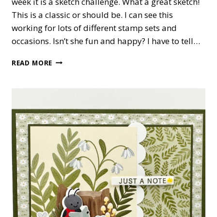
week it is a sketch challenge. What a great sketch!
This is a classic or should be. I can see this
working for lots of different stamp sets and
occasions. Isn’t she fun and happy? I have to tell…
PHRASE
READ MORE
&
FRAMES
SENDING
YOU
HUGS