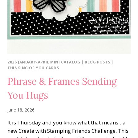
2026 JANUARY-APRIL MINI CATALOG
|
BLOG POSTS
|
THINKING OF YOU CARDS
Phrase & Frames Sending
You Hugs
June 18, 2026
It is Thursday and you know what that means…a
new Create with Stamping Friends Challenge. This