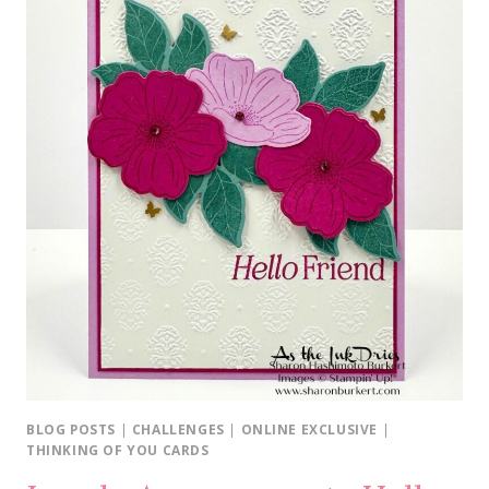
BLOG POSTS
|
CHALLENGES
|
ONLINE EXCLUSIVE
|
THINKING OF YOU CARDS