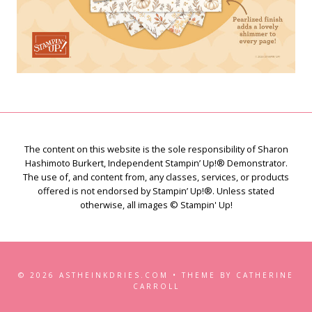
The content on this website is the sole responsibility of Sharon
Hashimoto Burkert, Independent Stampin’ Up!® Demonstrator.
The use of, and content from, any classes, services, or products
offered is not endorsed by Stampin’ Up!®. Unless stated
otherwise, all images © Stampin' Up!
© 2026 ASTHEINKDRIES.COM • THEME BY CATHERINE
CARROLL