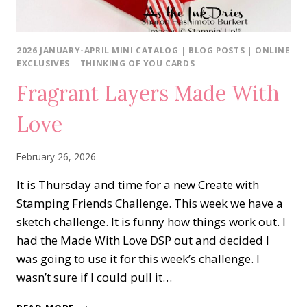
2026 JANUARY-APRIL MINI CATALOG
|
BLOG POSTS
|
ONLINE
EXCLUSIVES
|
THINKING OF YOU CARDS
Fragrant Layers Made With
Love
February 26, 2026
It is Thursday and time for a new Create with
Stamping Friends Challenge. This week we have a
sketch challenge. It is funny how things work out. I
had the Made With Love DSP out and decided I
was going to use it for this week’s challenge. I
wasn’t sure if I could pull it…
FRAGRANT