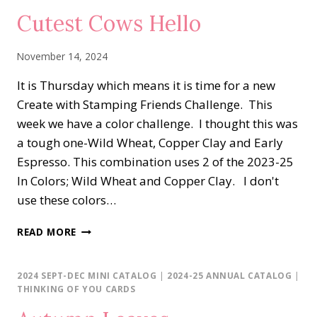
Cutest Cows Hello
November 14, 2024
It is Thursday which means it is time for a new
Create with Stamping Friends Challenge. This
week we have a color challenge. I thought this was
a tough one-Wild Wheat, Copper Clay and Early
Espresso. This combination uses 2 of the 2023-25
In Colors; Wild Wheat and Copper Clay. I don't
use these colors…
CUTEST
READ MORE
COWS
HELLO
2024 SEPT-DEC MINI CATALOG
|
2024-25 ANNUAL CATALOG
|
THINKING OF YOU CARDS