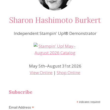
Sharon Hashimoto Burkert
Independent Stampin' Up!® Demonstrator
May 5th–August 31st 2026
View Online
|
Shop Online
Subscribe
*
indicates required
*
Email Address