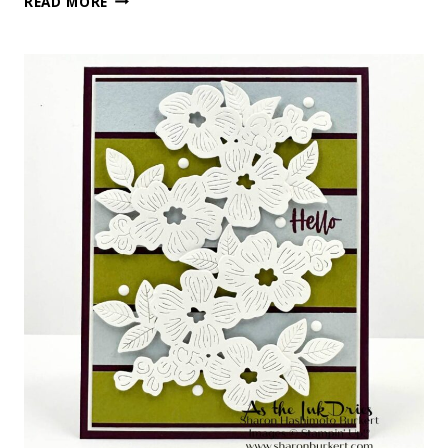
READ MORE
LAYERS
MADE
WITH
LOVE