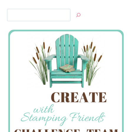
Search
Jan’s
Stamping
Creations