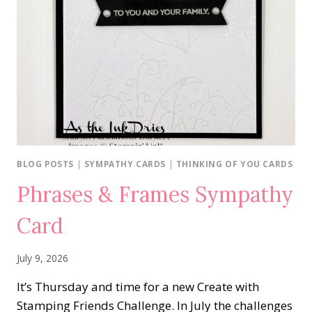
BLOG POSTS
|
SYMPATHY CARDS
|
THINKING OF YOU CARDS
Phrases & Frames Sympathy
Card
July 9, 2026
It’s Thursday and time for a new Create with
Stamping Friends Challenge. In July the challenges