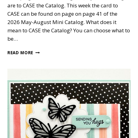
are to CASE the Catalog. This week the card to
CASE can be found on page on page 41 of the
2026 May-August Mini Catalog. What does it
mean to CASE the Catalog? You can choose what to
be…
PHRASES
READ MORE
&
FRAMES
SYMPATHY
CARD