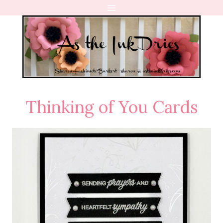
Skip
to
content
Thinking of You Cards