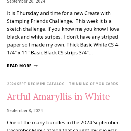
September 26, 2024
It is Thursday and time for a new Create with
Stamping Friends Challenge. This week it is a
sketch challenge. If you know me you know I love
black and white stripes. I don't have any striped
paper so I made my own. Thick Basic White CS 4-
1/4" x 11" Basic Black CS strips 3/4"…
ARTFUL
READ MORE
AMARYLLIS
HELLO
2024 SEPT-DEC MINI CATALOG
|
THINKING OF YOU CARDS
Artful Amaryllis in White
September 8, 2024
One of the many bundles in the 2024 September-
December Mini Catalog that caught my eye was