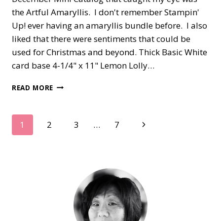
the Artful Amaryllis. I don't remember Stampin'
Up! ever having an amaryllis bundle before. I also
liked that there were sentiments that could be
used for Christmas and beyond. Thick Basic White
card base 4-1/4" x 11" Lemon Lolly…
ARTFUL
READ MORE
AMARYLLIS
IN
WHITE
Page
Next
1
2
3
…
7
Page
navigation