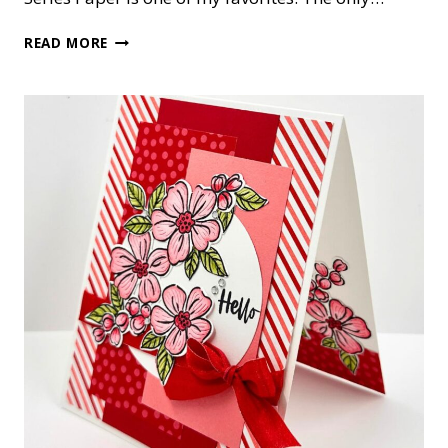
CUTE
READ MORE
AS
A
BUG
NOTE