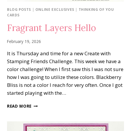
BLOG POSTS
|
ONLINE EXCLUSIVES
|
THINKING OF YOU
CARDS
Fragrant Layers Hello
February 19, 2026
It is Thursday and time for a new Create with
Stamping Friends Challenge. This week we have a
color challenge! When I first saw this I was not sure
how I was going to utilize these colors. Blackberry
Bliss is not a color I reach for very often. Once I got
started playing with the…
FRAGRANT
READ MORE
LAYERS
HELLO