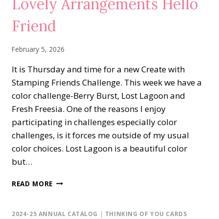
Lovely Arrangements Hello
Friend
February 5, 2026
It is Thursday and time for a new Create with
Stamping Friends Challenge. This week we have a
color challenge-Berry Burst, Lost Lagoon and
Fresh Freesia. One of the reasons I enjoy
participating in challenges especially color
challenges, is it forces me outside of my usual
color choices. Lost Lagoon is a beautiful color
but…
LOVELY
READ MORE
ARRANGEMENTS
HELLO
FRIEND
2024-25 ANNUAL CATALOG
|
THINKING OF YOU CARDS