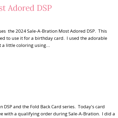
ost Adored DSP
d uses the 2024 Sale-A-Bration Most Adored DSP. This
ted to use it for a birthday card. I used the adorable
 a little coloring using…
on DSP and the Fold Back Card series. Today's card
ee with a qualifying order during Sale-A-Bration. I did a