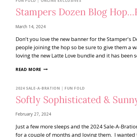
FUN FOLD
|
ONLINE EXCLUSIVES
Stampers Dozen Blog Hop…F
March 14, 2024
Don't you love the new banner for the Stamper's 
people joining the hop so be sure to give them a
loving the new Latte Love bundle and it has been 
STAMPERS
READ MORE
DOZEN
BLOG
HOP…
2024 SALE-A-BRATION
|
FUN FOLD
FUN
Softly Sophisticated & Sun
FOLDS
February 27, 2024
Just a few more sleeps and the 2024 Sale-A-Bration
for a couple of months and loving them. I wanted 