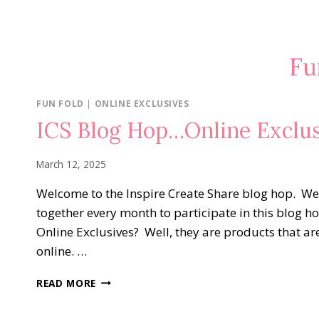
Fu
FUN FOLD
|
ONLINE EXCLUSIVES
ICS Blog Hop…Online Exclus
March 12, 2025
Welcome to the Inspire Create Share blog hop. W
together every month to participate in this blog 
Online Exclusives? Well, they are products that ar
online. …
ICS
READ MORE
BLOG
HOP…