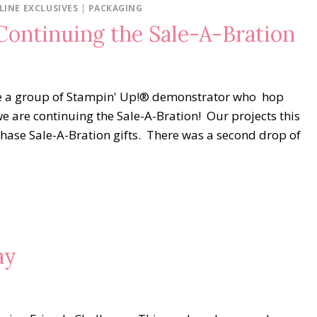
LINE EXCLUSIVES
|
PACKAGING
ontinuing the Sale-A-Bration
e a group of Stampin' Up!® demonstrator who hop
e are continuing the Sale-A-Bration! Our projects this
hase Sale-A-Bration gifts. There was a second drop of
ay