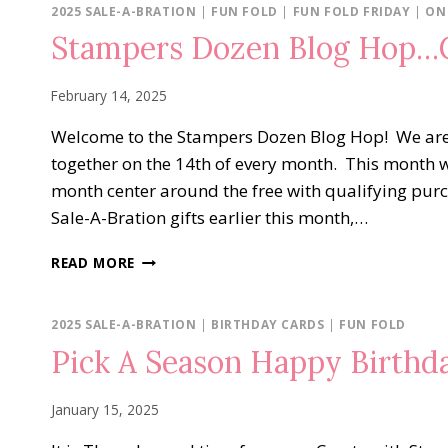
ONLINE
2025 SALE-A-BRATION
|
FUN FOLD
|
FUN FOLD FRIDAY
|
ON
EXCLUSIVES
Stampers Dozen Blog Hop…C
February 14, 2025
Welcome to the Stampers Dozen Blog Hop! We ar
together on the 14th of every month. This month w
month center around the free with qualifying purc
Sale-A-Bration gifts earlier this month,…
STAMPERS
READ MORE
DOZEN
BLOG
HOP…
2025 SALE-A-BRATION
|
BIRTHDAY CARDS
|
FUN FOLD
CONTINUING
Pick A Season Happy Birthd
THE
SALE-
A-
January 15, 2025
BRATION