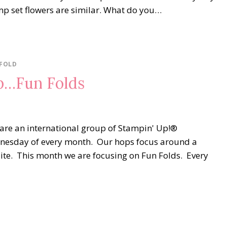
amp set flowers are similar. What do you…
 FOLD
p…Fun Folds
are an international group of Stampin' Up!®
dnesday of every month. Our hops focus around a
uite. This month we are focusing on Fun Folds. Every