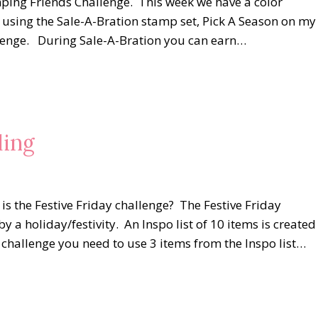
mping Friends Challenge. This week we have a color
n using the Sale-A-Bration stamp set, Pick A Season on my
llenge. During Sale-A-Bration you can earn…
ling
s the Festive Friday challenge? The Festive Friday
by a holiday/festivity. An Inspo list of 10 items is created
he challenge you need to use 3 items from the Inspo list…