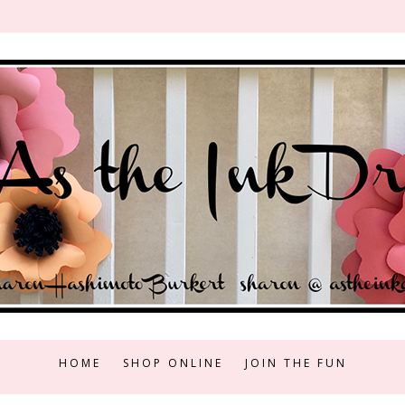
HOME
SHOP ONLINE
JOIN THE FUN