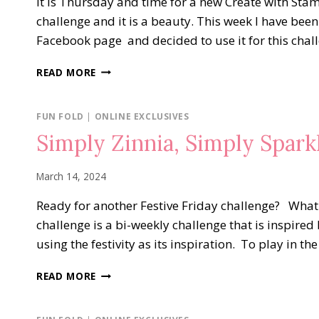
It is Thursday and time for a new Create with Sta
challenge and it is a beauty. This week I have bee
Facebook page and decided to use it for this cha
PICK
READ MORE
A
SEASON
HAPPY
FUN FOLD
|
ONLINE EXCLUSIVES
BIRTHDAY
Simply Zinnia, Simply Spark
March 14, 2024
Ready for another Festive Friday challenge? What i
challenge is a bi-weekly challenge that is inspired 
using the festivity as its inspiration. To play in t
SIMPLY
READ MORE
ZINNIA,
SIMPLY
SPARKLING