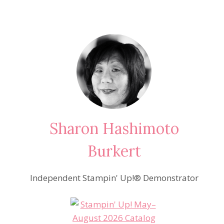
Sharon Hashimoto
Burkert
Independent Stampin' Up!® Demonstrator