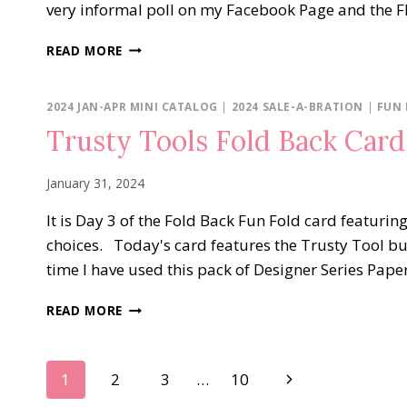
very informal poll on my Facebook Page and the Fl
FLIGHT
READ MORE
&
AIRY
FOLD
2024 JAN-APR MINI CATALOG
|
2024 SALE-A-BRATION
|
FUN
BACK
Trusty Tools Fold Back Card
CARD
January 31, 2024
It is Day 3 of the Fold Back Fun Fold card featuri
choices. Today's card features the Trusty Tool bun
time I have used this pack of Designer Series Paper.
TRUSTY
READ MORE
TOOLS
FOLD
BACK
Page
Next
1
2
3
…
10
CARD