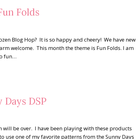
un Folds
Dozen Blog Hop? It is so happy and cheery! We have new
 warm welcome. This month the theme is Fun Folds. I am
so fun…
ny Days DSP
 will be over. I have been playing with these products
to use one of my favorite patterns from the Sunny Days