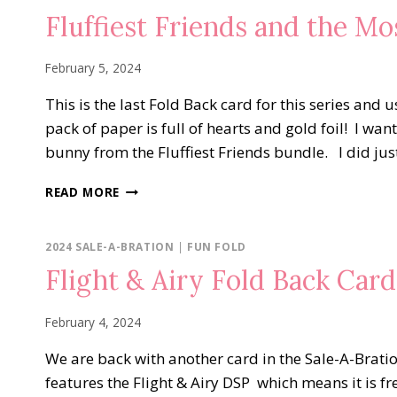
FUN
Fluffiest Friends and the M
FOLDS
February 5, 2024
This is the last Fold Back card for this series an
pack of paper is full of hearts and gold foil! I wan
bunny from the Fluffiest Friends bundle. I did just
FLUFFIEST
READ MORE
FRIENDS
AND
THE
2024 SALE-A-BRATION
|
FUN FOLD
MOST
Flight & Airy Fold Back Card
ADORED
DSP
February 4, 2024
We are back with another card in the Sale-A-Brati
features the Flight & Airy DSP which means it is fr