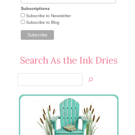
Subscriptions
Subscribe to Newsletter
Subscribe to Blog
Search As the Ink Dries
Search
Jan’s
Stamping
Creations