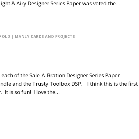
ight & Airy Designer Series Paper was voted the…
 FOLD
|
MANLY CARDS AND PROJECTS
ng each of the Sale-A-Bration Designer Series Paper
dle and the Trusty Toolbox DSP. I think this is the first
 It is so fun! I love the…