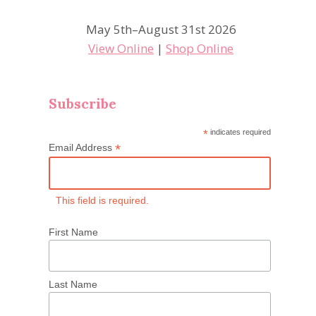
May 5th–August 31st 2026
View Online
|
Shop Online
Subscribe
*
indicates required
*
Email Address
This field is required.
First Name
Last Name