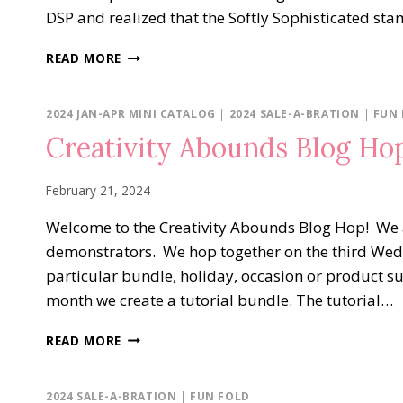
DSP and realized that the Softly Sophisticated st
SOFTLY
READ MORE
SOPHISTICATED
&
SUNNY
2024 JAN-APR MINI CATALOG
|
2024 SALE-A-BRATION
|
FUN
DAYS
Creativity Abounds Blog Ho
DSP
February 21, 2024
Welcome to the Creativity Abounds Blog Hop! We 
demonstrators. We hop together on the third We
particular bundle, holiday, occasion or product s
month we create a tutorial bundle. The tutorial…
CREATIVITY
READ MORE
ABOUNDS
BLOG
HOP…
2024 SALE-A-BRATION
|
FUN FOLD