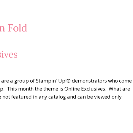
n Fold
ives
e are a group of Stampin' Up!® demonstrators who come
hop. This month the theme is Online Exclusives. What are
e not featured in any catalog and can be viewed only