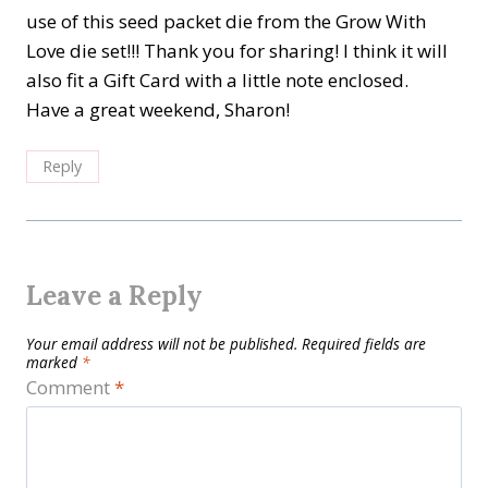
use of this seed packet die from the Grow With
Love die set!!! Thank you for sharing! I think it will
also fit a Gift Card with a little note enclosed.
Have a great weekend, Sharon!
Reply
Leave a Reply
Your email address will not be published.
Required fields are
marked
*
Comment
*