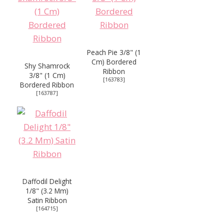
Peach Pie 3/8" (1
Cm) Bordered
Shy Shamrock
Ribbon
3/8" (1 Cm)
[
163783
]
Bordered Ribbon
[
163787
]
Daffodil Delight
1/8" (3.2 Mm)
Satin Ribbon
[
164715
]