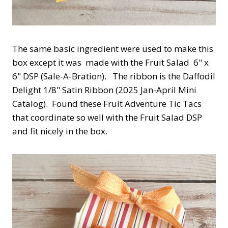
The same basic ingredient were used to make this
box except it was made with the Fruit Salad 6" x
6" DSP (Sale-A-Bration). The ribbon is the Daffodil
Delight 1/8" Satin Ribbon (2025 Jan-April Mini
Catalog). Found these Fruit Adventure Tic Tacs
that coordinate so well with the Fruit Salad DSP
and fit nicely in the box.