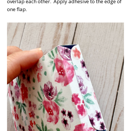
overlap each other. Apply adhesive to the edge of
one flap.