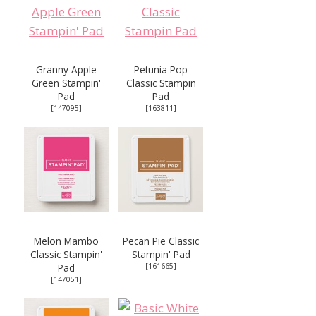
Granny Apple
Petunia Pop
Green Stampin'
Classic Stampin
Pad
Pad
[
147095
]
[
163811
]
Melon Mambo
Pecan Pie Classic
Classic Stampin'
Stampin' Pad
Pad
[
161665
]
[
147051
]