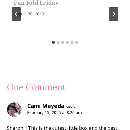
Fun Fold Friday
August 30, 2019
One Comment
Cami Mayeda
says:
February 15, 2025 at 8:26 pm
Sharon!!! This is the cutest little box and the best