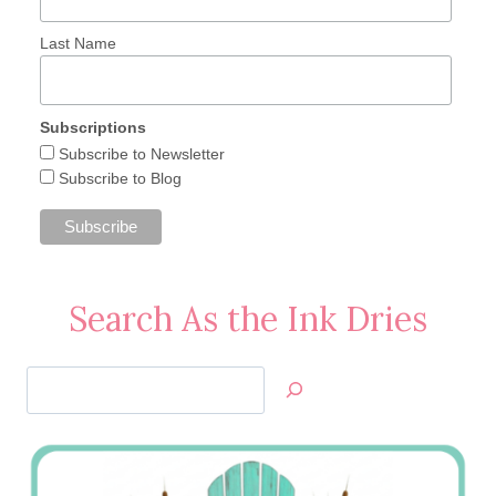
Last Name
Subscriptions
Subscribe to Newsletter
Subscribe to Blog
Search As the Ink Dries
Search
Jan’s
Stamping
Creations