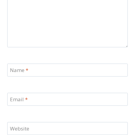
Name
*
Email
*
Website