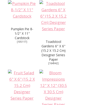
Pumpkin Pie 8-
1/2" X 11"
Cardstock
Toadstool
[
105117
]
Gardens 6" X 6"
(15.2 X 15.2 Cm)
Designer Series
Paper
[
164942
]