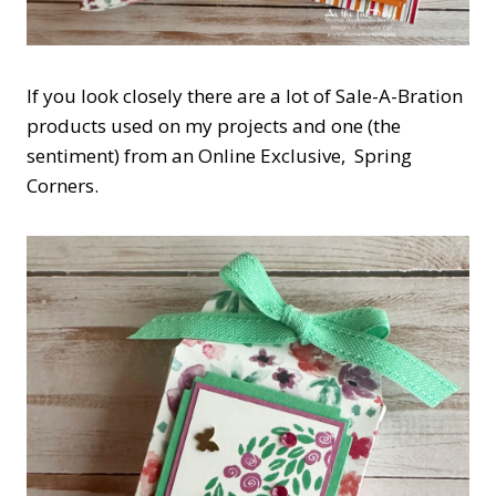
If you look closely there are a lot of Sale-A-Bration
products used on my projects and one (the
sentiment) from an Online Exclusive, Spring
Corners.