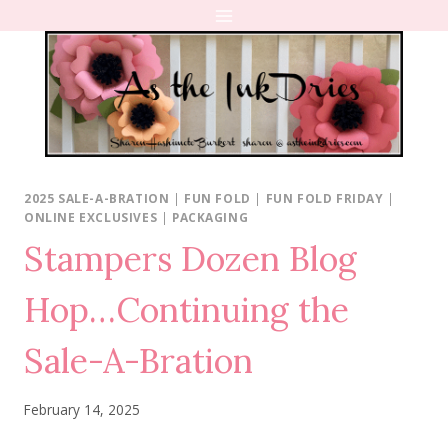
Skip
to
content
2025 SALE-A-BRATION
|
FUN FOLD
|
FUN FOLD FRIDAY
|
ONLINE EXCLUSIVES
|
PACKAGING
Stampers Dozen Blog
Hop…Continuing the
Sale-A-Bration
February 14, 2025