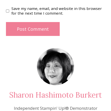
Save my name, email, and website in this browser
for the next time I comment.
Sharon Hashimoto Burkert
Independent Stampin' Up!® Demonstrator