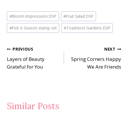
Post
#
Bloom Impressions DSP
#
Fruit Salad DSP
Tags:
#
Pick A Season stamp set
#
Toadstool Gardens DSP
Post
PREVIOUS
NEXT
Layers of Beauty
Spring Corners Happy
navigation
Grateful for You
We Are Friends
Similar Posts