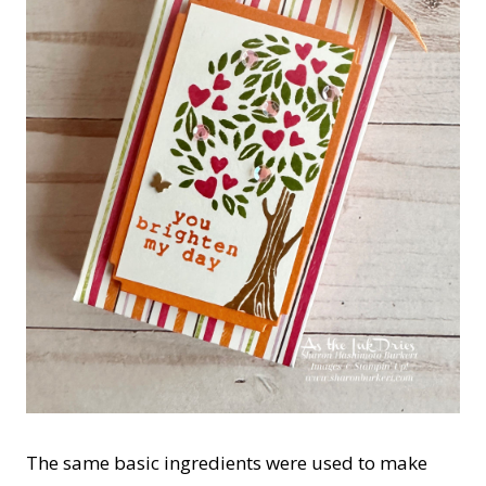
The same basic ingredients were used to make