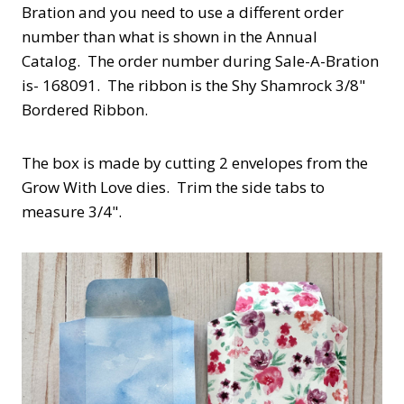
Bration and you need to use a different order
number than what is shown in the Annual
Catalog. The order number during Sale-A-Bration
is- 168091. The ribbon is the Shy Shamrock 3/8"
Bordered Ribbon.
The box is made by cutting 2 envelopes from the
Grow With Love dies. Trim the side tabs to
measure 3/4".