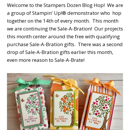
Welcome to the Stampers Dozen Blog Hop! We are
a group of Stampin' Up!® demonstrator who hop
together on the 14th of every month. This month
we are continuing the Sale-A-Bration! Our projects
this month center around the free with qualifying
purchase Sale-A-Bration gifts. There was a second
drop of Sale-A-Bration gifts earlier this month,
even more reason to Sale-A-Brate!