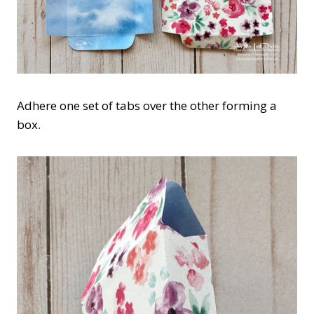
Adhere one set of tabs over the other forming a
box.