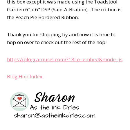
this box except it was made using the Toadstool
Garden 6" x 6" DSP (Sale-A-Bration). The ribbon is
the Peach Pie Bordered Ribbon.
Thank you for stopping by and now it is time to
hop on over to check out the rest of the hop!
https://blogcarousel.com/?18Lo=embed&mode=js
Blog Hop Index