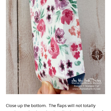
Close up the bottom. The flaps will not totally