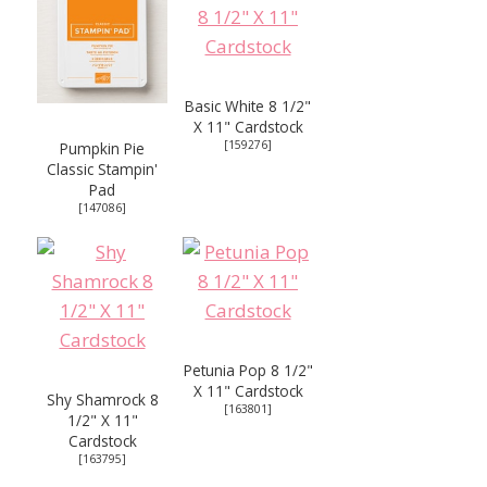
Basic White 8 1/2"
X 11" Cardstock
[
159276
]
Pumpkin Pie
Classic Stampin'
Pad
[
147086
]
Petunia Pop 8 1/2"
X 11" Cardstock
Shy Shamrock 8
[
163801
]
1/2" X 11"
Cardstock
[
163795
]