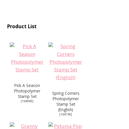
Product List
Pick A Season
Photopolymer
Spring Corners
Stamp Set
Photopolymer
[
164969
]
Stamp Set
(English)
[
164738
]