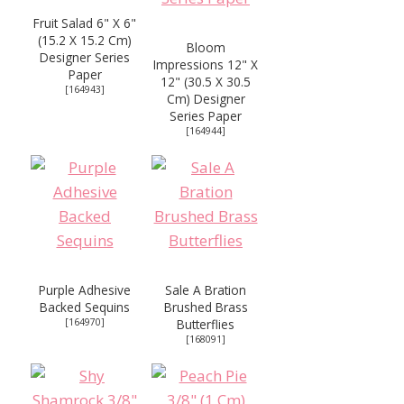
Fruit Salad 6" X 6"
(15.2 X 15.2 Cm)
Bloom
Designer Series
Impressions 12" X
Paper
12" (30.5 X 30.5
[
164943
]
Cm) Designer
Series Paper
[
164944
]
Purple Adhesive
Sale A Bration
Backed Sequins
Brushed Brass
[
164970
]
Butterflies
[
168091
]