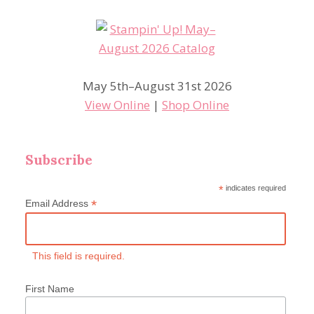
May 5th–August 31st 2026
View Online
|
Shop Online
Subscribe
*
indicates required
*
Email Address
This field is required.
First Name