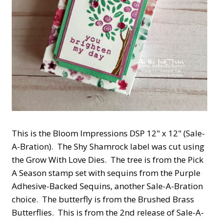
This is the Bloom Impressions DSP 12" x 12" (Sale-
A-Bration). The Shy Shamrock label was cut using
the Grow With Love Dies. The tree is from the Pick
A Season stamp set with sequins from the Purple
Adhesive-Backed Sequins, another Sale-A-Bration
choice. The butterfly is from the Brushed Brass
Butterflies. This is from the 2nd release of Sale-A-