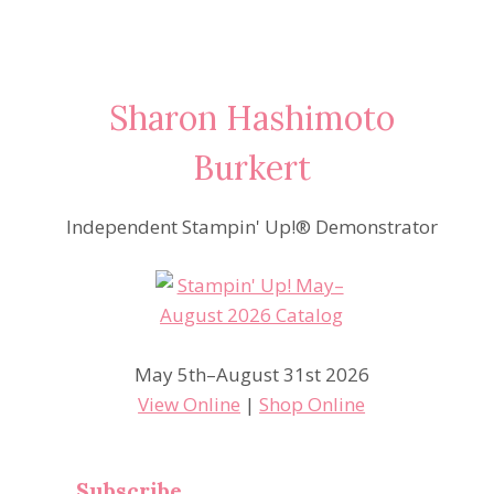
Sharon Hashimoto
Burkert
Independent Stampin' Up!® Demonstrator
May 5th–August 31st 2026
View Online
|
Shop Online
Subscribe