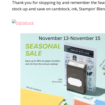
Thank you for stopping by and remember the Seaso
stock up and save on cardstock, ink, Stampin' Blen