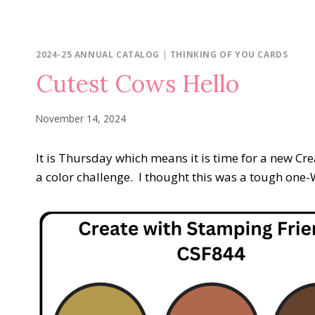
2024-25 ANNUAL CATALOG
|
THINKING OF YOU CARDS
Cutest Cows Hello
November 14, 2024
It is Thursday which means it is time for a new C
a color challenge. I thought this was a tough one