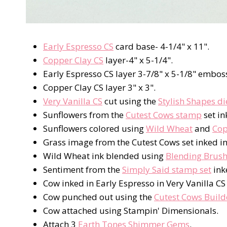
Early Espresso CS
card base- 4-1/4" x 11".
Copper Clay CS
layer-4" x 5-1/4".
Early Espresso CS layer 3-7/8" x 5-1/8" embos
Copper Clay CS layer 3" x 3".
Very Vanilla CS
cut using the
Stylish Shapes di
Sunflowers from the
Cutest Cows stamp
set in
Sunflowers colored using
Wild Wheat
and
Cop
Grass image from the Cutest Cows set inked i
Wild Wheat ink blended using
Blending Brus
Sentiment from the
Simply Said stamp set
ink
Cow inked in Early Espresso in Very Vanilla C
Cow punched out using the
Cutest Cows Build
Cow attached using Stampin' Dimensionals.
Attach 3
Earth Tones Shimmer Gems
.