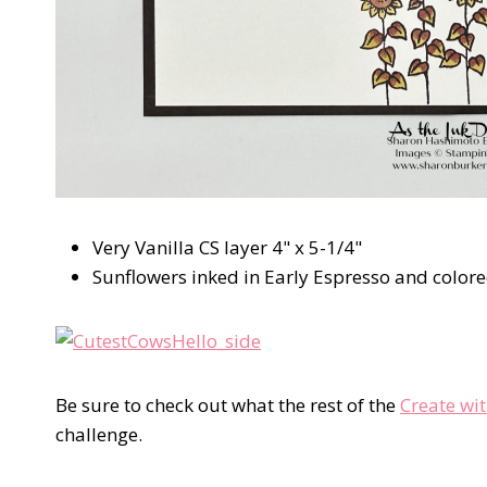
Very Vanilla CS layer 4" x 5-1/4"
Sunflowers inked in Early Espresso and color
Be sure to check out what the rest of the
Create wi
challenge.