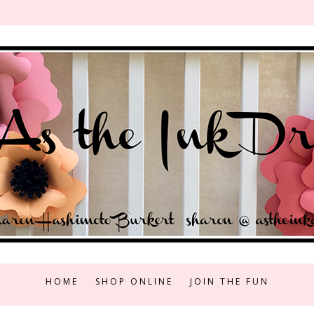
HOME
SHOP ONLINE
JOIN THE FUN