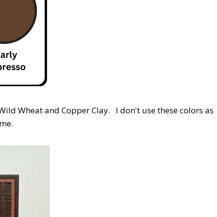
 Wild Wheat and Copper Clay. I don't use these colors as
 me.