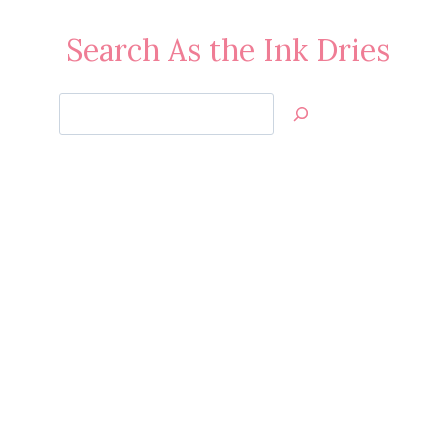
Search As the Ink Dries
Search
Jan’s
Stamping
Creations