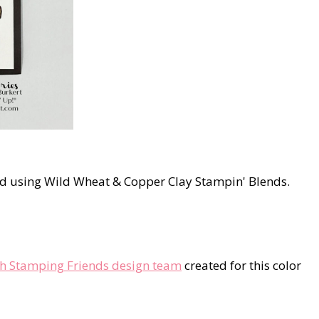
ed using Wild Wheat & Copper Clay Stampin' Blends.
th Stamping Friends design team
created for this color