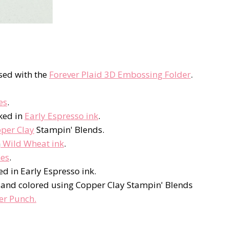
sed with the
Forever Plaid 3D Embossing Folder
.
es
.
ked in
Early Espresso ink
.
per Clay
Stampin' Blends.
n
Wild Wheat ink
.
hes
.
ed in Early Espresso ink.
S and colored using Copper Clay Stampin' Blends
er Punch.