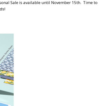
nal Sale is available until November 15th. Time to
ds!