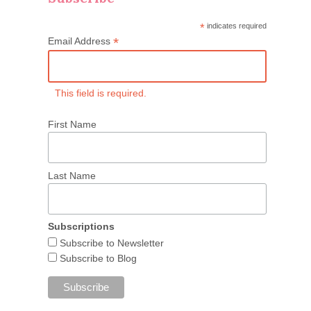
*
indicates required
*
Email Address
This field is required.
First Name
Last Name
Subscriptions
Subscribe to Newsletter
Subscribe to Blog