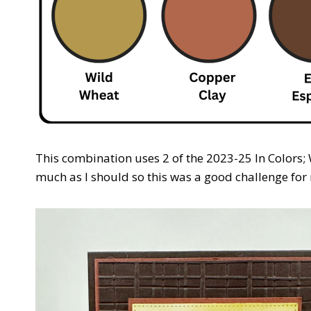
This combination uses 2 of the 2023-25 In Colors;
much as I should so this was a good challenge for