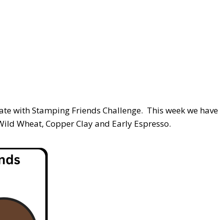
reate with Stamping Friends Challenge. This week we have
-Wild Wheat, Copper Clay and Early Espresso.