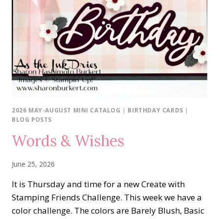
2026 MAY-AUGUST MINI CATALOG
|
BIRTHDAY CARDS
|
BLOG POSTS
Words & Wishes
June 25, 2026
It is Thursday and time for a new Create with
Stamping Friends Challenge. This week we have a
color challenge. The colors are Barely Blush, Basic