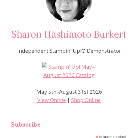
BLOOMS
BUNDLE
Sharon Hashimoto Burkert
Independent Stampin' Up!® Demonstrator
May 5th–August 31st 2026
View Online
|
Shop Online
Subscribe
*
indicates required