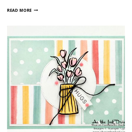
LILY
READ MORE
OF
THE
VALLEY
BIRTHDAY
WISHES