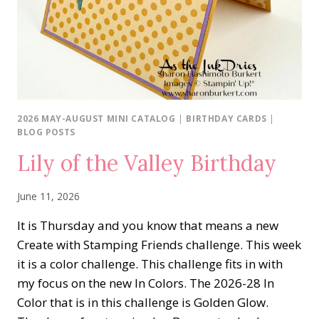
2026 MAY-AUGUST MINI CATALOG
|
BIRTHDAY CARDS
|
BLOG POSTS
Lily of the Valley Birthday
June 11, 2026
It is Thursday and you know that means a new
Create with Stamping Friends challenge. This week
it is a color challenge. This challenge fits in with
my focus on the new In Colors. The 2026-28 In
Color that is in this challenge is Golden Glow.