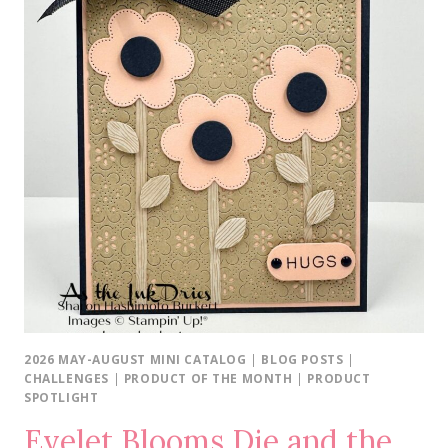
FRIEND
2026 MAY-AUGUST MINI CATALOG
|
BLOG POSTS
|
CHALLENGES
|
PRODUCT OF THE MONTH
|
PRODUCT
SPOTLIGHT
Eyelet Blooms Die and the