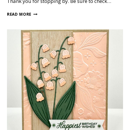
Thank you for stopping by. Be sure to check…
LILY
READ MORE
OF
THE
VALLEY
BIRTHDAY