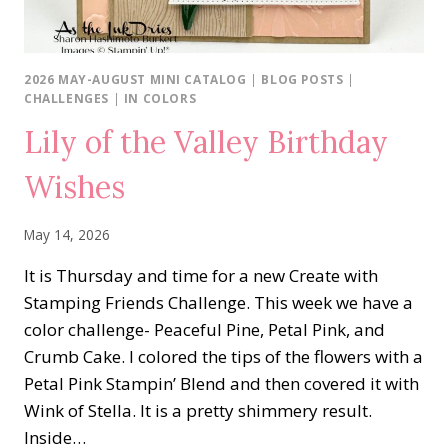
2026 MAY-AUGUST MINI CATALOG
|
BLOG POSTS
|
CHALLENGES
|
IN COLORS
Lily of the Valley Birthday
Wishes
May 14, 2026
It is Thursday and time for a new Create with
Stamping Friends Challenge. This week we have a
color challenge- Peaceful Pine, Petal Pink, and
Crumb Cake. I colored the tips of the flowers with a
Petal Pink Stampin’ Blend and then covered it with
Wink of Stella. It is a pretty shimmery result.
Inside…