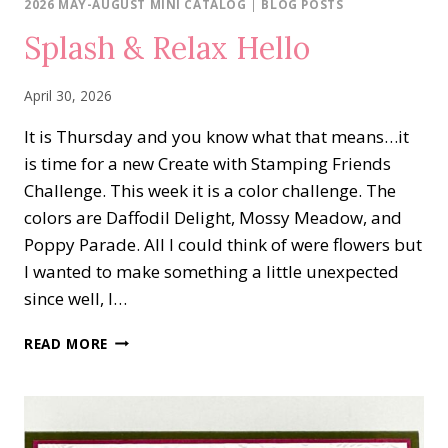
2026 MAY-AUGUST MINI CATALOG
|
BLOG POSTS
Splash & Relax Hello
April 30, 2026
It is Thursday and you know what that means…it
is time for a new Create with Stamping Friends
Challenge. This week it is a color challenge. The
colors are Daffodil Delight, Mossy Meadow, and
Poppy Parade. All I could think of were flowers but
I wanted to make something a little unexpected
since well, I…
SPLASH
READ MORE
&
RELAX
HELLO