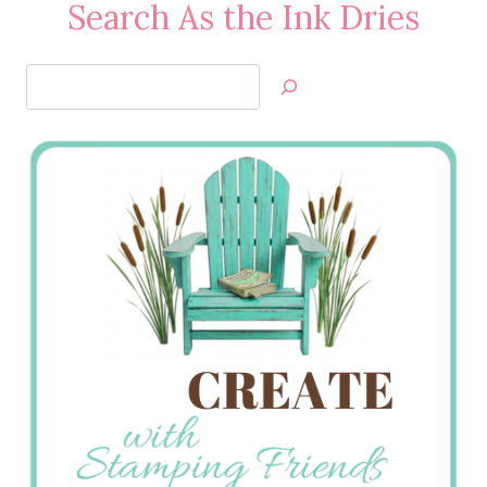
Search As the Ink Dries
Search
Jan’s
Stamping
Creations