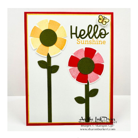
GARDEN
HUGS