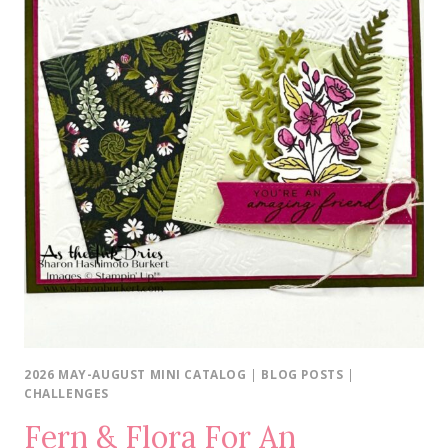
2026 MAY-AUGUST MINI CATALOG
|
BLOG POSTS
|
CHALLENGES
Fern & Flora For An