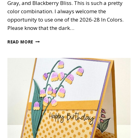
Gray, and Blackberry Bliss. This is such a pretty
color combination. I always welcome the
opportunity to use one of the 2026-28 In Colors.
Please know that the dark…
WORDS
READ MORE
&
WISHES