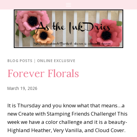
Skip
to
content
BLOG POSTS
|
ONLINE EXCLUSIVE
Forever Florals
March 19, 2026
It is Thursday and you know what that means…a
new Create with Stamping Friends Challenge! This
week we have a color challenge and it is a beauty-
Highland Heather, Very Vanilla, and Cloud Cover.