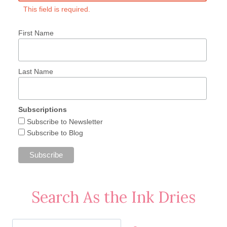
This field is required.
First Name
Last Name
Subscriptions
Subscribe to Newsletter
Subscribe to Blog
Search As the Ink Dries
Search