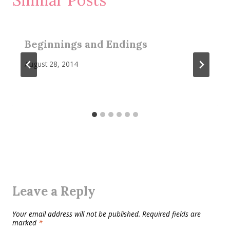
Beginnings and Endings
August 28, 2014
Leave a Reply
Your email address will not be published.
Required fields are
marked
*