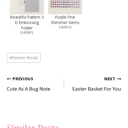
Beautiful Pattern 3
Purple Fine
D Embossing
Shimmer Gems
Folder
[
162611
]
[
167097
]
Post
#
forever florals
Tags:
Post
PREVIOUS
NEXT
Cute As A Bug Note
Easter Basket For You
navigation
Similar Posts