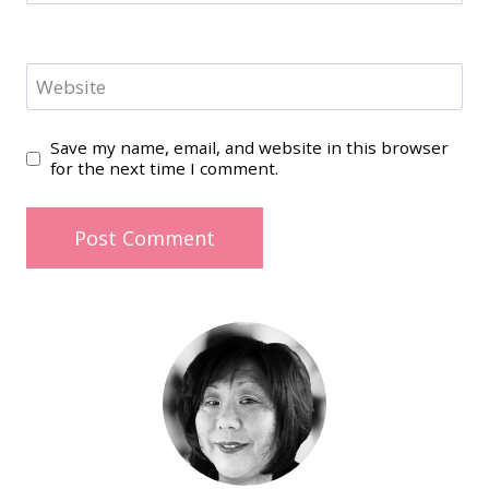
Website
Save my name, email, and website in this browser
for the next time I comment.