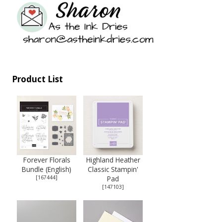
Product List
Forever Florals
Highland Heather
Bundle (English)
Classic Stampin'
[
167444
]
Pad
[
147103
]