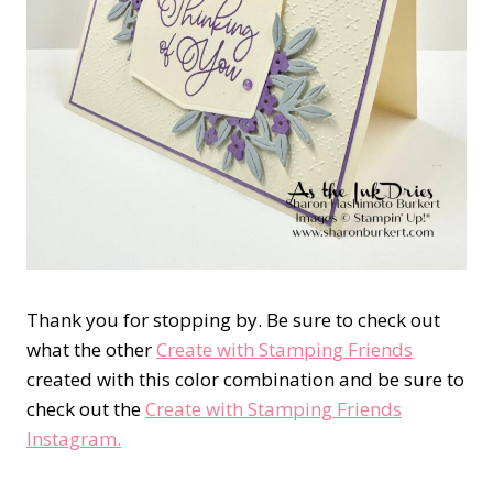
Thank you for stopping by. Be sure to check out
what the other
Create with Stamping Friends
created with this color combination and be sure to
check out the
Create with Stamping Friends
Instagram.