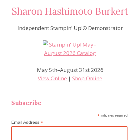
Sharon Hashimoto Burkert
Independent Stampin' Up!® Demonstrator
May 5th–August 31st 2026
View Online
|
Shop Online
Subscribe
*
indicates required
*
Email Address