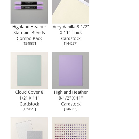
Highland Heather
Very Vanilla 8-1/2"
Stampin' Blends
X 11" Thick
Combo Pack
Cardstock
[
154887
]
[
144237
]
Cloud Cover 8
Highland Heather
1/2" X 11"
8-1/2" X 11"
Cardstock
Cardstock
[
165621
]
[
146986
]