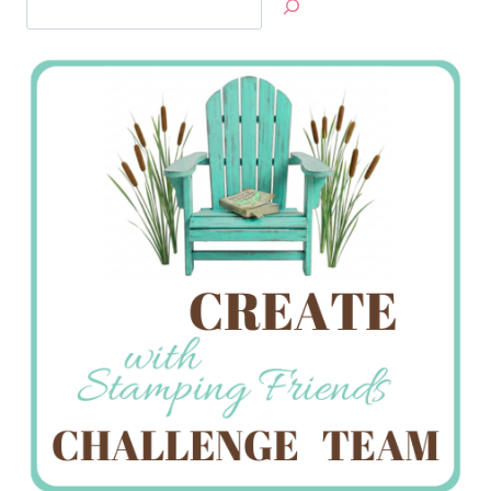
Jan’s
Stamping
Creations