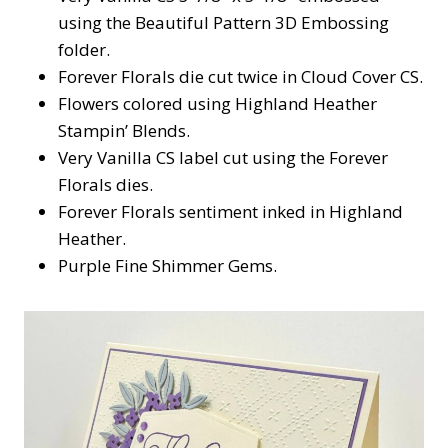
using the Beautiful Pattern 3D Embossing
folder.
Forever Florals die cut twice in Cloud Cover CS.
Flowers colored using Highland Heather
Stampin’ Blends.
Very Vanilla CS label cut using the Forever
Florals dies.
Forever Florals sentiment inked in Highland
Heather.
Purple Fine Shimmer Gems.