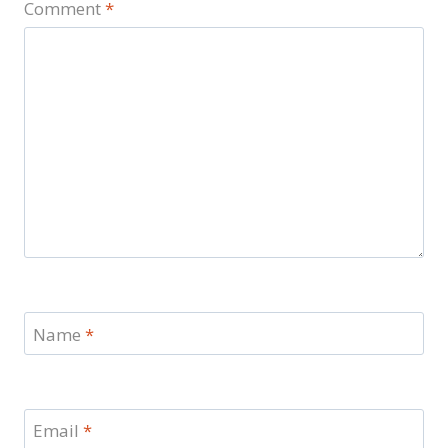
Comment
*
Name
*
Email
*