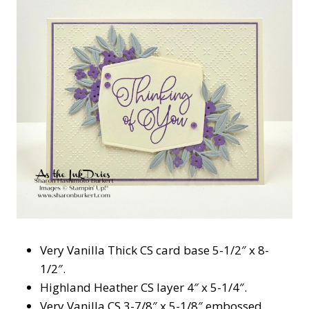
Very Vanilla Thick CS card base 5-1/2″ x 8-
1/2″.
Highland Heather CS layer 4″ x 5-1/4″.
Very Vanilla CS 3-7/8″ x 5-1/8″ embossed