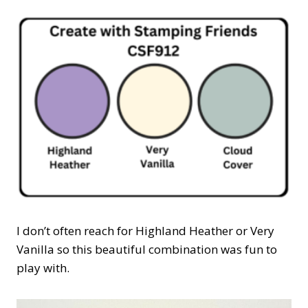
I don’t often reach for Highland Heather or Very
Vanilla so this beautiful combination was fun to
play with.