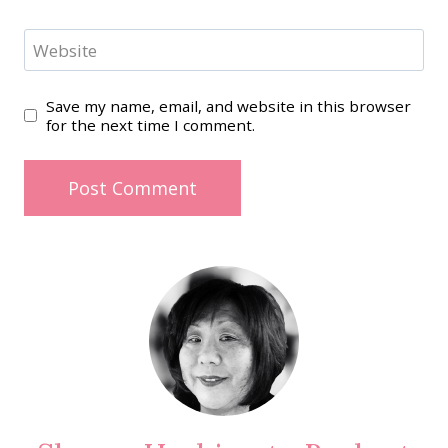
Website
Save my name, email, and website in this browser
for the next time I comment.