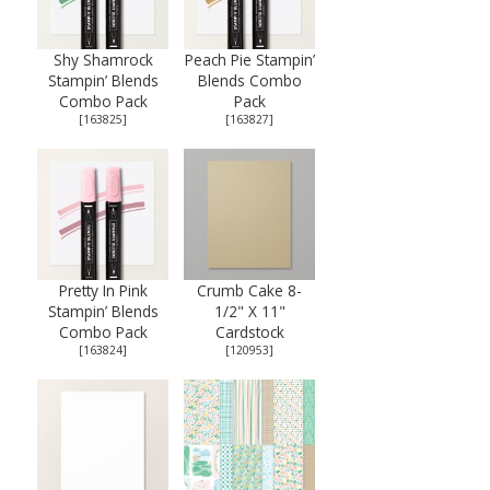
Shy Shamrock
Peach Pie Stampin’
Stampin’ Blends
Blends Combo
Combo Pack
Pack
[
163825
]
[
163827
]
Pretty In Pink
Crumb Cake 8-
Stampin’ Blends
1/2" X 11"
Combo Pack
Cardstock
[
163824
]
[
120953
]