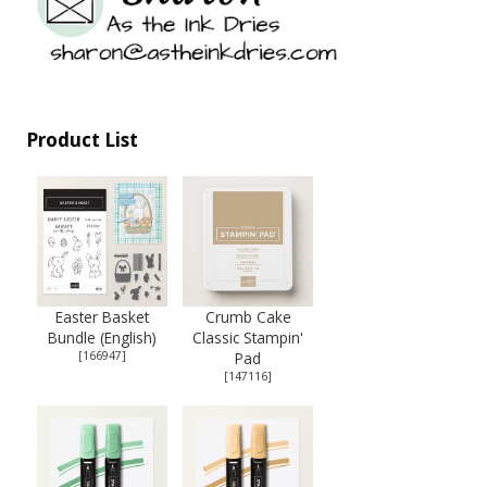
Product List
Easter Basket
Crumb Cake
Bundle (English)
Classic Stampin'
[
166947
]
Pad
[
147116
]