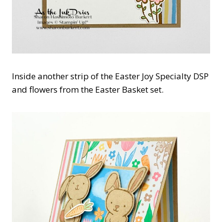
Inside another strip of the Easter Joy Specialty DSP
and flowers from the Easter Basket set.