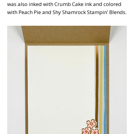
was also inked with Crumb Cake ink and colored
with Peach Pie and Shy Shamrock Stampin’ Blends.