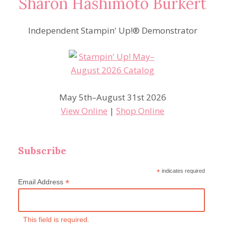
Sharon Hashimoto Burkert
Independent Stampin' Up!® Demonstrator
May 5th–August 31st 2026
View Online
|
Shop Online
Subscribe
*
indicates required
*
Email Address
This field is required.