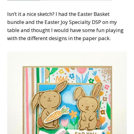
Isn’t it a nice sketch? I had the Easter Basket
bundle and the Easter Joy Specialty DSP on my
table and thought I would have some fun playing
with the different designs in the paper pack.