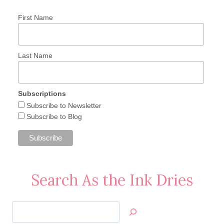
First Name
Last Name
Subscriptions
Subscribe to Newsletter
Subscribe to Blog
Search As the Ink Dries
Search
Jan’s