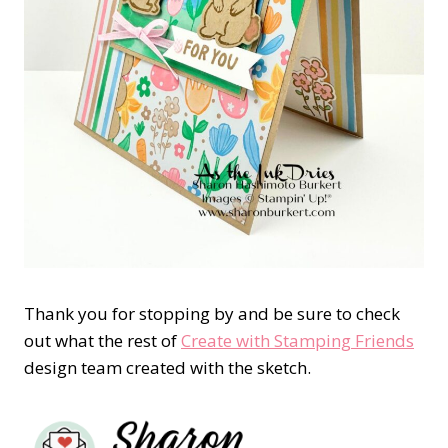
Thank you for stopping by and be sure to check
out what the rest of
Create with Stamping Friends
design team created with the sketch.