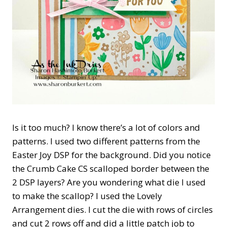
Is it too much? I know there’s a lot of colors and
patterns. I used two different patterns from the
Easter Joy DSP for the background. Did you notice
the Crumb Cake CS scalloped border between the
2 DSP layers? Are you wondering what die I used
to make the scallop? I used the Lovely
Arrangement dies. I cut the die with rows of circles
and cut 2 rows off and did a little patch job to