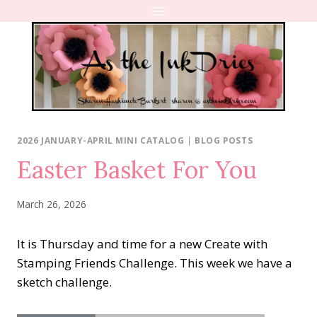
Skip
to
content
2026 JANUARY-APRIL MINI CATALOG
|
BLOG POSTS
Easter Basket For You
March 26, 2026
It is Thursday and time for a new Create with
Stamping Friends Challenge. This week we have a
sketch challenge.