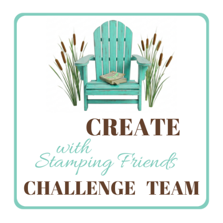
Stamping
Creations