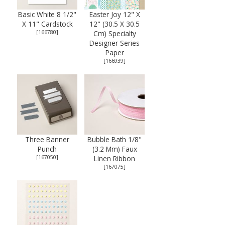
Basic White 8 1/2"
Easter Joy 12" X
X 11" Cardstock
12" (30.5 X 30.5
[
166780
]
Cm) Specialty
Designer Series
Paper
[
166939
]
Three Banner
Bubble Bath 1/8"
Punch
(3.2 Mm) Faux
[
167050
]
Linen Ribbon
[
167075
]