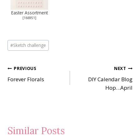
Easter Assortment
[
166951
]
Post
#
Sketch challenge
Tags:
Post
PREVIOUS
NEXT
Forever Florals
DIY Calendar Blog
navigation
Hop…April
Similar Posts