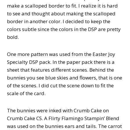
make a scalloped border to fit. I realize it is hard
to see and thought about making the scalloped
border in another color. I decided to keep the
colors subtle since the colors in the DSP are pretty
bold.
One more pattern was used from the Easter Joy
Specialty DSP pack. In the paper pack there is a
sheet that features different scenes. Behind the
bunnies you see blue skies and flowers, that is one
of the scenes. I did cut the scene down to fit the
scale of the card.
The bunnies were inked with Crumb Cake on
Crumb Cake CS. A Flirty Flamingo Stampin’ Blend
was used on the bunnies ears and tails. The carrot