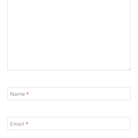
Name
*
Email
*