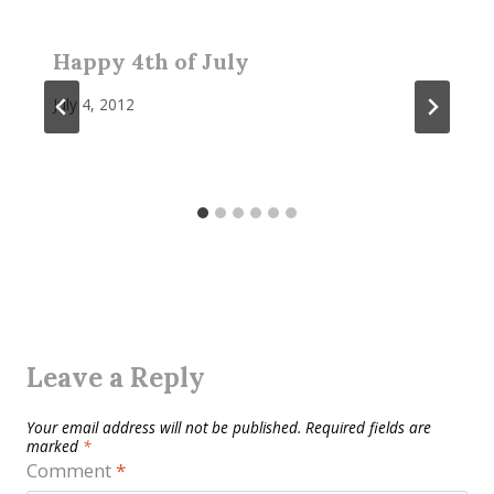
Happy 4th of July
July 4, 2012
Leave a Reply
Your email address will not be published.
Required fields are
marked
*
Comment
*