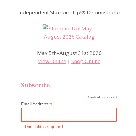
Independent Stampin' Up!® Demonstrator
May 5th–August 31st 2026
View Online
|
Shop Online
Subscribe
*
indicates required
*
Email Address
This field is required.