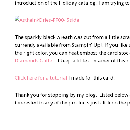
introduction of the Holiday catalog. I am trying to
The sparkly black wreath was cut from a little scra
currently available from Stampin' Up!. If you like
the right color, you can heat emboss the card stoc
Diamonds Glitter.
I keep a little container of this 
Click here for a tutorial
I made for this card.
Thank you for stopping by my blog. Listed below a
interested in any of the products just click on th