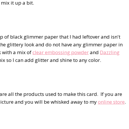
 mix it up a bit.
p of black glimmer paper that I had leftover and isn't
 the glittery look and do not have any glimmer paper in
k with a mix of
clear embossing powder
and
Dazzling
mix so I can add glitter and shine to any color.
re all the products used to make this card. If you are
e picture and you will be whisked away to my
online store
.