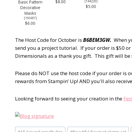
$8.00
Basic Pattern
[
144220
]
$5.00
Decorative
Masks
[
150697
]
$6.00
The Host Code for October is
B6BEM3GW.
When yo
send you a project tutorial. If your order is $50 or
Dimensionals as a thank you gift. This gift will b
Please do NOT use the host code if your order is 
rewards from Stampin’ Up! AND you'll also receive 
Looking forward to seeing your creation in the
Fes
Post
#
All Around wreath dies
#
Beautiful Bouquet stamp set