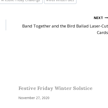
NEXT
Band Together and the Bird Ballad Laser-Cut
Cards
Festive Friday Winter Solstice
November 27, 2020