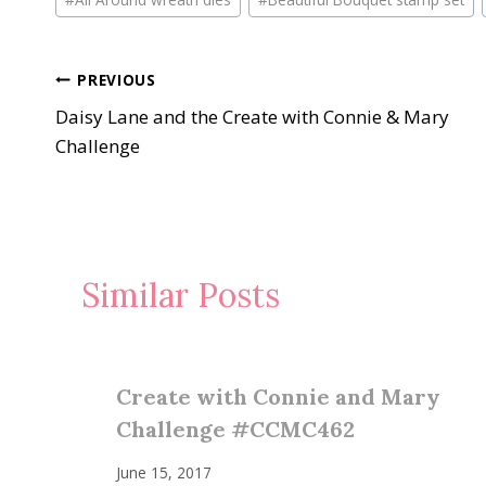
Tags:
Post
PREVIOUS
Daisy Lane and the Create with Connie & Mary
navigation
Challenge
Similar Posts
Create with Connie and Mary
Challenge #CCMC462
June 15, 2017