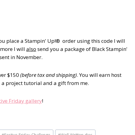
u place a Stampin' Up!® order using this code I will
 more I will
also
send you a package of Black Stampin'
e sent in November.
over $150
(before tax and shipping)
. You will earn host
a project tutorial and a gift from me.
tive Friday gallery
!
#
Festive Friday Challenge
#
Well Written dies