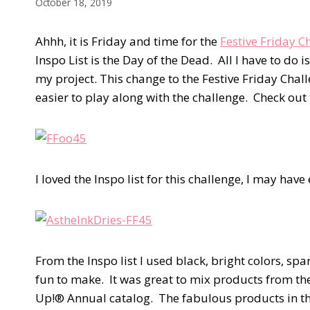
October 18, 2019
Ahhh, it is Friday and time for the
Festive Friday 
Inspo List is the Day of the Dead. All I have to do 
my project. This change to the Festive Friday Ch
easier to play along with the challenge. Check out t
I loved the Inspo list for this challenge, I may have
From the Inspo list I used black, bright colors, sp
fun to make. It was great to mix products from t
Up!® Annual catalog. The fabulous products in the