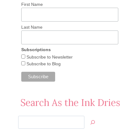
First Name
Last Name
Subscriptions
Subscribe to Newsletter
Subscribe to Blog
Search As the Ink Dries
Search
Jan’s
Stamping