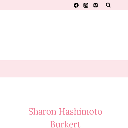
Sharon Hashimoto
Burkert