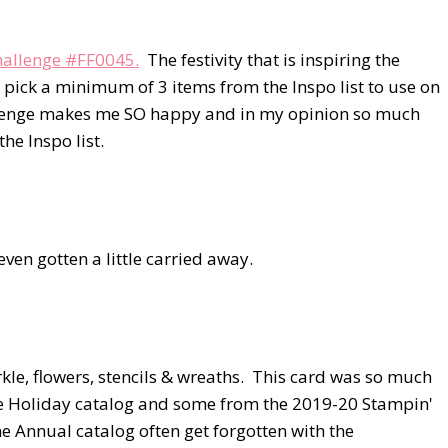
Challenge #FF0045.
The festivity that is inspiring the
is pick a minimum of 3 items from the Inspo list to use on
allenge makes me SO happy and in my opinion so much
he Inspo list.
 even gotten a little carried away.
arkle, flowers, stencils & wreaths. This card was so much
he Holiday catalog and some from the 2019-20 Stampin'
 Annual catalog often get forgotten with the