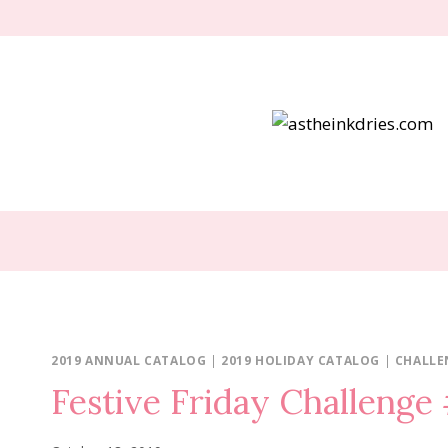
Skip
to
content
2019 ANNUAL CATALOG
|
2019 HOLIDAY CATALOG
|
CHALLE
Festive Friday Challeng