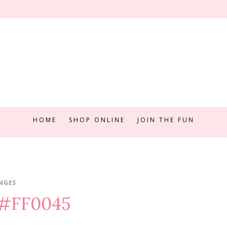
HOME
SHOP ONLINE
JOIN THE FUN
NGES
e #FF0045