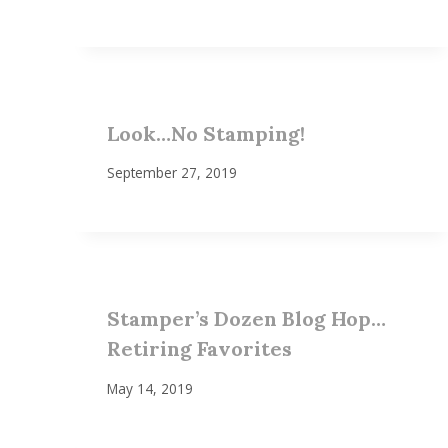
Look…No Stamping!
September 27, 2019
Stamper’s Dozen Blog Hop…
Retiring Favorites
May 14, 2019