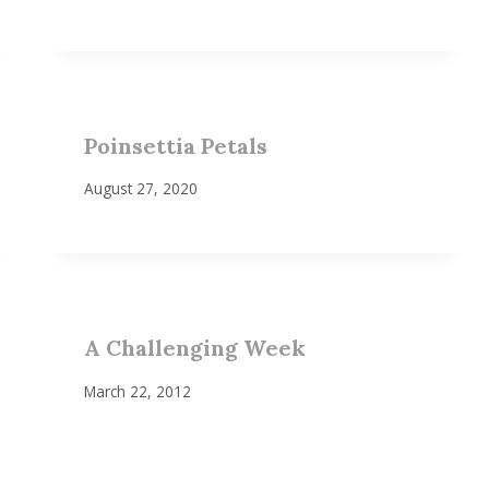
Poinsettia Petals
August 27, 2020
A Challenging Week
March 22, 2012