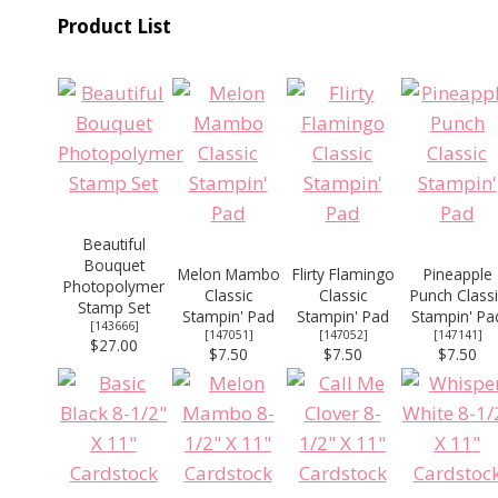
Product List
Beautiful
Bouquet
Melon Mambo
Flirty Flamingo
Pineapple
Photopolymer
Classic
Classic
Punch Classi
Stamp Set
Stampin' Pad
Stampin' Pad
Stampin' Pa
[
143666
]
[
147051
]
[
147052
]
[
147141
]
$27.00
$7.50
$7.50
$7.50