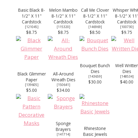
Basic Black 8-
Melon Mambo
Call Me Clover
Whisper Whi
1/2" X 11"
8-1/2" X 11"
8-1/2" X 11"
8-1/2" X 11
Cardstock
Cardstock
Cardstock
Cardstock
[
121045
]
[
115320
]
[
146969
]
[
100730
]
$8.75
$8.75
$8.50
$9.75
Bouquet Bunch
Well Writte
Dies
Dies
Black Glimmer
All-Around
[
143659
]
[
148534
]
Paper
Wreath Dies
$30.00
$40.00
[139605]
[
150641
]
$5.00
$34.00
Sponge
Rhinestone
Brayers
Basic Jewels
[
141714
]