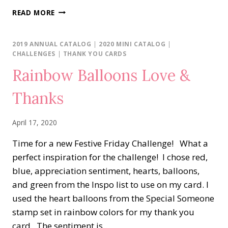
FOREVER
READ MORE
BLOSSOMS
FRAME
2019 ANNUAL CATALOG
|
2020 MINI CATALOG
|
CHALLENGES
|
THANK YOU CARDS
Rainbow Balloons Love &
Thanks
April 17, 2020
Time for a new Festive Friday Challenge! What a
perfect inspiration for the challenge! I chose red,
blue, appreciation sentiment, hearts, balloons,
and green from the Inspo list to use on my card. I
used the heart balloons from the Special Someone
stamp set in rainbow colors for my thank you
card. The sentiment is…