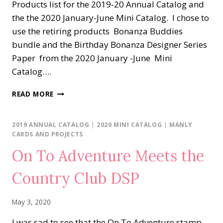
Products list for the 2019-20 Annual Catalog and
the the 2020 January-June Mini Catalog. I chose to
use the retiring products Bonanza Buddies
bundle and the Birthday Bonanza Designer Series
Paper from the 2020 January -June Mini
Catalog….
STAMPERS
READ MORE
DOZEN
BLOG
HOP…
2019 ANNUAL CATALOG
|
2020 MINI CATALOG
|
MANLY
GOING,
CARDS AND PROJECTS
GOING,
On To Adventure Meets the
GONE!
Country Club DSP
May 3, 2020
I was sad to see that the On To Adventure stamp