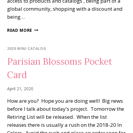
access to products and catalogs , being part of a
global community, shopping with a discount and
being…
BOTANICAL
READ MORE
PRINTS
FOR
A
2020 MINI CATALOG
FRIEND
Parisian Blossoms Pocket
Card
April 21, 2020
How are you? Hope you are doing well! Big news
before I talk about today's project. Tomorrow the
Retiring List will be released. When the list
releases there is usually a rush on the 2018-20 In
Colors. Avoid the rush and place an order soon for