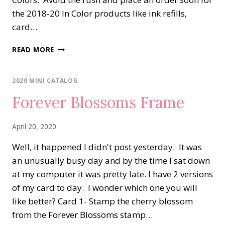
the 2018-20 In Color products like ink refills,
card…
PARISIAN
READ MORE
BLOSSOMS
POCKET
CARD
2020 MINI CATALOG
Forever Blossoms Frame
April 20, 2020
Well, it happened I didn't post yesterday. It was
an unusually busy day and by the time I sat down
at my computer it was pretty late. I have 2 versions
of my card to day. I wonder which one you will
like better? Card 1- Stamp the cherry blossom
from the Forever Blossoms stamp…