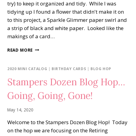
try) to keep it organized and tidy. While I was
tidying up I found a flower that didn't make it on
to this project, a Sparkle Glimmer paper swirl and
a strip of black and white paper. Looked like the
makings of a card…
FLORAL
READ MORE
ESSENCE
&
WHAT’S
2020 MINI CATALOG
|
BIRTHDAY CARDS
|
BLOG HOP
ON
Stampers Dozen Blog Hop…
MY
DESK
Going, Going, Gone!
May 14, 2020
Welcome to the Stampers Dozen Blog Hop! Today
on the hop we are focusing on the Retiring