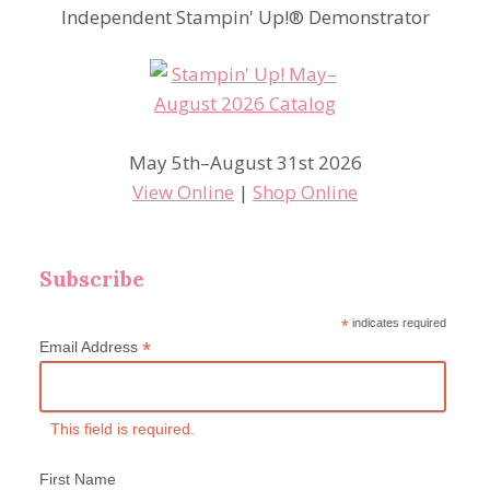
Independent Stampin' Up!® Demonstrator
May 5th–August 31st 2026
View Online
|
Shop Online
Subscribe
*
indicates required
*
Email Address
This field is required.
First Name