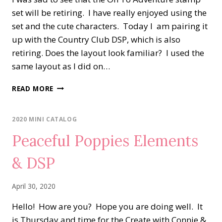
set will be retiring. I have really enjoyed using the
set and the cute characters. Today I am pairing it
up with the Country Club DSP, which is also
retiring. Does the layout look familiar? I used the
same layout as I did on…
ON
READ MORE
TO
ADVENTURE
MEETS
2020 MINI CATALOG
THE
Peaceful Poppies Elements
COUNTRY
CLUB
& DSP
DSP
April 30, 2020
Hello! How are you? Hope you are doing well. It
is Thursday and time for the Create with Connie &