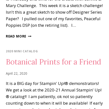
Mary Challenge. This week it is a sketch challenge!
Isn't this a great sketch to show off Designer Series
Paper? I pulled out one of my favorites, Peaceful
Poppies DSP (on the retiring list). I…
PEACEFUL
READ MORE
POPPIES
ELEMENTS
&
2020 MINI CATALOG
DSP
Botanical Prints for a Friend
April 22, 2020
It is a BIG day for Stampin' Up!® demonstrators!
We get a look at the 2020-21 Annual Stampin' Up!
® catalog!! I am patiently, ok not so patiently
counting down to when it will be available! If early