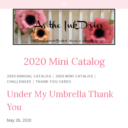
Skip
to
content
2020 Mini Catalog
2020 ANNUAL CATALOG
|
2020 MINI CATALOG
|
CHALLENGES
|
THANK YOU CARDS
Under My Umbrella Thank
You
May 28, 2020