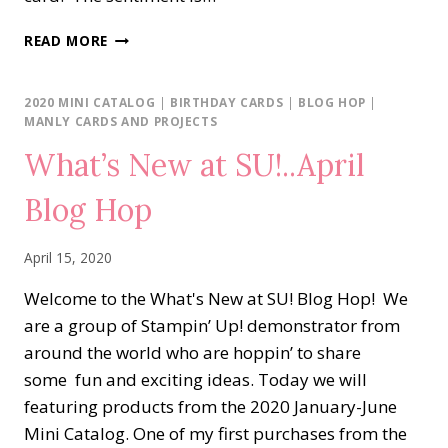
RAINBOW
READ MORE
BALLOONS
LOVE
&
2020 MINI CATALOG
|
BIRTHDAY CARDS
|
BLOG HOP
|
THANKS
MANLY CARDS AND PROJECTS
What’s New at SU!..April
Blog Hop
April 15, 2020
Welcome to the What's New at SU! Blog Hop! We
are a group of Stampin’ Up! demonstrator from
around the world who are hoppin’ to share
some fun and exciting ideas. Today we will
featuring products from the 2020 January-June
Mini Catalog. One of my first purchases from the