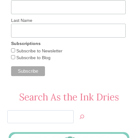
Last Name
Subscriptions
Subscribe to Newsletter
Subscribe to Blog
Search As the Ink Dries
Search
Jan’s
Stamping