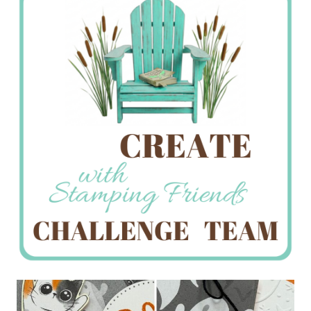
Creations