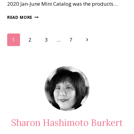
2020 Jan-June Mini Catalog was the products…
WHAT’S
READ MORE
NEW
AT
SU!..APRIL
Page
Next
1
2
3
…
7
BLOG
HOP
Page
navigation
Sharon Hashimoto Burkert