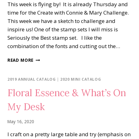
This week is flying by! It is already Thursday and
time for the Create with Connie & Mary Challenge.
This week we have a sketch to challenge and
inspire us! One of the stamp sets I will miss is
Seriously the Best stamp set. I like the
combination of the fonts and cutting out the…
UNDER
READ MORE
MY
UMBRELLA
THANK
2019 ANNUAL CATALOG
|
2020 MINI CATALOG
YOU
Floral Essence & What’s On
My Desk
May 16, 2020
I craft on a pretty large table and try (emphasis on