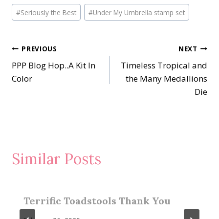
Post
#
Seriously the Best
#
Under My Umbrella stamp set
Tags:
Post
PREVIOUS
NEXT
PPP Blog Hop..A Kit In
Timeless Tropical and
navigation
Color
the Many Medallions
Die
Similar Posts
Terrific Toadstools Thank You