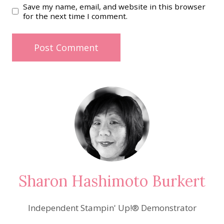
Save my name, email, and website in this browser
for the next time I comment.
Sharon Hashimoto Burkert
Independent Stampin' Up!® Demonstrator