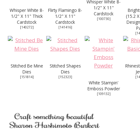
Whisper White 8-
1/2" X 11"
Whisper White 8-
Flirty Flamingo 8-
Bright
Cardstock
1/2" X 11" Thick
1/2" X 11"
(15.2 X
[
100730
]
Cardstock
Cardstock
Design
[
140272
]
[
141416
]
P
[
1
Stitched Be Mine
Stitched Shapes
Rhinest
Dies
Dies
Je
[
151814
]
[
152323
]
[
1
White Stampin'
Emboss Powder
[
109132
]