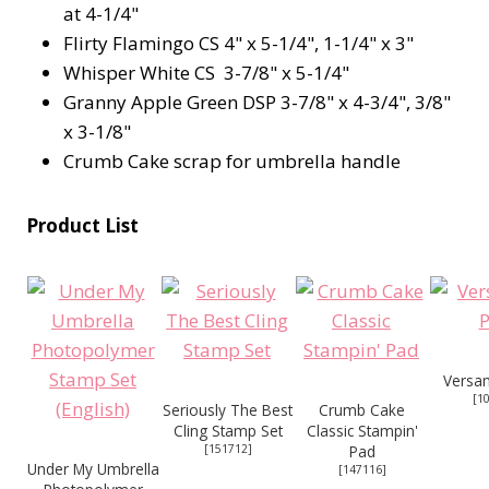
at 4-1/4"
Flirty Flamingo CS 4" x 5-1/4", 1-1/4" x 3"
Whisper White CS 3-7/8" x 5-1/4"
Granny Apple Green DSP 3-7/8" x 4-3/4", 3/8"
x 3-1/8"
Crumb Cake scrap for umbrella handle
Product List
Versa
[
1
Seriously The Best
Crumb Cake
Cling Stamp Set
Classic Stampin'
[
151712
]
Pad
Under My Umbrella
[
147116
]