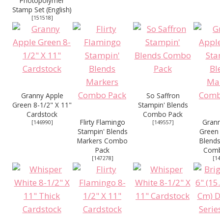
Photopolymer
Stamp Set (English)
[
151518
]
Granny Apple
So Saffron
Green 8-1/2" X 11"
Stampin' Blends
Cardstock
Combo Pack
Flirty Flamingo
Grann
[
146990
]
[
149557
]
Stampin' Blends
Green 
Markers Combo
Blends
Pack
Comb
[
147278
]
[
1