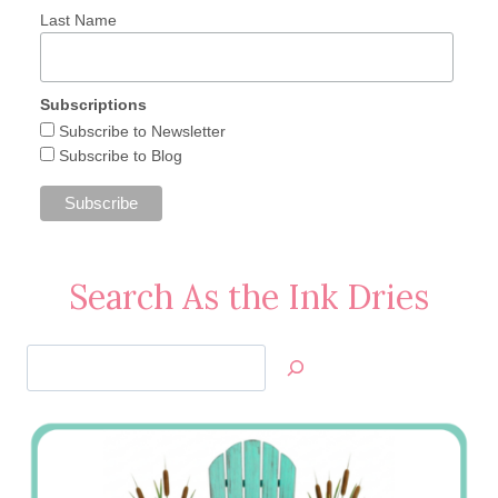
Last Name
Subscriptions
Subscribe to Newsletter
Subscribe to Blog
Search As the Ink Dries
Search
Jan’s
Stamping
Creations