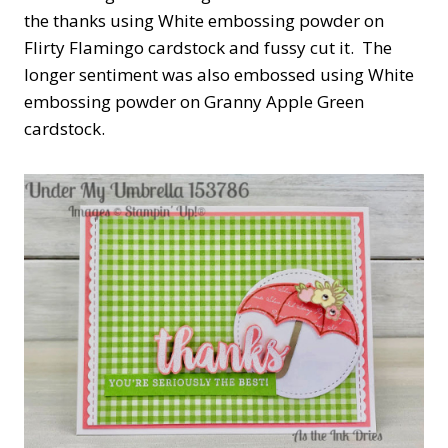
the thanks using White embossing powder on
Flirty Flamingo cardstock and fussy cut it. The
longer sentiment was also embossed using White
embossing powder on Granny Apple Green
cardstock.