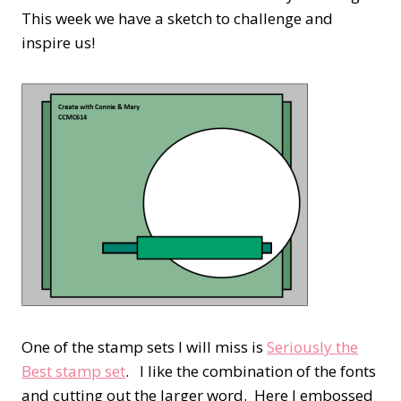
This week we have a sketch to challenge and
inspire us!
One of the stamp sets I will miss is
Seriously the
Best stamp set
. I like the combination of the fonts
and cutting out the larger word. Here I embossed