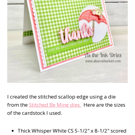
I created the stitched scallop edge using a die
from the
Stitched Be Mine dies.
Here are the sizes
of the cardstock I used.
Thick Whisper White CS 5-1/2" x 8-1/2" scored