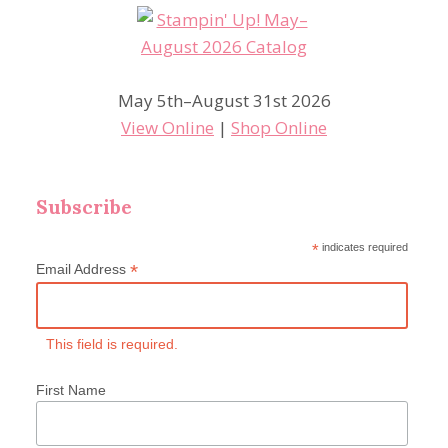
May 5th–August 31st 2026
View Online
|
Shop Online
Subscribe
*
indicates required
*
Email Address
This field is required.
First Name