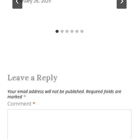
February 26, 2025
Leave a Reply
Your email address will not be published.
Required fields are
marked
*
Comment
*