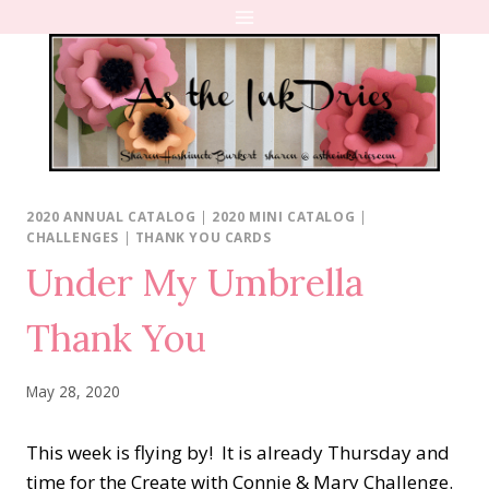
Skip
to
content
2020 ANNUAL CATALOG
|
2020 MINI CATALOG
|
CHALLENGES
|
THANK YOU CARDS
Under My Umbrella
Thank You
May 28, 2020
This week is flying by! It is already Thursday and
time for the Create with Connie & Mary Challenge.