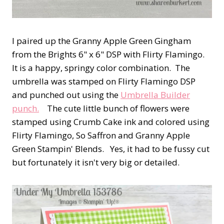
I paired up the Granny Apple Green Gingham
from the Brights 6" x 6" DSP with Flirty Flamingo.
It is a happy, springy color combination. The
umbrella was stamped on Flirty Flamingo DSP
and punched out using the
Umbrella Builder
punch.
The cute little bunch of flowers were
stamped using Crumb Cake ink and colored using
Flirty Flamingo, So Saffron and Granny Apple
Green Stampin' Blends. Yes, it had to be fussy cut
but fortunately it isn't very big or detailed.