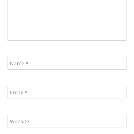
Name
*
Email
*
Website