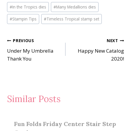
Post
#
In the Tropics dies
#
Many Medallions dies
Tags:
#
Stampin Tips
#
Timeless Tropical stamp set
Post
PREVIOUS
NEXT
Under My Umbrella
Happy New Catalog
navigation
Thank You
2020!
Similar Posts
Fun Folds Friday Center Stair Step