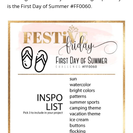
is the First Day of Summer #FF0060.