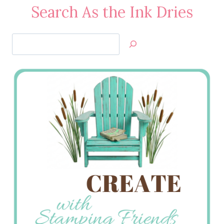
Search As the Ink Dries
Search
Jan’s
Stamping
Creations