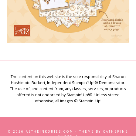
The content on this website is the sole responsibility of Sharon
Hashimoto Burkert, Independent Stampin’ Up!® Demonstrator.
The use of, and content from, any classes, services, or products
offered is not endorsed by Stampin’ Up!®. Unless stated
otherwise, all images © Stampin' Up!
© 2026 ASTHEINKDRIES.COM • THEME BY CATHERINE