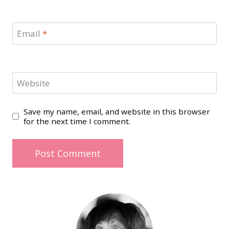
Email
*
Website
Save my name, email, and website in this browser
for the next time I comment.