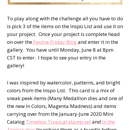
To play along with the challenge all you have to do
is pick 3 of the items on the Inspo List and use it on
your project. Once your project is complete head
on over the
Festive Friday Blog
and enter it in the
gallery. You have until Monday, June 8 at 8pm
CST to enter. I hope to see your entry in the
gallery!
I was inspired by watercolor, patterns, and bright
colors from the Inspo List. This card is a mix of
sneak peek items (Many Medallion dies and one of
the new In Colors, Magenta Madness) and items
carrying over from the January-June 2020 Mini
Catalog
Timeless Tropical stamp set
and
In the
Tropics dies
(purchase them as a bundle before