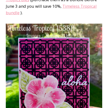
June 3 and you will save 10%,
Timeless Tropical
bundle
).