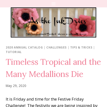
Skip
to
content
2020 ANNUAL CATALOG
|
CHALLENGES
|
TIPS & TRICKS
|
TUTORIAL
Timeless Tropical and the
Many Medallions Die
May 29, 2020
It is Friday and time for the Festive Friday
Challenge! The festivity we are being inspired by