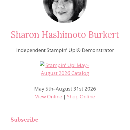
Sharon Hashimoto Burkert
Independent Stampin' Up!® Demonstrator
May 5th–August 31st 2026
View Online
|
Shop Online
Subscribe