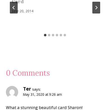
Card
June 20, 2014
0 Comments
Ter
says:
May 31, 2020 at 9:26 am
What a stunning beautiful card Sharon!