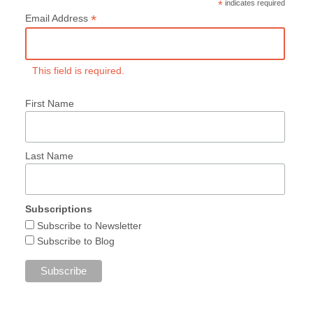
*
indicates required
*
Email Address
This field is required.
First Name
Last Name
Subscriptions
Subscribe to Newsletter
Subscribe to Blog