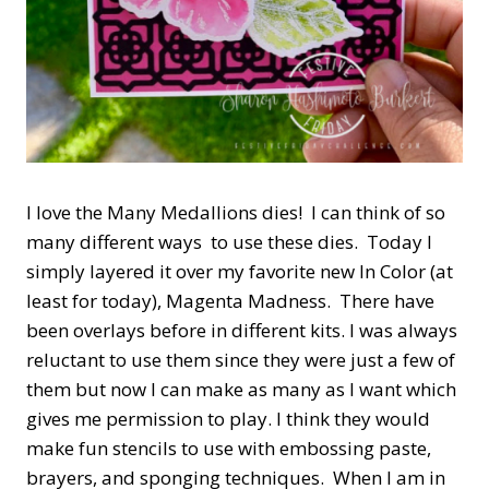
I love the Many Medallions dies! I can think of so
many different ways to use these dies. Today I
simply layered it over my favorite new In Color (at
least for today), Magenta Madness. There have
been overlays before in different kits. I was always
reluctant to use them since they were just a few of
them but now I can make as many as I want which
gives me permission to play. I think they would
make fun stencils to use with embossing paste,
brayers, and sponging techniques. When I am in