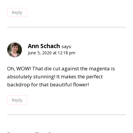
Reply
Ann Schach
says:
June 5, 2020 at 12:18 pm
Oh, WOW! That die cut against the magenta is
absolutely stunning! It makes the perfect
backdrop for that beautiful flower!
Reply