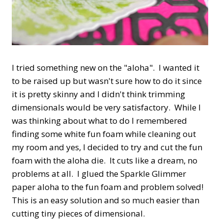
I tried something new on the "aloha". I wanted it
to be raised up but wasn't sure how to do it since
it is pretty skinny and I didn't think trimming
dimensionals would be very satisfactory. While I
was thinking about what to do I remembered
finding some white fun foam while cleaning out
my room and yes, I decided to try and cut the fun
foam with the aloha die. It cuts like a dream, no
problems at all. I glued the Sparkle Glimmer
paper aloha to the fun foam and problem solved!
This is an easy solution and so much easier than
cutting tiny pieces of dimensional.