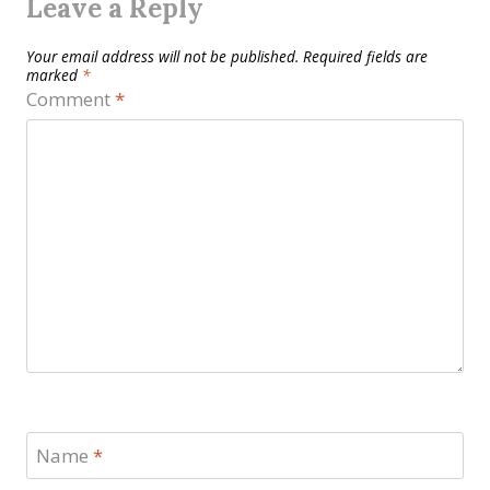
Leave a Reply
Your email address will not be published.
Required fields are
marked
*
Comment
*
Name
*