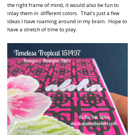
the right frame of mind, it would also be fun to
inlay them in different colors. That's just a few
ideas I have roaming around in my brain. Hope to
have a stretch of time to play.