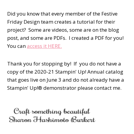
Did you know that every member of the Festive
Friday Design team creates a tutorial for their
project? Some are videos, some are on the blog
post, and some are PDFs. I created a PDF for you!
You can
access it HERE.
Thank you for stopping by! If you do not have a
copy of the 2020-21 Stampin' Up! Annual catalog
that goes live on June 3 and do not already have a
Stampin' Up!® demonstrator please contact me.