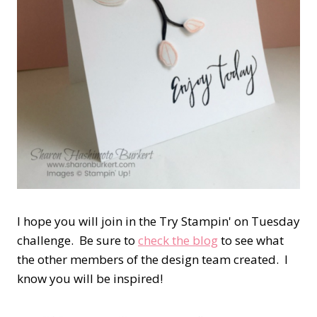
I hope you will join in the Try Stampin' on Tuesday
challenge. Be sure to
check the blog
to see what
the other members of the design team created. I
know you will be inspired!