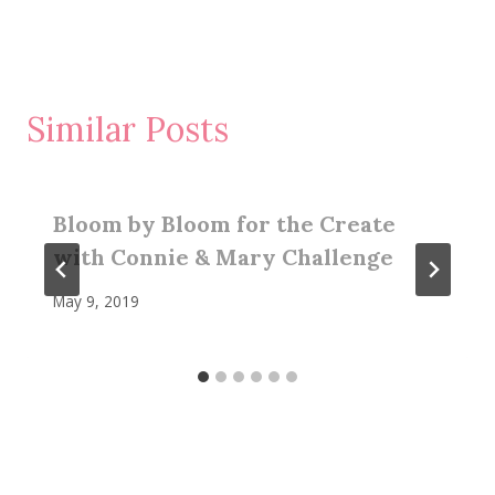
Similar Posts
Bloom by Bloom for the Create
with Connie & Mary Challenge
May 9, 2019