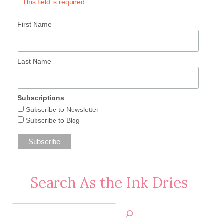
This field is required.
First Name
Last Name
Subscriptions
Subscribe to Newsletter
Subscribe to Blog
Search As the Ink Dries
Search