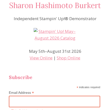
Sharon Hashimoto Burkert
Independent Stampin' Up!® Demonstrator
May 5th–August 31st 2026
View Online
|
Shop Online
Subscribe
*
indicates required
*
Email Address