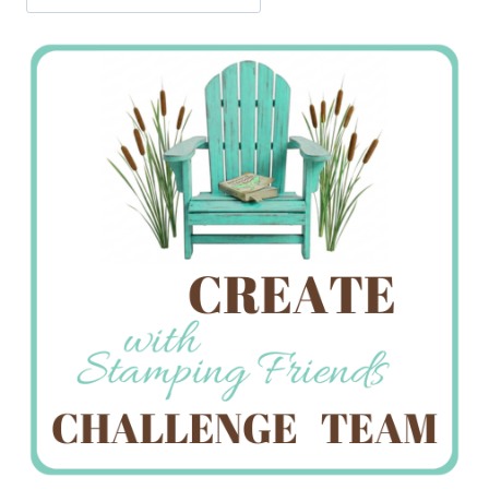
Jan’s
Stamping
Creations