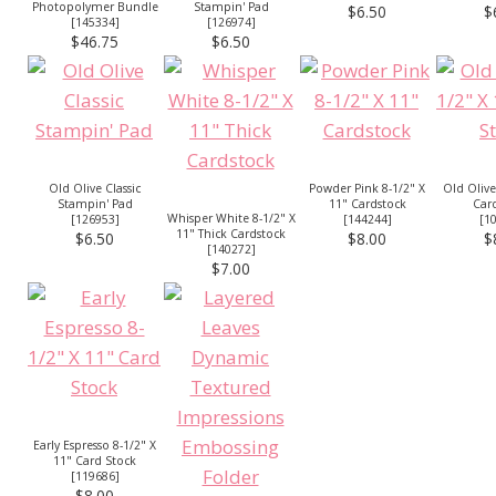
Photopolymer Bundle
Stampin' Pad
$6.50
$
[
145334
]
[
126974
]
$46.75
$6.50
Old Olive Classic
Powder Pink 8-1/2" X
Old Olive
Stampin' Pad
11" Cardstock
Car
Whisper White 8-1/2" X
[
126953
]
[
144244
]
[
1
11" Thick Cardstock
$6.50
$8.00
$
[
140272
]
$7.00
Early Espresso 8-1/2" X
11" Card Stock
[
119686
]
$8.00