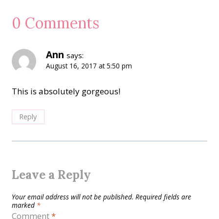
0 Comments
Ann
says:
August 16, 2017 at 5:50 pm
This is absolutely gorgeous!
Reply
Leave a Reply
Your email address will not be published.
Required fields are
marked
*
Comment
*