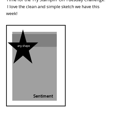
I love the clean and simple sketch we have this
week!