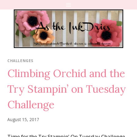
Skip
to
content
CHALLENGES
Climbing Orchid and the
Try Stampin’ on Tuesday
Challenge
August 15, 2017
Time for the Try Stampin' On Tuesday Challenge.