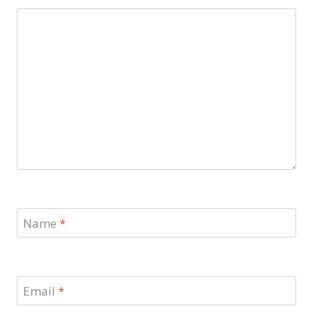
Name
*
Email
*