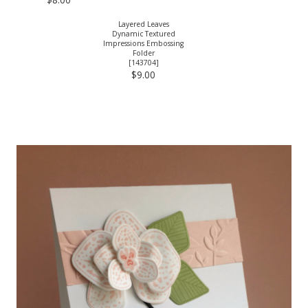
Layered Leaves
Dynamic Textured
Impressions Embossing
Folder
[
143704
]
$9.00