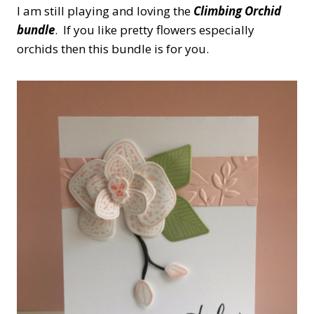
I am still playing and loving the
Climbing Orchid
bundle
. If you like pretty flowers especially
orchids then this bundle is for you.