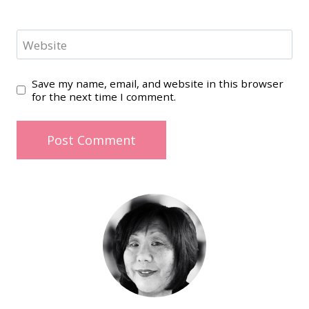
Website
Save my name, email, and website in this browser
for the next time I comment.