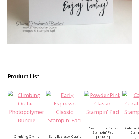
Product List
Powder Pink Classic
Calypso C
Stampin' Pad
Stam
Climbing Orchid
Early Espresso Classic
[
144084
]
[
1