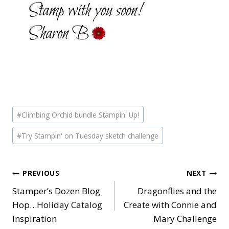
Post
#
Climbing Orchid bundle Stampin' Up!
Tags:
#
Try Stampin' on Tuesday sketch challenge
Post
PREVIOUS
NEXT
Stamper’s Dozen Blog
Dragonflies and the
navigation
Hop…Holiday Catalog
Create with Connie and
Inspiration
Mary Challenge