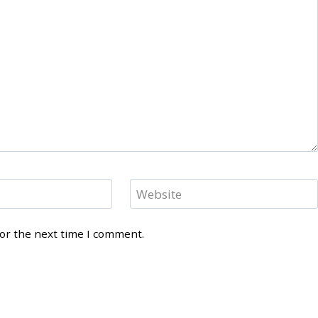
Website
for the next time I comment.