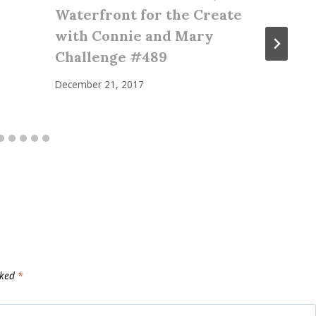
Waterfront for the Create
with Connie and Mary
Challenge #489
December 21, 2017
rked
*