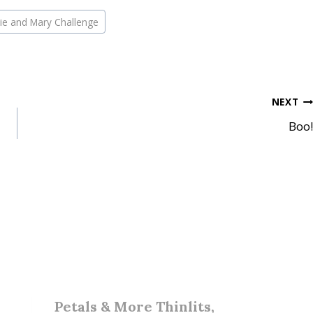
ie and Mary Challenge
NEXT
Boo!
Petals & More Thinlits,