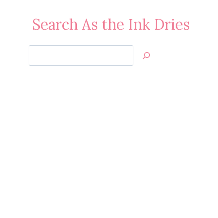
Search As the Ink Dries
Search
Jan’s
Stamping
Creations