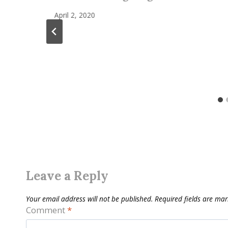
April 2, 2020
Leave a Reply
Your email address will not be published.
Required fields are ma
Comment
*