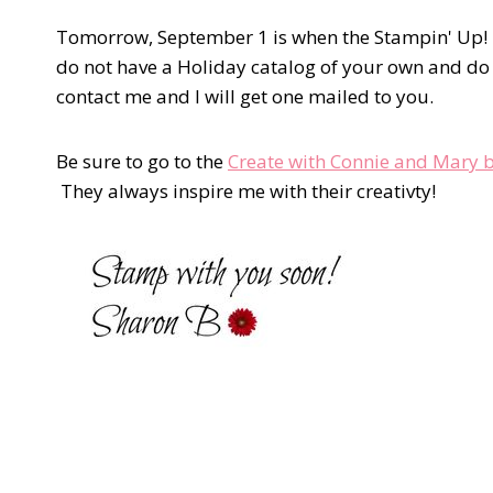
Tomorrow, September 1 is when the Stampin' Up! Ho
do not have a Holiday catalog of your own and do
contact me and I will get one mailed to you.
Be sure to go to the
Create with Connie and Mary 
They always inspire me with their creativty!