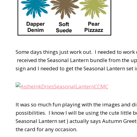
Some days things just work out. I needed to work 
received the Seasonal Lantern bundle from the up
sign and I needed to get the Seasonal Lantern set 
It was so much fun playing with the images and di
possibilities. I know I will be using the cute litt
Seasonal Lantern set ) actually says Autumn Greetin
the card for any occasion.