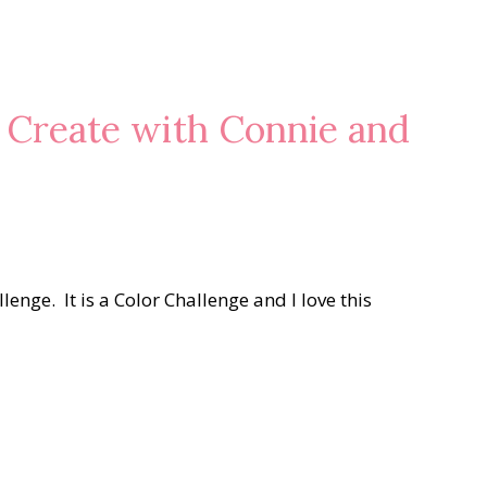
 Create with Connie and
enge. It is a Color Challenge and I love this