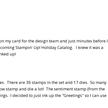
on my card for the design team and just minutes before I
coming Stampin' Up! Holiday Catalog. I knew it was a
inked up!
es. There are 36 stamps in the set and 17 dies. So many
le bow stamp and die a lot! The sentiment stamp (from the
gs. I decided to just ink up the "Greetings" so I can use