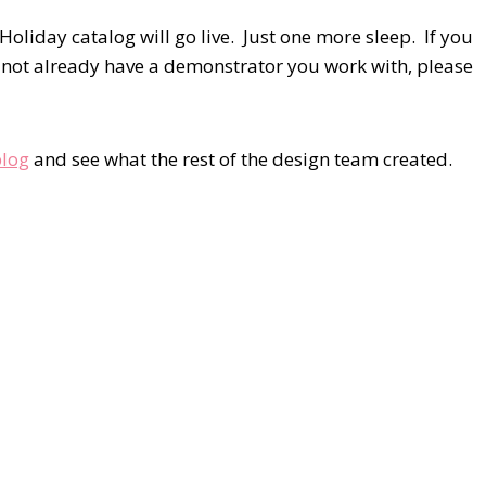
liday catalog will go live. Just one more sleep. If you
 not already have a demonstrator you work with, please
blog
and see what the rest of the design team created.