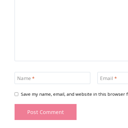
Name
*
Email
*
Save my name, email, and website in this browser 