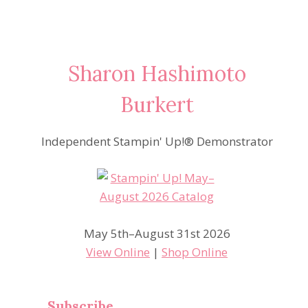
Sharon Hashimoto
Burkert
Independent Stampin' Up!® Demonstrator
May 5th–August 31st 2026
View Online
|
Shop Online
Subscribe