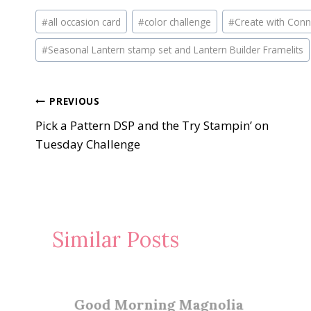
Post
#
all occasion card
#
color challenge
#
Create with Conn
Tags:
#
Seasonal Lantern stamp set and Lantern Builder Framelits
Post
PREVIOUS
Pick a Pattern DSP and the Try Stampin’ on
navigation
Tuesday Challenge
Similar Posts
Good Morning Magnolia