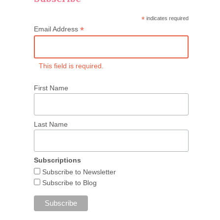
*
indicates required
*
Email Address
This field is required.
First Name
Last Name
Subscriptions
Subscribe to Newsletter
Subscribe to Blog