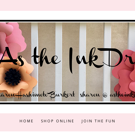
HOME
SHOP ONLINE
JOIN THE FUN