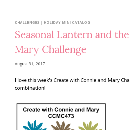
CHALLENGES
|
HOLIDAY MINI CATALOG
Seasonal Lantern and the
Mary Challenge
August 31, 2017
I love this week's Create with Connie and Mary Chall
combination!