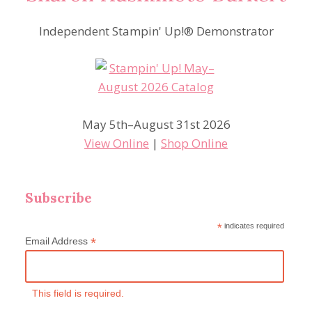
Independent Stampin' Up!® Demonstrator
May 5th–August 31st 2026
View Online
|
Shop Online
Subscribe
*
indicates required
*
Email Address
This field is required.