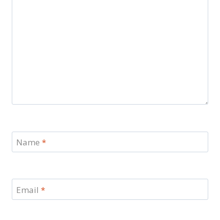
Name
*
Email
*