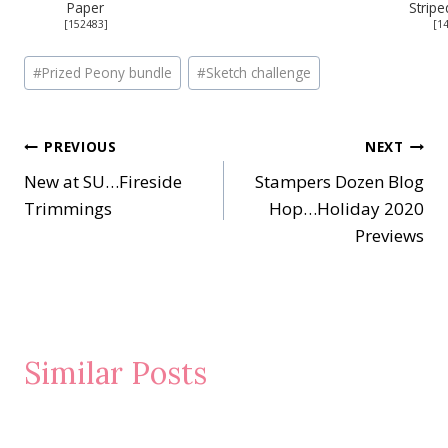
Paper
Stripe
[
152483
]
[
1
Post
#
Prized Peony bundle
#
Sketch challenge
Tags:
Post
PREVIOUS
NEXT
New at SU…Fireside
Stampers Dozen Blog
navigation
Trimmings
Hop…Holiday 2020
Previews
Similar Posts