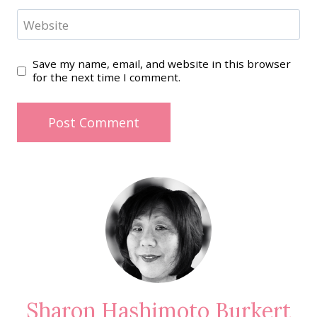
Website
Save my name, email, and website in this browser
for the next time I comment.
Sharon Hashimoto Burkert