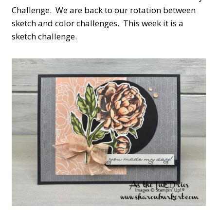
Challenge. We are back to our rotation between
sketch and color challenges. This week it is a
sketch challenge.