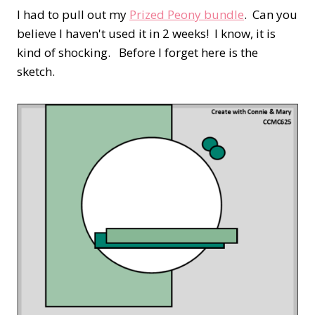
I had to pull out my
Prized Peony bundle
. Can you
believe I haven't used it in 2 weeks! I know, it is
kind of shocking. Before I forget here is the
sketch.