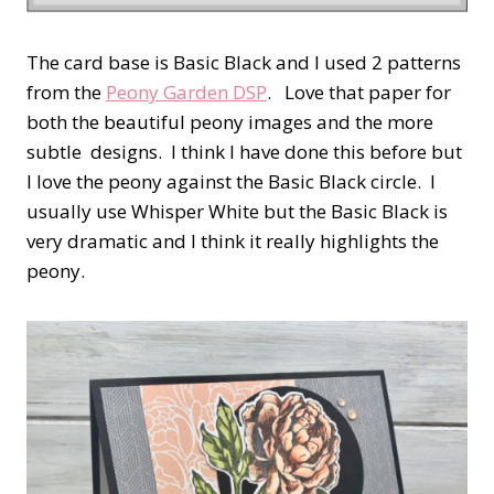
The card base is Basic Black and I used 2 patterns
from the
Peony Garden DSP
. Love that paper for
both the beautiful peony images and the more
subtle designs. I think I have done this before but
I love the peony against the Basic Black circle. I
usually use Whisper White but the Basic Black is
very dramatic and I think it really highlights the
peony.