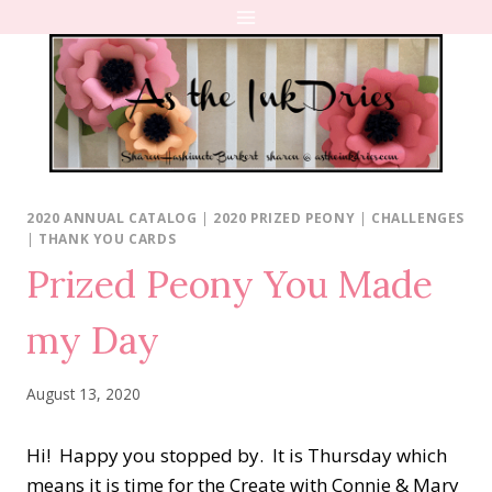
Skip
to
content
2020 ANNUAL CATALOG
|
2020 PRIZED PEONY
|
CHALLENGES
|
THANK YOU CARDS
Prized Peony You Made
my Day
August 13, 2020
Hi! Happy you stopped by. It is Thursday which
means it is time for the Create with Connie & Mary