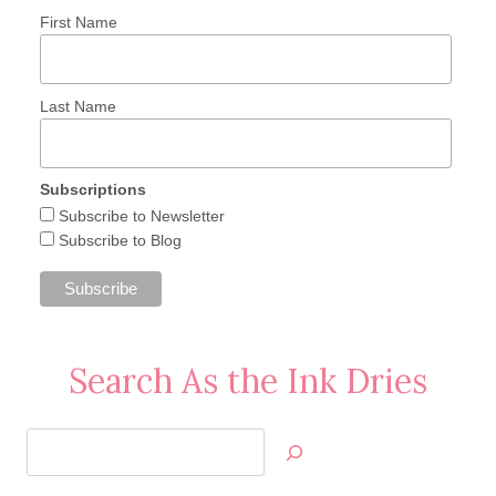
First Name
Last Name
Subscriptions
Subscribe to Newsletter
Subscribe to Blog
Search As the Ink Dries
Search
Jan’s