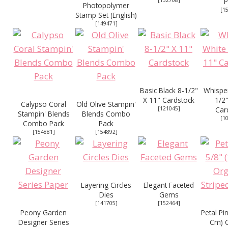
[
132708
]
P
Photopolymer
[
1
Stamp Set (English)
[
149471
]
Basic Black 8-1/2"
Whisper
X 11" Cardstock
1/2"
Calypso Coral
Old Olive Stampin'
[
121045
]
Car
Stampin' Blends
Blends Combo
[
1
Combo Pack
Pack
[
154881
]
[
154892
]
Layering Circles
Elegant Faceted
Dies
Gems
[
141705
]
[
152464
]
Peony Garden
Petal Pi
Designer Series
Cm) 