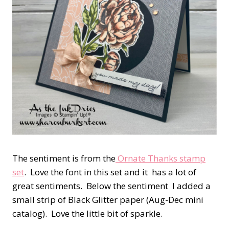
The sentiment is from the
Ornate Thanks stamp
set
. Love the font in this set and it has a lot of
great sentiments. Below the sentiment I added a
small strip of Black Glitter paper (Aug-Dec mini
catalog). Love the little bit of sparkle.