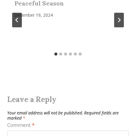
Peaceful Season
December 19, 2024
Leave a Reply
Your email address will not be published.
Required fields are
marked
*
Comment
*