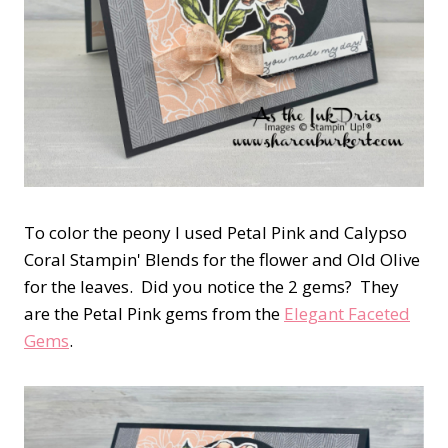
To color the peony I used Petal Pink and Calypso
Coral Stampin' Blends for the flower and Old Olive
for the leaves. Did you notice the 2 gems? They
are the Petal Pink gems from the
Elegant Faceted
Gems
.