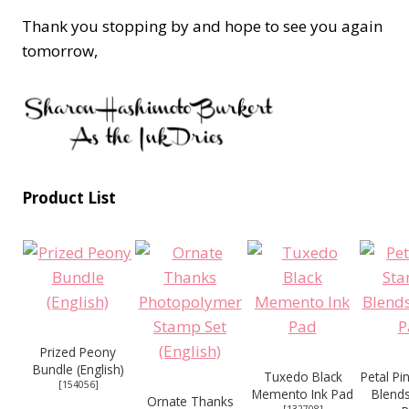
Thank you stopping by and hope to see you again
tomorrow,
Product List
Prized Peony
Bundle (English)
Tuxedo Black
Petal Pi
[
154056
]
Memento Ink Pad
Blend
Ornate Thanks