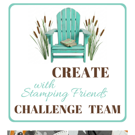
Stamping
Creations