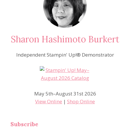
Sharon Hashimoto Burkert
Independent Stampin' Up!® Demonstrator
May 5th–August 31st 2026
View Online
|
Shop Online
Subscribe