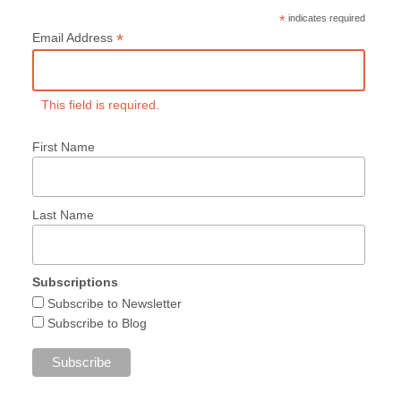
*
indicates required
*
Email Address
This field is required.
First Name
Last Name
Subscriptions
Subscribe to Newsletter
Subscribe to Blog