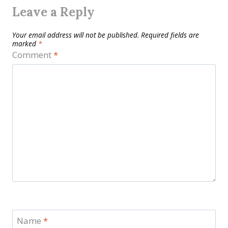
Leave a Reply
Your email address will not be published.
Required fields are
marked
*
Comment
*
Name
*