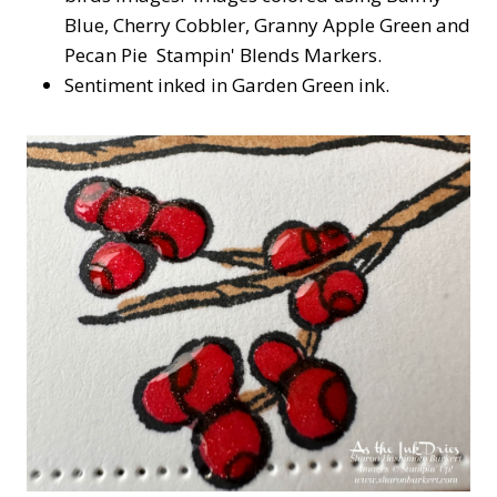
Blue, Cherry Cobbler, Granny Apple Green and
Pecan Pie Stampin' Blends Markers.
Sentiment inked in Garden Green ink.