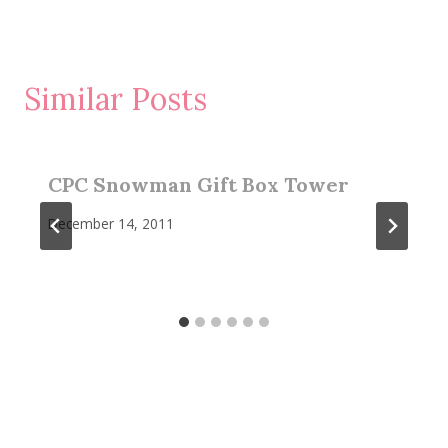
Similar Posts
CPC Snowman Gift Box Tower
December 14, 2011