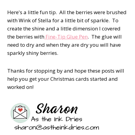
Here's a little fun tip. All the berries were brushed
with Wink of Stella for a little bit of sparkle. To
create the shine and a little dimension I covered
the berries with
Fine-Tip Glue Pen
. The glue will
need to dry and when they are dry you will have
sparkly shiny berries.
Thanks for stopping by and hope these posts will
help you get your Christmas cards started and
worked on!