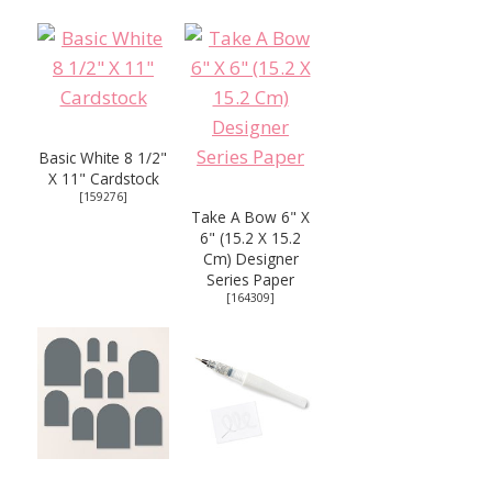
Basic White 8 1/2"
X 11" Cardstock
[
159276
]
Take A Bow 6" X
6" (15.2 X 15.2
Cm) Designer
Series Paper
[
164309
]