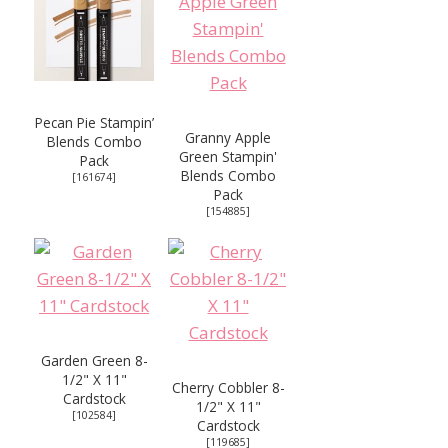
Pecan Pie Stampin’
Granny Apple
Blends Combo
Green Stampin'
Pack
Blends Combo
[
161674
]
Pack
[
154885
]
Garden Green 8-
1/2" X 11"
Cherry Cobbler 8-
Cardstock
1/2" X 11"
[
102584
]
Cardstock
[
119685
]