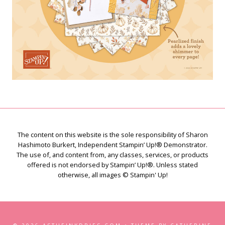
The content on this website is the sole responsibility of Sharon
Hashimoto Burkert, Independent Stampin’ Up!® Demonstrator.
The use of, and content from, any classes, services, or products
offered is not endorsed by Stampin’ Up!®. Unless stated
otherwise, all images © Stampin' Up!