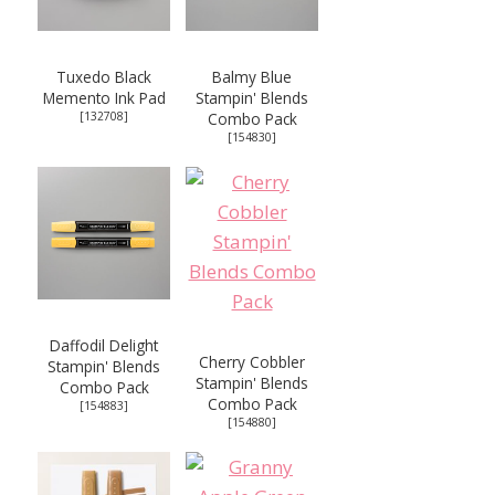
Tuxedo Black
Balmy Blue
Memento Ink Pad
Stampin' Blends
[
132708
]
Combo Pack
[
154830
]
Daffodil Delight
Cherry Cobbler
Stampin' Blends
Stampin' Blends
Combo Pack
Combo Pack
[
154883
]
[
154880
]