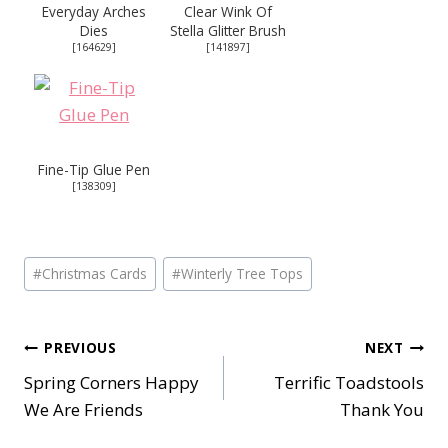
Everyday Arches
Clear Wink Of
Dies
Stella Glitter Brush
[
164629
]
[
141897
]
Fine-Tip Glue Pen
[
138309
]
Post
#
Christmas Cards
#
Winterly Tree Tops
Tags:
Post
PREVIOUS
NEXT
Spring Corners Happy
Terrific Toadstools
navigation
We Are Friends
Thank You