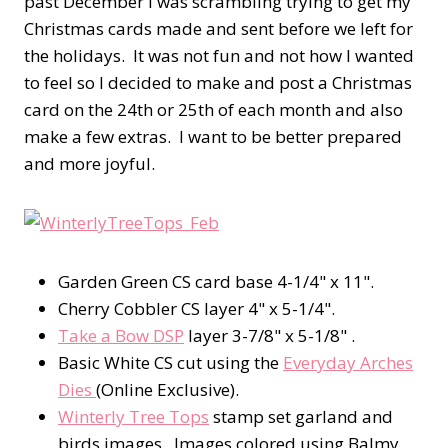
past December I was scrambling trying to get my
Christmas cards made and sent before we left for
the holidays. It was not fun and not how I wanted
to feel so I decided to make and post a Christmas
card on the 24th or 25th of each month and also
make a few extras. I want to be better prepared
and more joyful.
Garden Green CS card base 4-1/4" x 11".
Cherry Cobbler CS layer 4" x 5-1/4".
Take a Bow DSP
layer 3-7/8" x 5-1/8" .
Basic White CS cut using the
Everyday Arches
Dies
(Online Exclusive).
Winterly Tree Tops
stamp set garland and
birds images. Images colored using Balmy