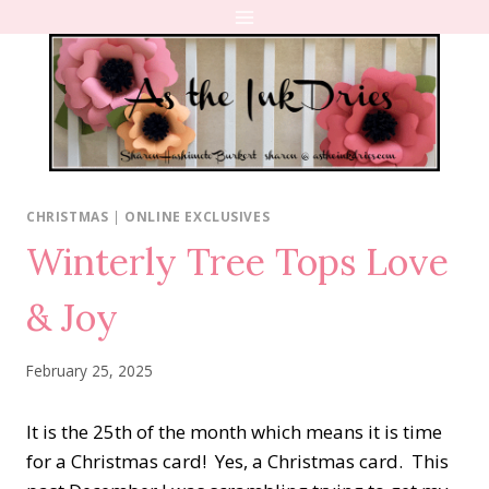
Skip
to
content
CHRISTMAS
|
ONLINE EXCLUSIVES
Winterly Tree Tops Love
& Joy
February 25, 2025
It is the 25th of the month which means it is time
for a Christmas card! Yes, a Christmas card. This