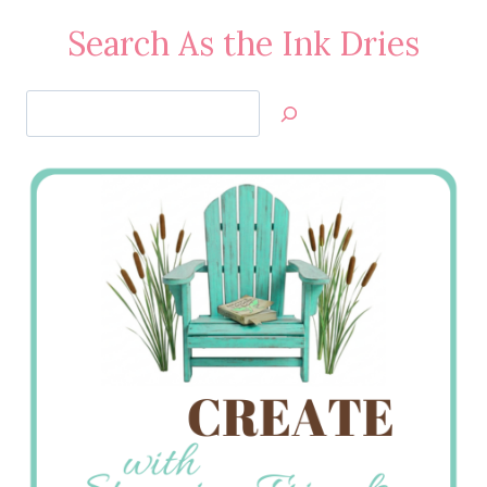
Search As the Ink Dries
Search
Jan’s
Stamping
Creations