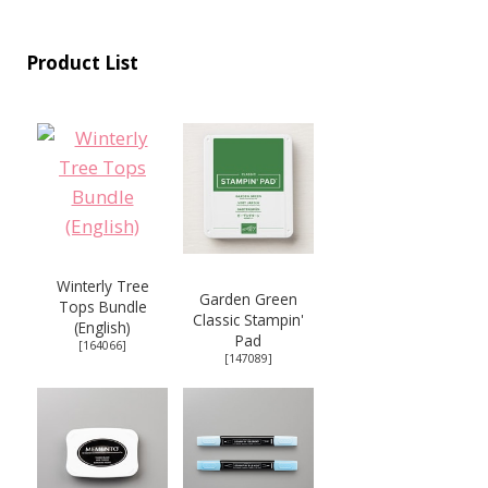
Product List
Winterly Tree
Garden Green
Tops Bundle
Classic Stampin'
(English)
Pad
[
164066
]
[
147089
]