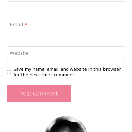
Email
*
Website
Save my name, email, and website in this browser
for the next time I comment.