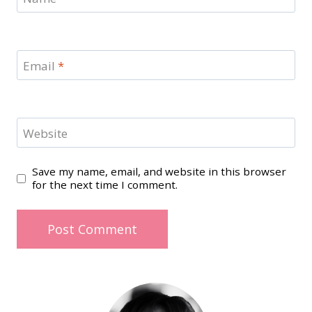
Email
*
Website
Save my name, email, and website in this browser
for the next time I comment.