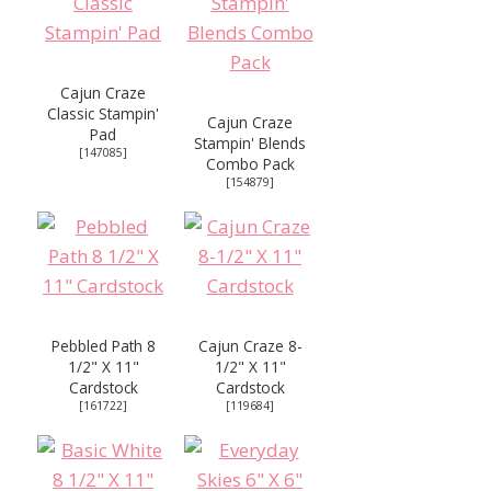
Cajun Craze
Classic Stampin'
Cajun Craze
Pad
Stampin' Blends
[
147085
]
Combo Pack
[
154879
]
Pebbled Path 8
Cajun Craze 8-
1/2" X 11"
1/2" X 11"
Cardstock
Cardstock
[
161722
]
[
119684
]