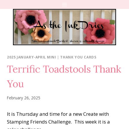
Skip
to
content
2025 JANUARY-APRIL MINI
|
THANK YOU CARDS
Terrific Toadstools Thank
You
February 26, 2025
It is Thursday and time for a new Create with
Stamping Friends Challenge. This week it is a