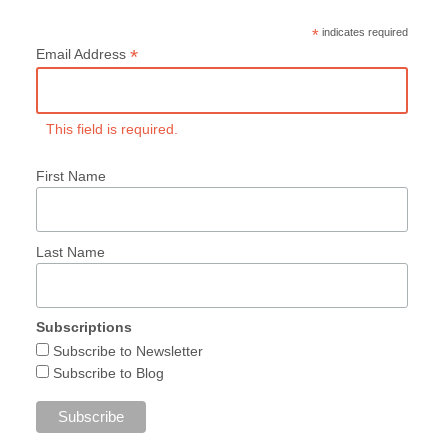
*
indicates required
*
Email Address
This field is required.
First Name
Last Name
Subscriptions
Subscribe to Newsletter
Subscribe to Blog