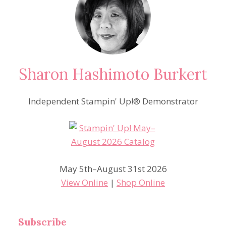
Sharon Hashimoto Burkert
Independent Stampin' Up!® Demonstrator
May 5th–August 31st 2026
View Online
|
Shop Online
Subscribe