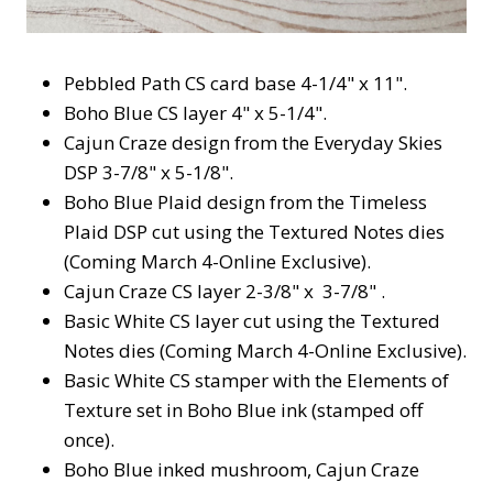
Pebbled Path CS card base 4-1/4" x 11".
Boho Blue CS layer 4" x 5-1/4".
Cajun Craze design from the Everyday Skies
DSP 3-7/8" x 5-1/8".
Boho Blue Plaid design from the Timeless
Plaid DSP cut using the Textured Notes dies
(Coming March 4-Online Exclusive).
Cajun Craze CS layer 2-3/8" x 3-7/8" .
Basic White CS layer cut using the Textured
Notes dies (Coming March 4-Online Exclusive).
Basic White CS stamper with the Elements of
Texture set in Boho Blue ink (stamped off
once).
Boho Blue inked mushroom, Cajun Craze