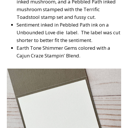
inked mushroom, and a Pebbled Path inked
mushroom stamped with the Terrific
Toadstool stamp set and fussy cut.
Sentiment inked in Pebbled Path ink on a
Unbounded Love die label. The label was cut
shorter to better fit the sentiment.
Earth Tone Shimmer Gems colored with a
Cajun Craze Stampin' Blend.