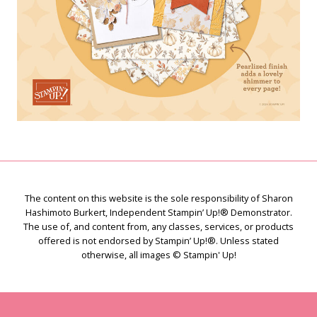
The content on this website is the sole responsibility of Sharon
Hashimoto Burkert, Independent Stampin’ Up!® Demonstrator.
The use of, and content from, any classes, services, or products
offered is not endorsed by Stampin’ Up!®. Unless stated
otherwise, all images © Stampin' Up!