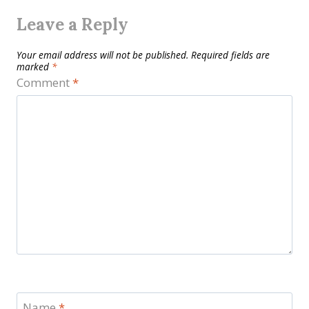
Leave a Reply
Your email address will not be published.
Required fields are
marked
*
Comment
*
Name
*