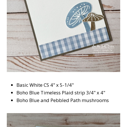
Basic White CS 4" x 5-1/4"
Boho Blue Timeless Plaid strip 3/4" x 4"
Boho Blue and Pebbled Path mushrooms