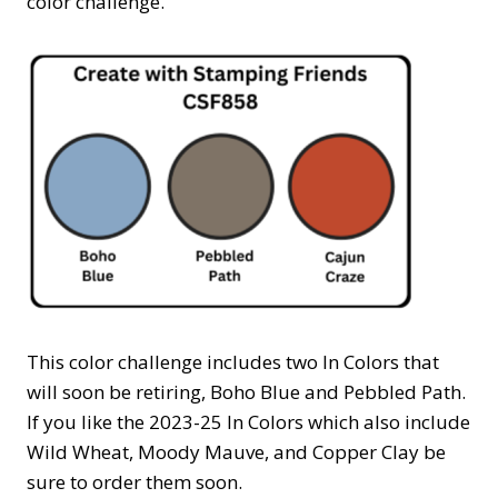
color challenge.
This color challenge includes two In Colors that
will soon be retiring, Boho Blue and Pebbled Path.
If you like the 2023-25 In Colors which also include
Wild Wheat, Moody Mauve, and Copper Clay be
sure to order them soon.