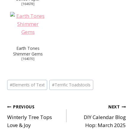
[
164678
]
Earth Tones
Shimmer Gems
[
164070
]
Post
#
Elements of Text
#
Terrific Toadstools
Tags:
Post
PREVIOUS
NEXT
Winterly Tree Tops
DIY Calendar Blog
navigation
Love & Joy
Hop: March 2025