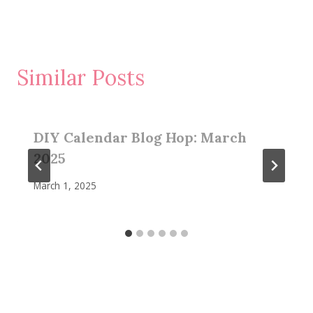
Similar Posts
DIY Calendar Blog Hop: March
2025
March 1, 2025