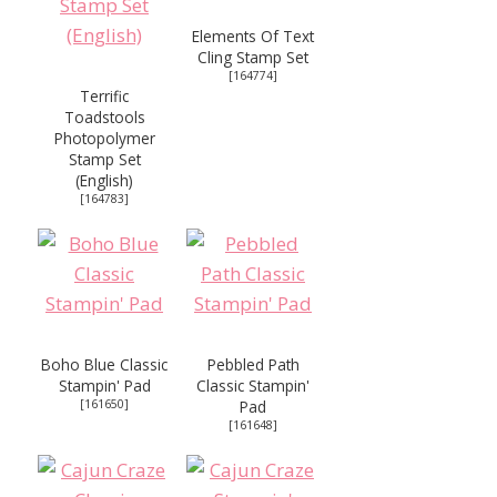
Elements Of Text
Cling Stamp Set
[
164774
]
Terrific
Toadstools
Photopolymer
Stamp Set
(English)
[
164783
]
Boho Blue Classic
Pebbled Path
Stampin' Pad
Classic Stampin'
[
161650
]
Pad
[
161648
]