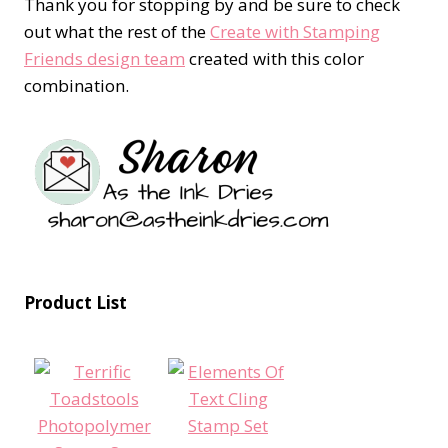
Thank you for stopping by and be sure to check
out what the rest of the
Create with Stamping
Friends design team
created with this color
combination.
Product List