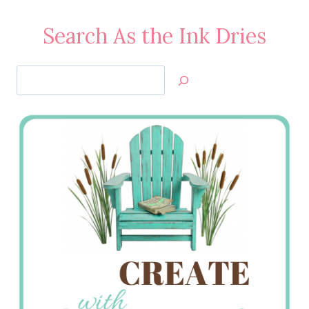
Search As the Ink Dries
Search
Jan’s
Stamping
Creations