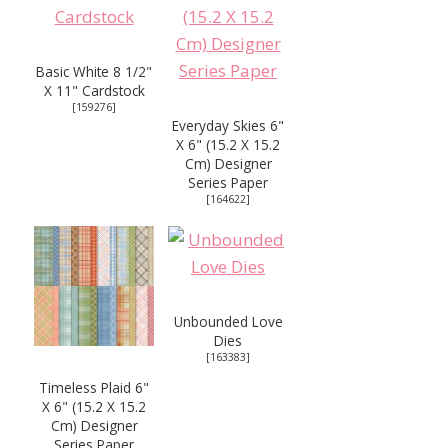
Basic White 8 1/2"
X 11" Cardstock
[
159276
]
Everyday Skies 6"
X 6" (15.2 X 15.2
Cm) Designer
Series Paper
[
164622
]
Unbounded Love
Dies
[
163383
]
Timeless Plaid 6"
X 6" (15.2 X 15.2
Cm) Designer
Series Paper