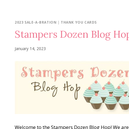
2023 SALE-A-BRATION
|
THANK YOU CARDS
Stampers Dozen Blog Ho
January 14, 2023
Welcome to the Stampers Dozen Blog Hop! We are 