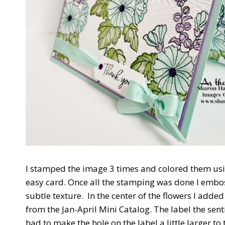
I stamped the image 3 times and colored them usi
easy card. Once all the stamping was done I embos
subtle texture.
In the center of the flowers I adde
from the Jan-April Mini Catalog. The label the sen
had to make the hole on the label a little larger t