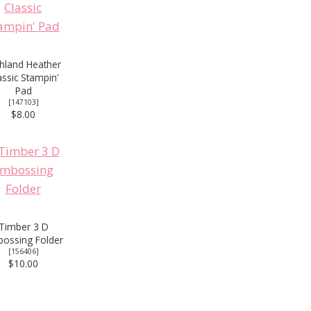
hland Heather
assic Stampin'
Pad
[
147103
]
$8.00
Timber 3 D
ossing Folder
[
156406
]
$10.00