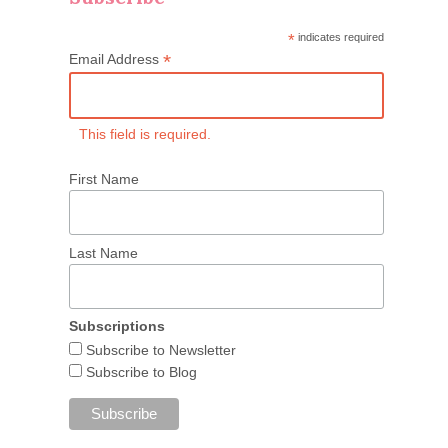
*
indicates required
*
Email Address
This field is required.
First Name
Last Name
Subscriptions
Subscribe to Newsletter
Subscribe to Blog