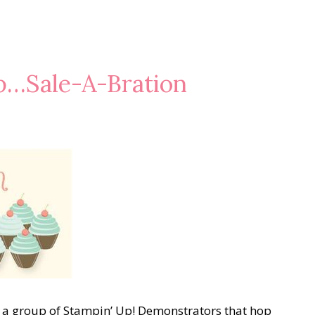
p…Sale-A-Bration
a group of Stampin’ Up! Demonstrators that hop