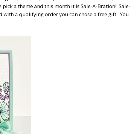
pick a theme and this month it is Sale-A-Bration!
Sale-
with a qualifying order you can chose a free gift.
You