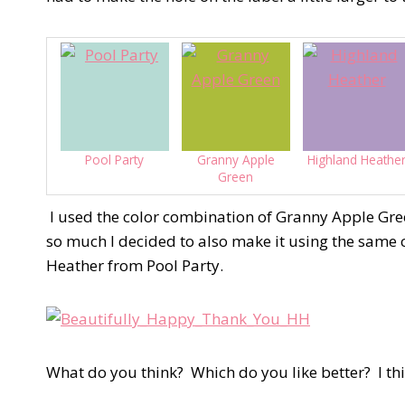
Pool Party
Granny Apple
Highland Heathe
Green
I used the color combination of Granny Apple Gree
so much I decided to also make it using the same c
Heather from Pool Party.
What do you think?
Which do you like better?
I th