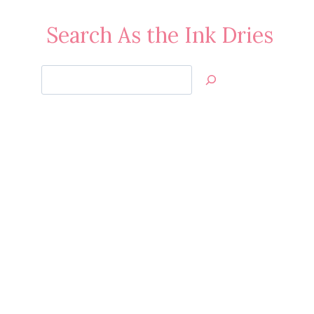
Search As the Ink Dries
Search
Jan’s
Stamping
Creations