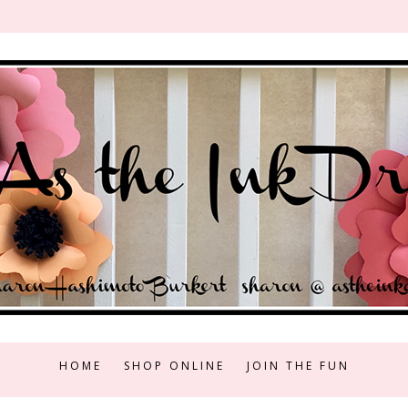
HOME
SHOP ONLINE
JOIN THE FUN