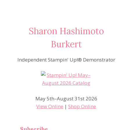
Sharon Hashimoto
Burkert
Independent Stampin' Up!® Demonstrator
May 5th–August 31st 2026
View Online
|
Shop Online
Subscribe