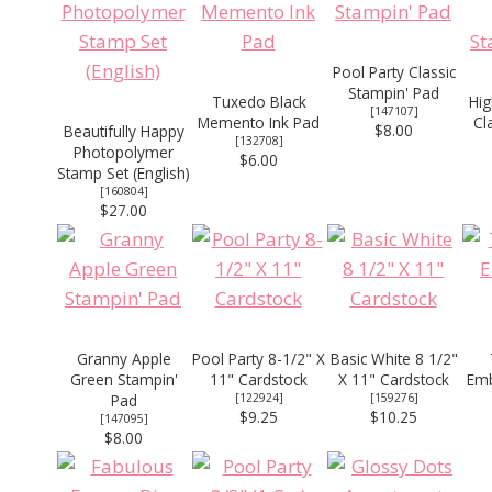
Pool Party Classic
Stampin' Pad
Tuxedo Black
Hig
[
147107
]
Memento Ink Pad
Cl
$8.00
Beautifully Happy
[
132708
]
Photopolymer
$6.00
Stamp Set (English)
[
160804
]
$27.00
Granny Apple
Pool Party 8-1/2" X
Basic White 8 1/2"
Green Stampin'
11" Cardstock
X 11" Cardstock
Emb
Pad
[
122924
]
[
159276
]
$9.25
$10.25
[
147095
]
$8.00