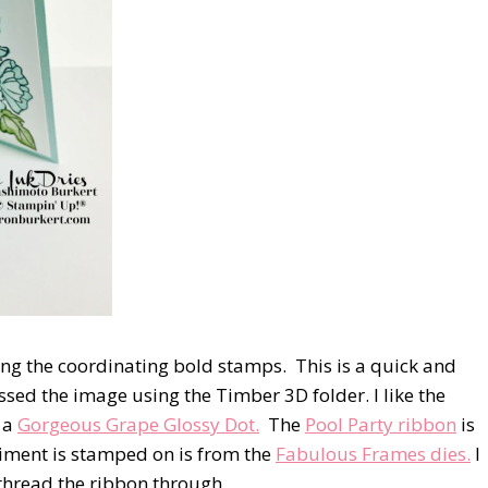
ng the coordinating bold stamps.
This is a quick and
sed the image using the Timber 3D folder. I like the
d a
Gorgeous Grape Glossy Dot.
The
Pool Party ribbon
is
timent is stamped on is from the
Fabulous Frames dies.
I
o thread the ribbon through.