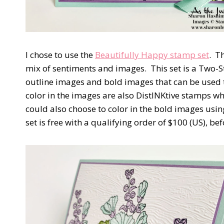
I chose to use the
Beautifully Happy stamp set
.
Th
mix of sentiments and images.
This set is a Two-
outline images and bold images that can be used t
color in the images are also DistINKtive stamps w
could also choose to color in the bold images usin
set is free with a qualifying order of $100 (US), be