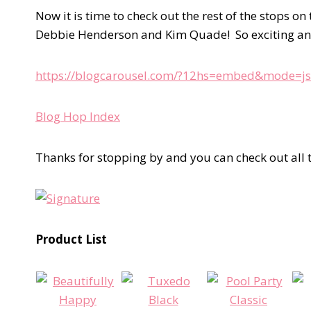
Now it is time to check out the rest of the stops
Debbie Henderson and Kim Quade! So exciting a
https://blogcarousel.com/?12hs=embed&mode=js
Blog Hop Index
Thanks for stopping by and you can check out all t
Product List