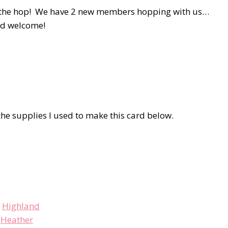
 on the hop! We have 2 new members hopping with us…
nd welcome!
he supplies I used to make this card below.