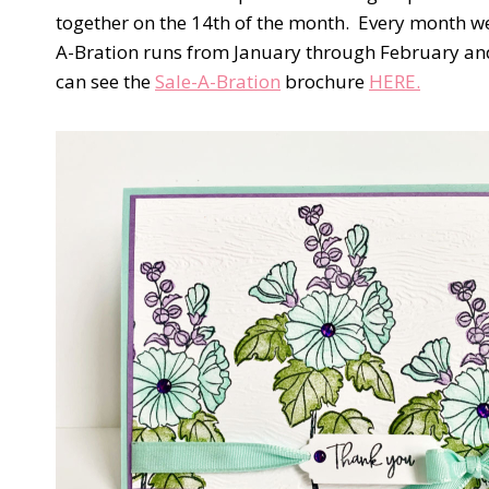
together on the 14th of the month.
Every month we 
A-Bration runs from January through February and 
can see the
Sale-A-Bration
brochure
HERE.