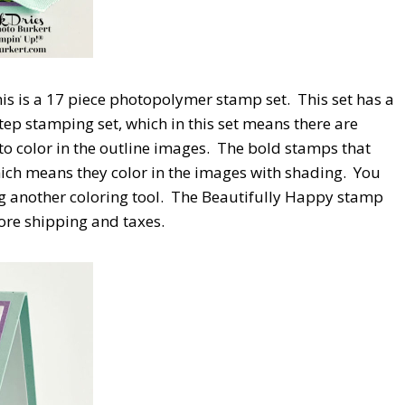
is is a 17 piece photopolymer stamp set.
This set has a
Step stamping set, which in this set means there are
o color in the outline images.
The bold stamps that
hich means they color in the images with shading.
You
g another coloring tool.
The Beautifully Happy stamp
fore shipping and taxes.