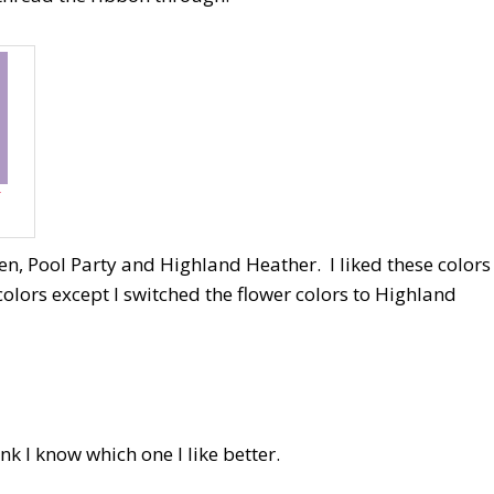
r
n, Pool Party and Highland Heather. I liked these colors
olors except I switched the flower colors to Highland
ink I know which one I like better.