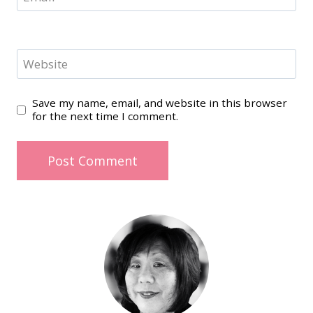
Website
Save my name, email, and website in this browser
for the next time I comment.