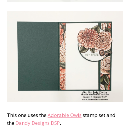
This one uses the
Adorable Owls
stamp set and
the
Dandy Designs DSP
.