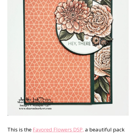
This is the
Favored Flowers DSP,
a beautiful pack