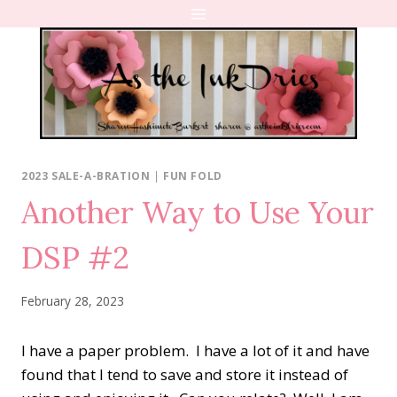
Skip
to
content
2023 SALE-A-BRATION
|
FUN FOLD
Another Way to Use Your
DSP #2
February 28, 2023
I have a paper problem.
I have a lot of it and have
found that I tend to save and store it instead of