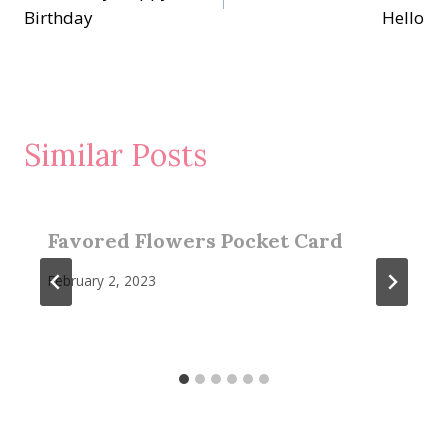
navigation
Birthday
Hello
Similar Posts
Favored Flowers Pocket Card
February 2, 2023