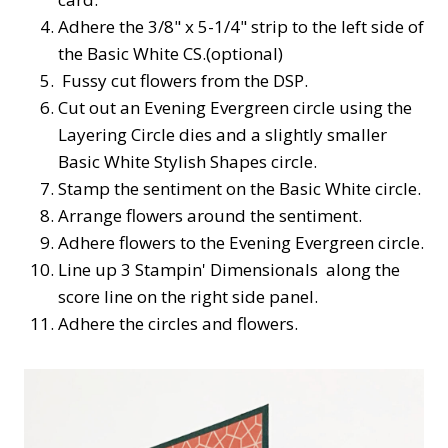
Adhere the 3/8" x 5-1/4" strip to the left side of
the Basic White CS.(optional)
Fussy cut flowers from the DSP.
Cut out an Evening Evergreen circle using the
Layering Circle dies and a slightly smaller
Basic White Stylish Shapes circle.
Stamp the sentiment on the Basic White circle.
Arrange flowers around the sentiment.
Adhere flowers to the Evening Evergreen circle.
Line up 3 Stampin' Dimensionals along the
score line on the right side panel.
Adhere the circles and flowers.