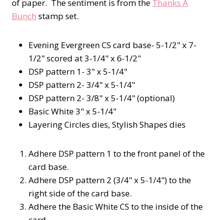
of paper. The sentiment is from the
Thanks A
Bunch
stamp set.
Evening Evergreen CS card base- 5-1/2" x 7-
1/2" scored at 3-1/4" x 6-1/2"
DSP pattern 1- 3" x 5-1/4"
DSP pattern 2- 3/4" x 5-1/4"
DSP pattern 2- 3/8" x 5-1/4" (optional)
Basic White 3" x 5-1/4"
Layering Circles dies, Stylish Shapes dies
Adhere DSP pattern 1 to the front panel of the
card base.
Adhere DSP pattern 2 (3/4" x 5-1/4") to the
right side of the card base.
Adhere the Basic White CS to the inside of the
card.