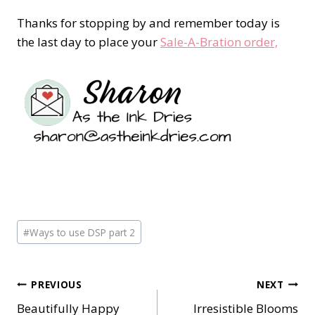
Thanks for stopping by and remember today is
the last day to place your
Sale-A-Bration order,
Post
#
Ways to use DSP part 2
Tags:
Post
PREVIOUS
NEXT
Beautifully Happy
Irresistible Blooms