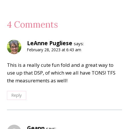
4 Comments
LeAnne Pugliese
says:
February 28, 2023 at 6:43 am
This is a really cute fun fold and a great way to
use up that DSP, of which we all have TONS! TFS
the measurements as well!
Reply
Geann
says: