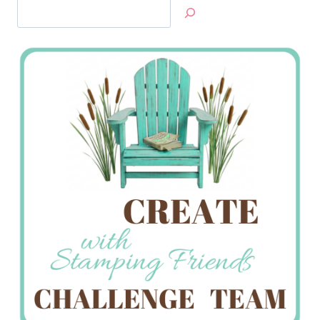
Search
Jan’s
Stamping
Creations