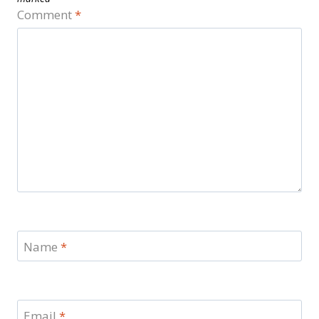
Comment
*
Name
*
Email
*