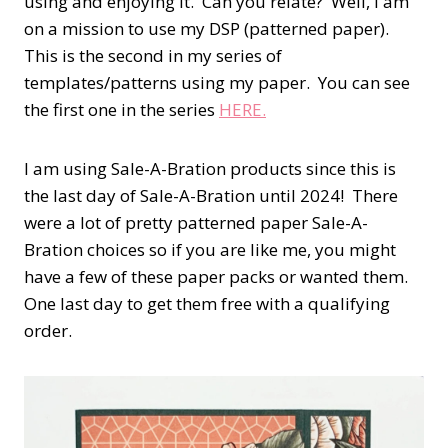
using and enjoying it.
Can you relate?
Well, I am
on a mission to use my DSP (patterned paper).
This is the second in my series of
templates/patterns using my paper.
You can see
the first one in the series
HERE.
I am using Sale-A-Bration products since this is
the last day of Sale-A-Bration until 2024! There
were a lot of pretty patterned paper Sale-A-
Bration choices so if you are like me, you might
have a few of these paper packs or wanted them.
One last day to get them free with a qualifying
order.