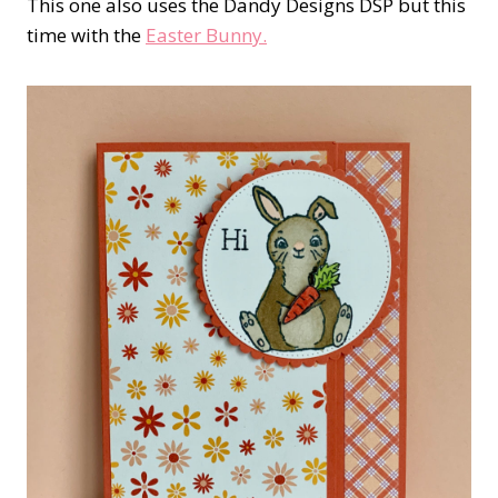
This one also uses the Dandy Designs DSP but this
time with the
Easter Bunny.