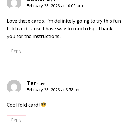
February 28, 2023 at 10:05 am
Love these cards. I’m definitely going to try this fun
fold card cause I have way to much dsp. Thank
you for the instructions.
Reply
Ter
says:
February 28, 2023 at 3:58 pm
Cool fold card!
Reply