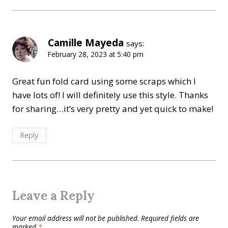
Camille Mayeda
says:
February 28, 2023 at 5:40 pm
Great fun fold card using some scraps which I
have lots of! I will definitely use this style. Thanks
for sharing…it’s very pretty and yet quick to make!
Reply
Leave a Reply
Your email address will not be published.
Required fields are
marked
*