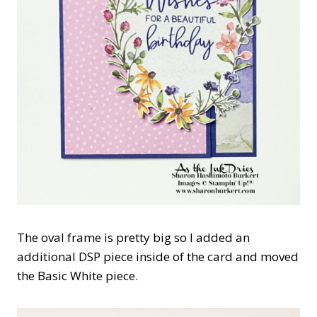
The oval frame is pretty big so I added an
additional DSP piece inside of the card and moved
the Basic White piece.