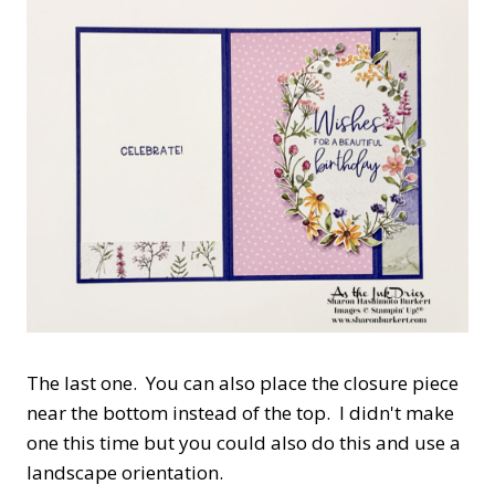
The last one. You can also place the closure piece
near the bottom instead of the top. I didn't make
one this time but you could also do this and use a
landscape orientation.