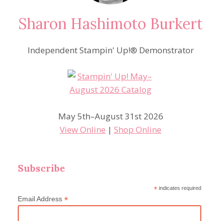
Sharon Hashimoto Burkert
Independent Stampin' Up!® Demonstrator
May 5th–August 31st 2026
View Online
|
Shop Online
Subscribe
*
indicates required
*
Email Address