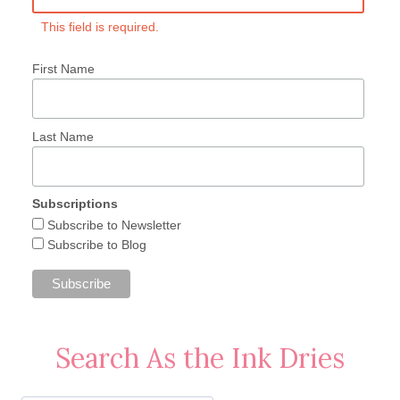
This field is required.
First Name
Last Name
Subscriptions
Subscribe to Newsletter
Subscribe to Blog
Search As the Ink Dries