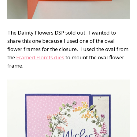
The Dainty Flowers DSP sold out. I wanted to
share this one because I used one of the oval
flower frames for the closure. I used the oval from
the
Framed Florets dies
to mount the oval flower
frame.