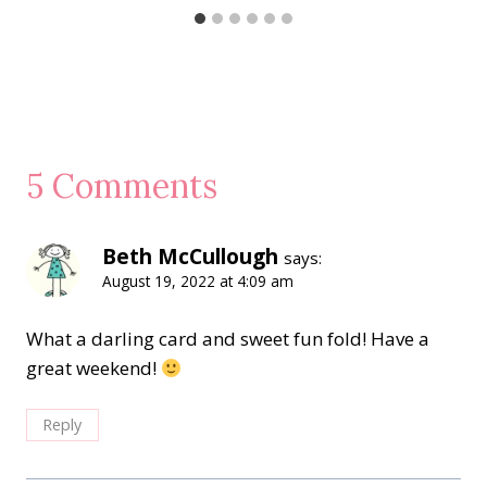
5 Comments
Beth McCullough
says:
August 19, 2022 at 4:09 am
What a darling card and sweet fun fold! Have a
great weekend!
Reply