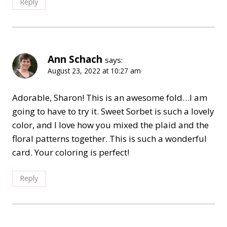
Reply
Ann Schach
says:
August 23, 2022 at 10:27 am
Adorable, Sharon! This is an awesome fold…I am
going to have to try it. Sweet Sorbet is such a lovely
color, and I love how you mixed the plaid and the
floral patterns together. This is such a wonderful
card. Your coloring is perfect!
Reply