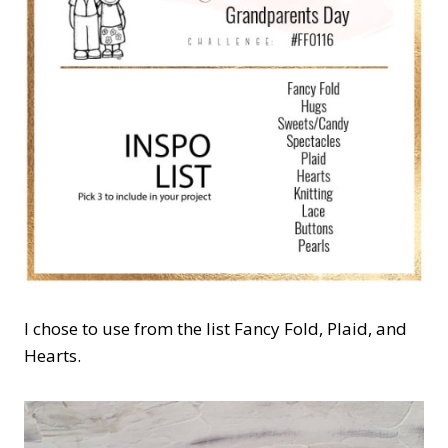
I chose to use from the list Fancy Fold, Plaid, and
Hearts.