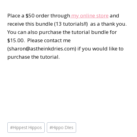
Place a $50 order through
my online store
and
receive this bundle (13 tutorials!!) as a thank you.
You can also purchase the tutorial bundle for
$15.00. Please contact me
(sharon@astheinkdries.com) if you would like to
purchase the tutorial.
Post
#
Hippest Hippos
#
Hippo DIes
Tags: