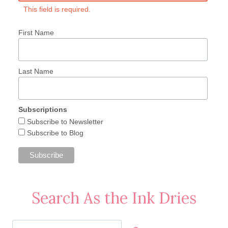
This field is required.
First Name
Last Name
Subscriptions
Subscribe to Newsletter
Subscribe to Blog
Search As the Ink Dries
Search