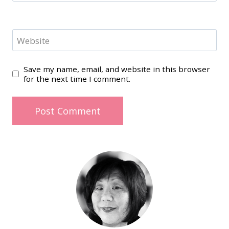
Website
Save my name, email, and website in this browser
for the next time I comment.