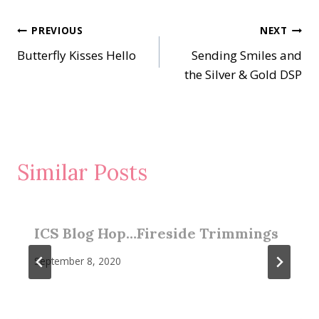
Post
PREVIOUS
NEXT
Butterfly Kisses Hello
Sending Smiles and
navigation
the Silver & Gold DSP
Similar Posts
ICS Blog Hop…Fireside Trimmings
September 8, 2020