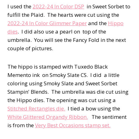
I used the
2022-24 In Color DSP
in Sweet Sorbet to
fulfill the Plaid. The hearts were cut using the
2022-24 In Color Glimmer Paper
and the
Hippo
dies
. I did also use a pearl on top of the
umbrella. You will see the Fancy Fold in the next
couple of pictures.
The hippo is stamped with Tuxedo Black
Memento ink on Smoky Slate CS. I did a little
coloring using Smoky Slate and Sweet Sorbet
Stampin' Blends. The umbrella was die cut using
the Hippo dies. The opening was cut using a
Stitched Rectangles die.
I tied a bow using the
White Glittered Organdy Ribbon.
The sentiment
is from the
Very Best Occasions stamp set.