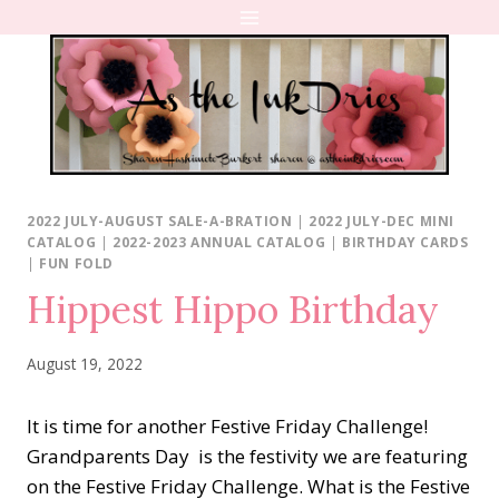
Skip
to
content
2022 JULY-AUGUST SALE-A-BRATION
|
2022 JULY-DEC MINI
CATALOG
|
2022-2023 ANNUAL CATALOG
|
BIRTHDAY CARDS
|
FUN FOLD
Hippest Hippo Birthday
August 19, 2022
It is time for another Festive Friday Challenge!
Grandparents Day is the festivity we are featuring
on the Festive Friday Challenge. What is the Festive