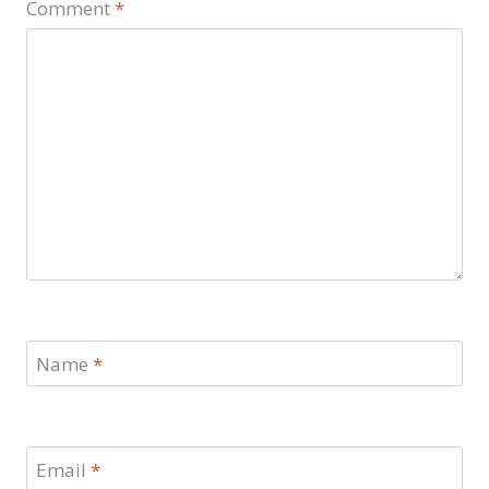
Comment
*
Name
*
Email
*