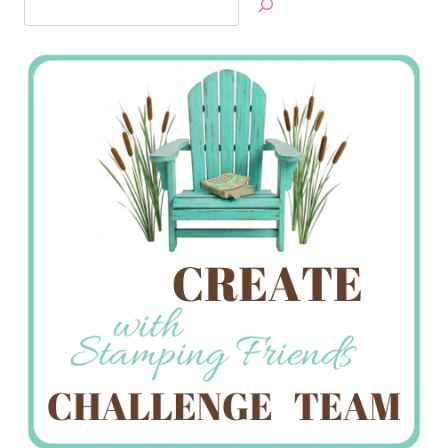
Jan’s
Stamping
Creations