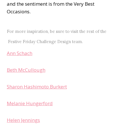
and the sentiment is from the Very Best
Occasions.
For more inspiration, be sure to visit the rest of the
Festive Friday Challenge
Design team.
Ann Schach
Beth McCullough
Sharon Hashimoto Burkert
Melanie Hungerford
Helen Jennings