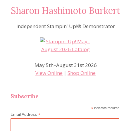
Sharon Hashimoto Burkert
Independent Stampin' Up!® Demonstrator
May 5th–August 31st 2026
View Online
|
Shop Online
Subscribe
*
indicates required
*
Email Address