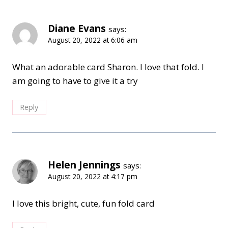
Diane Evans
says:
August 20, 2022 at 6:06 am
What an adorable card Sharon. I love that fold. I
am going to have to give it a try
Reply
Helen Jennings
says:
August 20, 2022 at 4:17 pm
I love this bright, cute, fun fold card