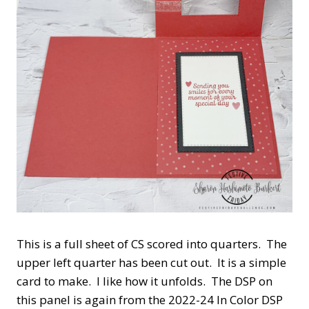
This is a full sheet of CS scored into quarters. The
upper left quarter has been cut out. It is a simple
card to make. I like how it unfolds. The DSP on
this panel is again from the 2022-24 In Color DSP