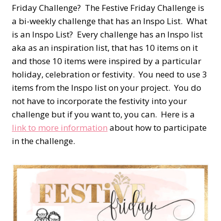
Friday Challenge? The Festive Friday Challenge is
a bi-weekly challenge that has an Inspo List. What
is an Inspo List? Every challenge has an Inspo list
aka as an inspiration list, that has 10 items on it
and those 10 items were inspired by a particular
holiday, celebration or festivity. You need to use 3
items from the Inspo list on your project. You do
not have to incorporate the festivity into your
challenge but if you want to, you can. Here is a
link to more information
about how to participate
in the challenge.