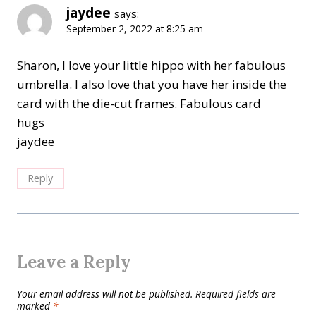
jaydee
says:
September 2, 2022 at 8:25 am
Sharon, I love your little hippo with her fabulous
umbrella. I also love that you have her inside the
card with the die-cut frames. Fabulous card
hugs
jaydee
Reply
Leave a Reply
Your email address will not be published.
Required fields are
marked
*