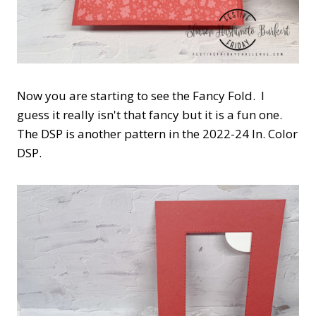
Now you are starting to see the Fancy Fold. I
guess it really isn't that fancy but it is a fun one.
The DSP is another pattern in the 2022-24 In. Color
DSP.