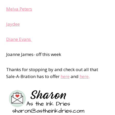
Melva Peters
Jaydee
Diane Evans
Joanne James- off this week
Thanks for stopping by and check out all that
Sale-A-Bration has to offer
here
and
here,