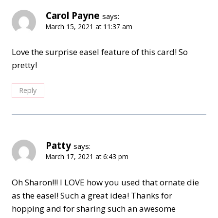
Carol Payne
says:
March 15, 2021 at 11:37 am
Love the surprise easel feature of this card! So
pretty!
Reply
Patty
says:
March 17, 2021 at 6:43 pm
Oh Sharon!!! I LOVE how you used that ornate die
as the easel! Such a great idea! Thanks for
hopping and for sharing such an awesome