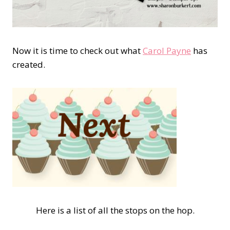
Now it is time to check out what
Carol Payne
has
created.
Here is a list of all the stops on the hop.