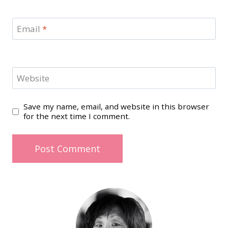
Email
*
Website
Save my name, email, and website in this browser
for the next time I comment.