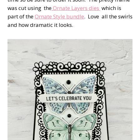
was cut using the
Ornate Layers dies
which is
part of the
Ornate Style bundle
. Love all the swirls
and how dramatic it looks.