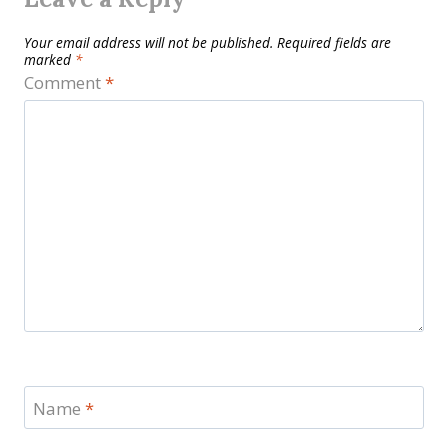
Your email address will not be published.
Required fields are
marked
*
Comment
*
Name
*