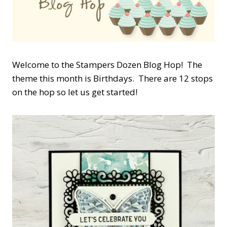
Welcome to the Stampers Dozen Blog Hop! The
theme this month is Birthdays. There are 12 stops
on the hop so let us get started!