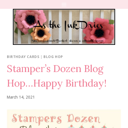
Skip
to
content
BIRTHDAY CARDS
|
BLOG HOP
Stamper’s Dozen Blog
Hop…Happy Birthday!
March 14, 2021