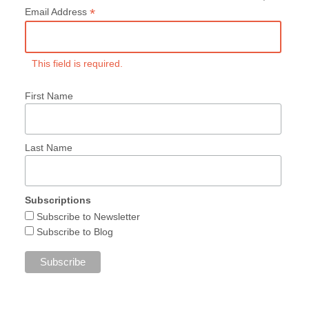
*
Email Address
This field is required.
First Name
Last Name
Subscriptions
Subscribe to Newsletter
Subscribe to Blog