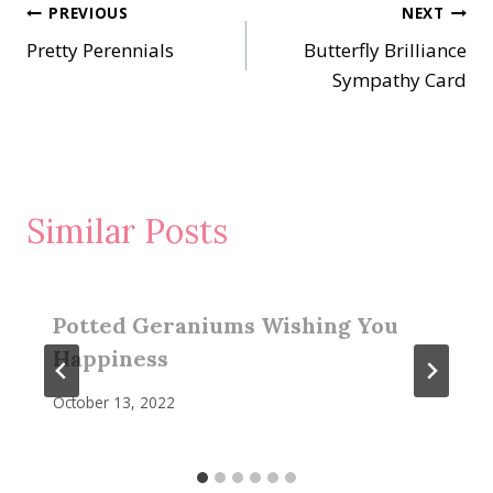
Post
PREVIOUS
NEXT
Pretty Perennials
Butterfly Brilliance
navigation
Sympathy Card
Similar Posts
Potted Geraniums Wishing You
Happiness
October 13, 2022