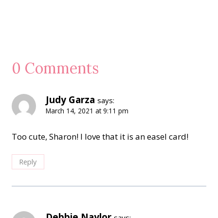
0 Comments
Judy Garza
says:
March 14, 2021 at 9:11 pm
Too cute, Sharon! I love that it is an easel card!
Reply
Debbie Naylor
says: