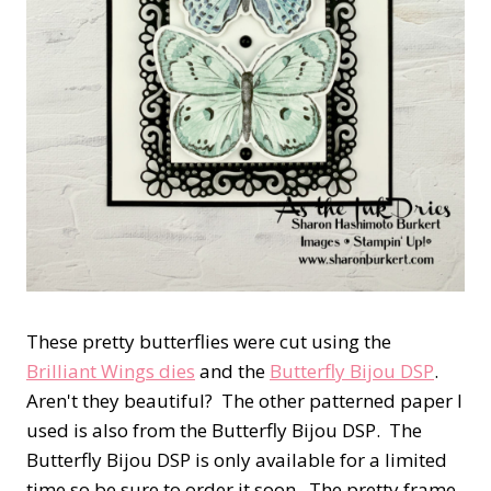
These pretty butterflies were cut using the
Brilliant Wings dies
and the
Butterfly Bijou DSP
.
Aren't they beautiful? The other patterned paper I
used is also from the Butterfly Bijou DSP. The
Butterfly Bijou DSP is only available for a limited
time so be sure to order it soon. The pretty frame