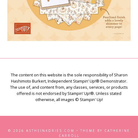
The content on this website is the sole responsibility of Sharon
Hashimoto Burkert, Independent Stampin’ Up!® Demonstrator.
The use of, and content from, any classes, services, or products
offered is not endorsed by Stampin’ Up!®. Unless stated
otherwise, all images © Stampin' Up!
© 2026 ASTHEINKDRIES.COM • THEME BY CATHERINE
CARROLL