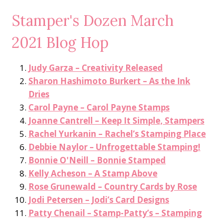
Stamper's Dozen March
2021 Blog Hop
Judy Garza – Creativity Released
Sharon Hashimoto Burkert – As the Ink
Dries
Carol Payne – Carol Payne Stamps
Joanne Cantrell – Keep It Simple, Stampers
Rachel Yurkanin – Rachel’s Stamping Place
Debbie Naylor – Unfrogettable Stamping!
Bonnie O'Neill – Bonnie Stamped
Kelly Acheson – A Stamp Above
Rose Grunewald – Country Cards by Rose
Jodi Petersen – Jodi’s Card Designs
Patty Chenail – Stamp-Patty’s – Stamping