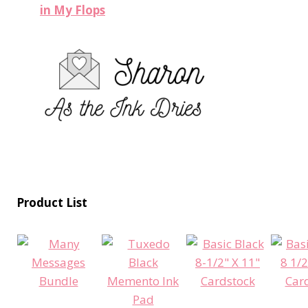
in My Flops
Product List