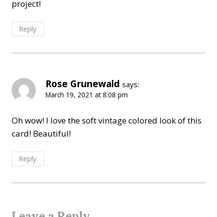
project!
Reply
Rose Grunewald
says:
March 19, 2021 at 8:08 pm
Oh wow! I love the soft vintage colored look of this
card! Beautiful!
Reply
Leave a Reply