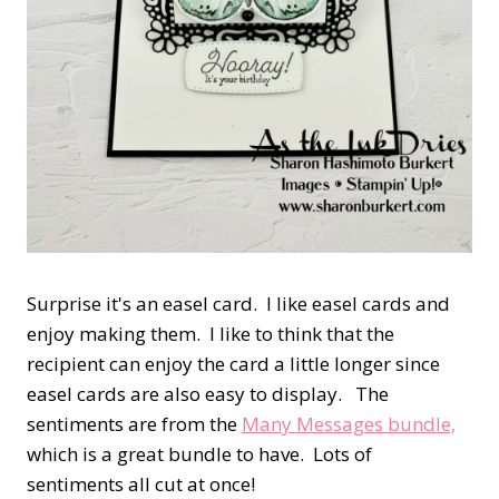
Surprise it's an easel card. I like easel cards and
enjoy making them. I like to think that the
recipient can enjoy the card a little longer since
easel cards are also easy to display. The
sentiments are from the
Many Messages bundle,
which is a great bundle to have. Lots of
sentiments all cut at once!