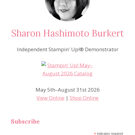
Sharon Hashimoto Burkert
Independent Stampin' Up!® Demonstrator
May 5th–August 31st 2026
View Online
|
Shop Online
Subscribe
*
indicates required