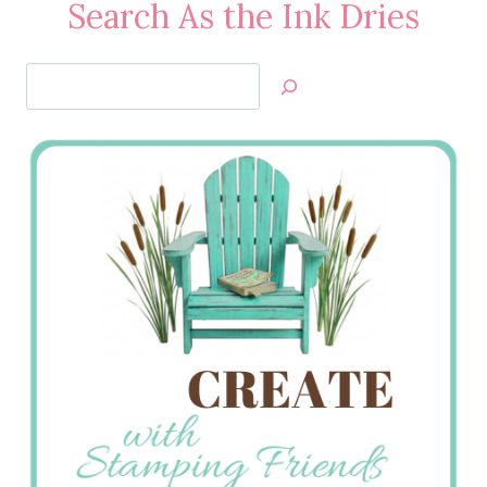
Search As the Ink Dries
Search
Jan’s
Stamping
Creations