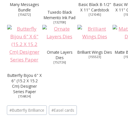
Many Messages
Basic Black 8-1/2"
Basic W
Bundle
X 11" Cardstock
X 11" 
Tuxedo Black
[
156272
]
[
121045
]
[
1
Memento Ink Pad
[
132708
]
Ornate Layers
Brilliant Wings Dies
Matte B
Dies
[
155523
]
[
1
[
152726
]
Butterfly Bijou 6" X
6" (15.2 X 15.2
Cm) Designer
Series Paper
[
156824
]
Post
#
Butterfly Brilliance
#
Easel cards
Tags: