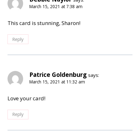
March 15, 2021 at 7:38 am
This card is stunning, Sharon!
Reply
Patrice Goldenburg
says:
March 15, 2021 at 11:32 am
Love your card!
Reply