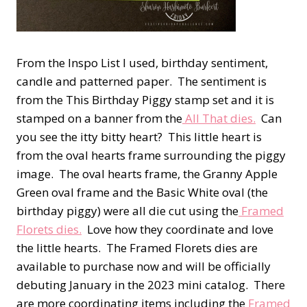
From the Inspo List I used, birthday sentiment,
candle and patterned paper. The sentiment is
from the This Birthday Piggy stamp set and it is
stamped on a banner from the
All That dies.
Can
you see the itty bitty heart? This little heart is
from the oval hearts frame surrounding the piggy
image. The oval hearts frame, the Granny Apple
Green oval frame and the Basic White oval (the
birthday piggy) were all die cut using the
Framed
Florets dies.
Love how they coordinate and love
the little hearts. The Framed Florets dies are
available to purchase now and will be officially
debuting January in the 2023 mini catalog. There
are more coordinating items including the
Framed