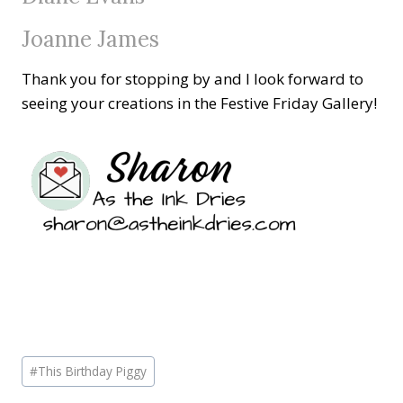
Joanne James
Thank you for stopping by and I look forward to
seeing your creations in the Festive Friday Gallery!
Post
#
This Birthday Piggy
Tags: