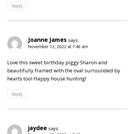
Reply
Joanne James
says:
November 12, 2022 at 7:46 am
Love this sweet birthday piggy Sharon and
beautifully framed with the oval surrounded by
hearts too! Happy house hunting!
Reply
jaydee
says: