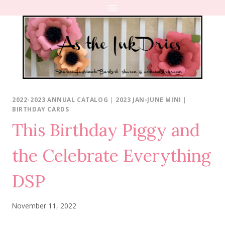
Skip
to
content
2022-2023 ANNUAL CATALOG
|
2023 JAN-JUNE MINI
|
BIRTHDAY CARDS
This Birthday Piggy and
the Celebrate Everything
DSP
November 11, 2022