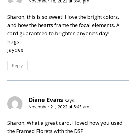
November 18, 2022 at 3:40 pm
Sharon, this is so sweet! I love the bright colors,
and how the hearts frame the focal elements. A
card guaranteed to brighten anyone’s day!
hugs
jaydee
Reply
Diane Evans
says:
November 21, 2022 at 5:43 am
Sharon, What a great card. I loved how you used
the Framed Florets with the DSP