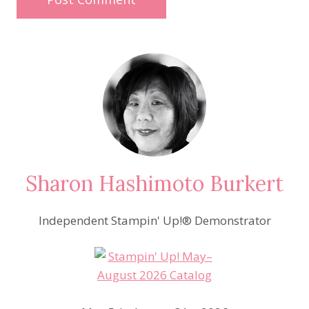
Sharon Hashimoto Burkert
Independent Stampin' Up!® Demonstrator