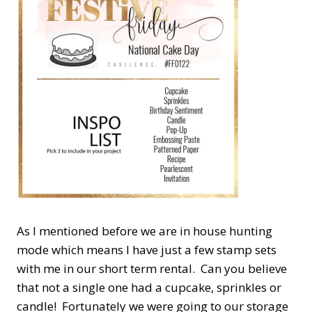
As I mentioned before we are in house hunting
mode which means I have just a few stamp sets
with me in our short term rental. Can you believe
that not a single one had a cupcake, sprinkles or
candle! Fortunately we were going to our storage