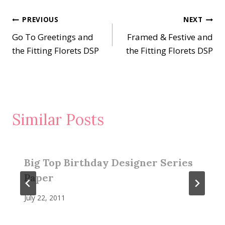
Post
PREVIOUS
NEXT
Go To Greetings and
Framed & Festive and
navigation
the Fitting Florets DSP
the Fitting Florets DSP
Similar Posts
Big Top Birthday Designer Series
Paper
July 22, 2011