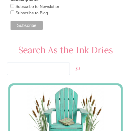
Subscribe to Newsletter
Subscribe to Blog
Search As the Ink Dries
Search
Jan’s
Stamping
Creations