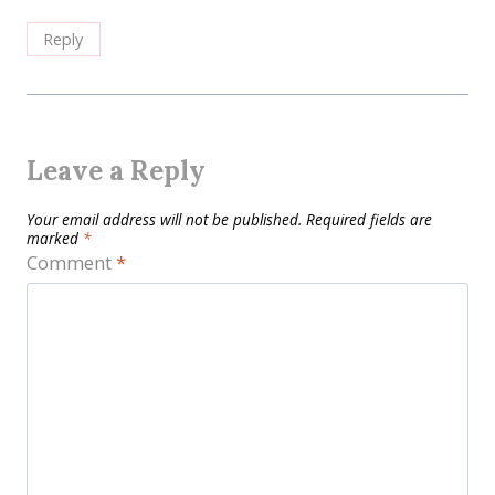
Reply
Leave a Reply
Your email address will not be published.
Required fields are
marked
*
Comment
*