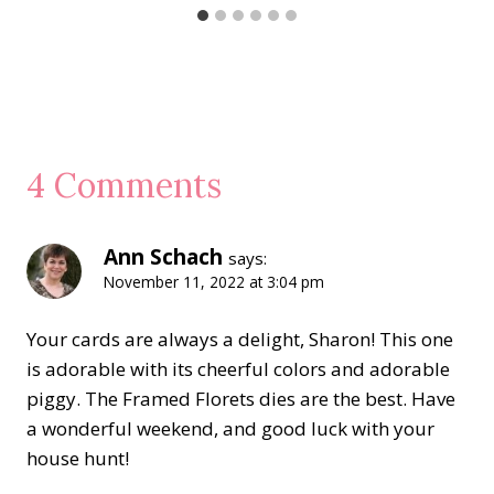
4 Comments
Ann Schach
says:
November 11, 2022 at 3:04 pm
Your cards are always a delight, Sharon! This one
is adorable with its cheerful colors and adorable
piggy. The Framed Florets dies are the best. Have
a wonderful weekend, and good luck with your
house hunt!