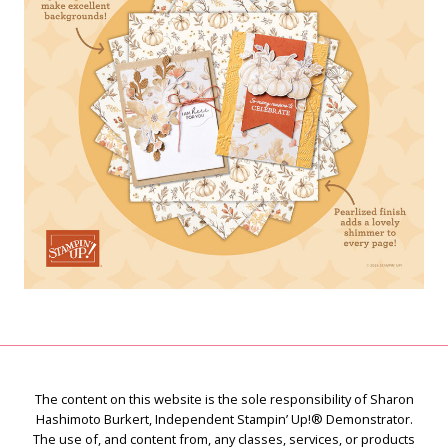
The content on this website is the sole responsibility of Sharon
Hashimoto Burkert, Independent Stampin’ Up!® Demonstrator.
The use of, and content from, any classes, services, or products