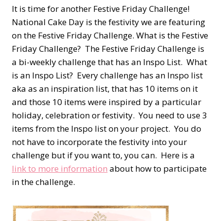
It is time for another Festive Friday Challenge!
National Cake Day is the festivity we are featuring
on the Festive Friday Challenge. What is the Festive
Friday Challenge? The Festive Friday Challenge is
a bi-weekly challenge that has an Inspo List. What
is an Inspo List? Every challenge has an Inspo list
aka as an inspiration list, that has 10 items on it
and those 10 items were inspired by a particular
holiday, celebration or festivity. You need to use 3
items from the Inspo list on your project. You do
not have to incorporate the festivity into your
challenge but if you want to, you can. Here is a
link to more information
about how to participate
in the challenge.