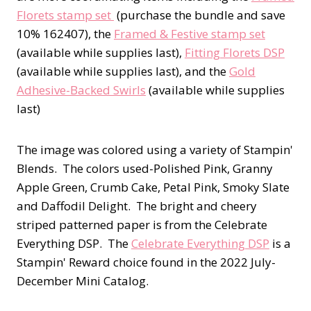
Florets stamp set
(purchase the bundle and save
10% 162407), the
Framed & Festive stamp set
(available while supplies last),
Fitting Florets DSP
(available while supplies last), and the
Gold
Adhesive-Backed Swirls
(available while supplies
last)
The image was colored using a variety of Stampin'
Blends. The colors used-Polished Pink, Granny
Apple Green, Crumb Cake, Petal Pink, Smoky Slate
and Daffodil Delight. The bright and cheery
striped patterned paper is from the Celebrate
Everything DSP. The
Celebrate Everything DSP
is a
Stampin' Reward choice found in the 2022 July-
December Mini Catalog.