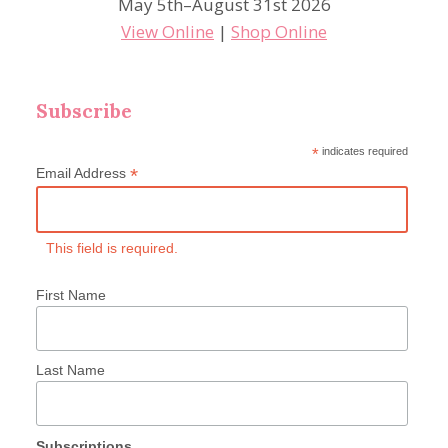
May 5th–August 31st 2026
View Online
|
Shop Online
Subscribe
*
indicates required
*
Email Address
This field is required.
First Name
Last Name
Subscriptions