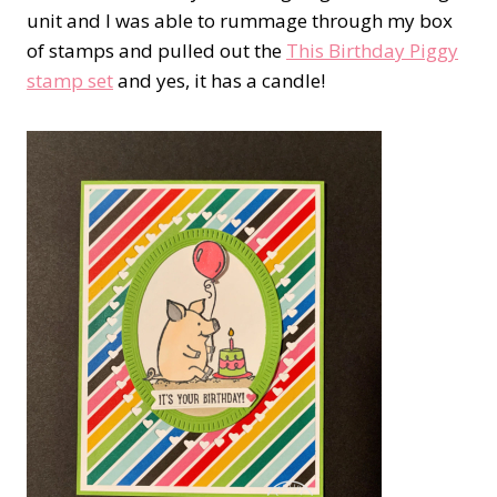
unit and I was able to rummage through my box
of stamps and pulled out the
This Birthday Piggy
stamp set
and yes, it has a candle!