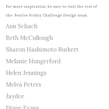
For more inspiration, be sure to visit the rest of
the
Festive Friday Challenge
Design team.
Ann Schach
Beth McCullough
Sharon Hashimoto Burkert
Melanie Hungerford
Helen Jennings
Melva Peters
Jaydee
Diane Evans