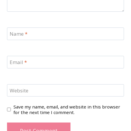
Name
*
Email
*
Website
Save my name, email, and website in this browser
for the next time I comment.