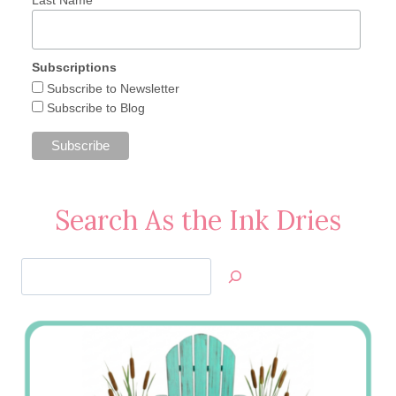
Subscriptions
Subscribe to Newsletter
Subscribe to Blog
Search As the Ink Dries
Search
Jan’s
Stamping
Creations