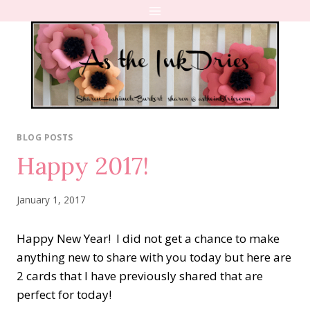
Skip
to
content
BLOG POSTS
Happy 2017!
January 1, 2017
Happy New Year! I did not get a chance to make
anything new to share with you today but here are
2 cards that I have previously shared that are
perfect for today!