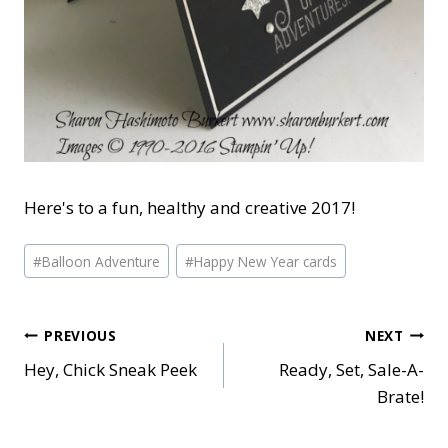
Here's to a fun, healthy and creative 2017!
Post
#
Balloon Adventure
#
Happy New Year cards
Tags:
Post
PREVIOUS
NEXT
Hey, Chick Sneak Peek
Ready, Set, Sale-A-
navigation
Brate!