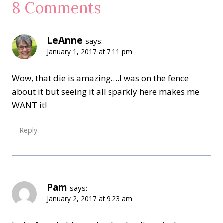
8 Comments
LeAnne
says:
January 1, 2017 at 7:11 pm
Wow, that die is amazing….I was on the fence
about it but seeing it all sparkly here makes me
WANT it!
Reply
Pam
says:
January 2, 2017 at 9:23 am