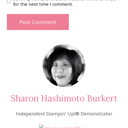
for the next time I comment.
Sharon Hashimoto Burkert
Independent Stampin' Up!® Demonstrator