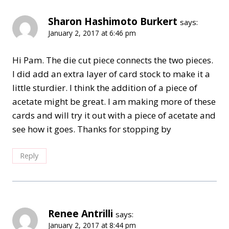
Sharon Hashimoto Burkert
says:
January 2, 2017 at 6:46 pm
Hi Pam. The die cut piece connects the two pieces.
I did add an extra layer of card stock to make it a
little sturdier. I think the addition of a piece of
acetate might be great. I am making more of these
cards and will try it out with a piece of acetate and
see how it goes. Thanks for stopping by
Reply
Renee Antrilli
says:
January 2, 2017 at 8:44 pm