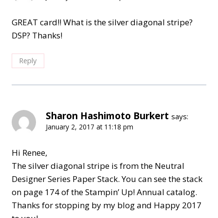
GREAT card!! What is the silver diagonal stripe?
DSP? Thanks!
Reply
Sharon Hashimoto Burkert
says:
January 2, 2017 at 11:18 pm
Hi Renee,
The silver diagonal stripe is from the Neutral
Designer Series Paper Stack. You can see the stack
on page 174 of the Stampin’ Up! Annual catalog.
Thanks for stopping by my blog and Happy 2017