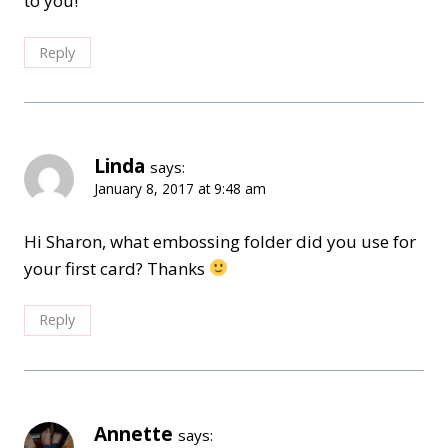
to you!
Reply
Linda
says:
January 8, 2017 at 9:48 am
Hi Sharon, what embossing folder did you use for
your first card? Thanks
Reply
Annette
says: