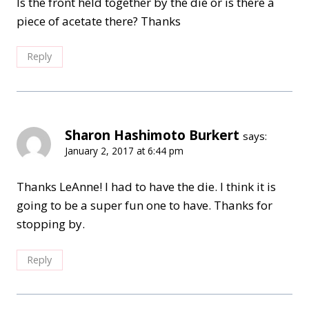
Is the front held together by the die or is there a
piece of acetate there? Thanks
Reply
Sharon Hashimoto Burkert
says:
January 2, 2017 at 6:44 pm
Thanks LeAnne! I had to have the die. I think it is
going to be a super fun one to have. Thanks for
stopping by.
Reply