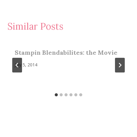
Similar Posts
Stampin Blendabilites: the Movie
July 5, 2014