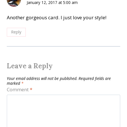
January 12, 2017 at 5:00 am
Another gorgeous card. I just love your style!
Reply
Leave a Reply
Your email address will not be published.
Required fields are
marked
*
Comment
*