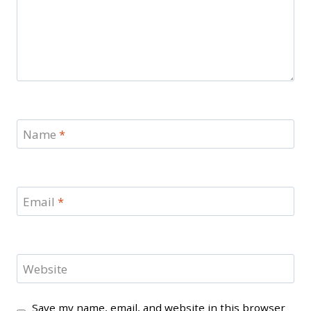
Name
*
Email
*
Website
Save my name, email, and website in this browser