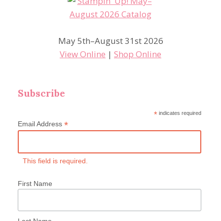
May 5th–August 31st 2026
View Online
|
Shop Online
Subscribe
*
indicates required
*
Email Address
This field is required.
First Name
Last Name