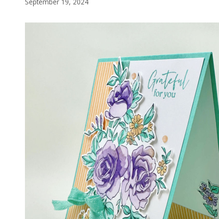
September 19, 2024