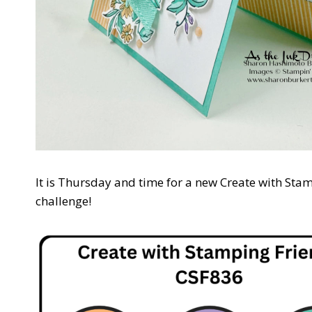
It is Thursday and time for a new Create with Stam
challenge!