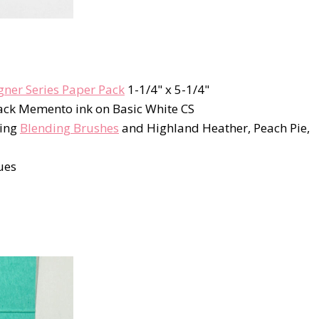
gner Series Paper Pack
1-1/4" x 5-1/4"
ack Memento ink on Basic White CS
sing
Blending Brushes
and Highland Heather, Peach Pie,
ues