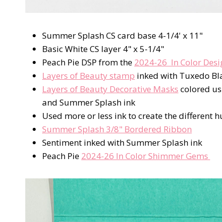
Summer Splash CS card base 4-1/4' x 11"
Basic White CS layer 4" x 5-1/4"
Peach Pie DSP from the
2024-26 In Color Desi
Layers of Beauty stamp
inked with Tuxedo Bl
Layers of Beauty Decorative Masks
colored u
and Summer Splash ink
Used more or less ink to create the different h
Summer Splash 3/8" Bordered Ribbon
Sentiment inked with Summer Splash ink
Peach Pie
2024-26 In Color Shimmer Gems