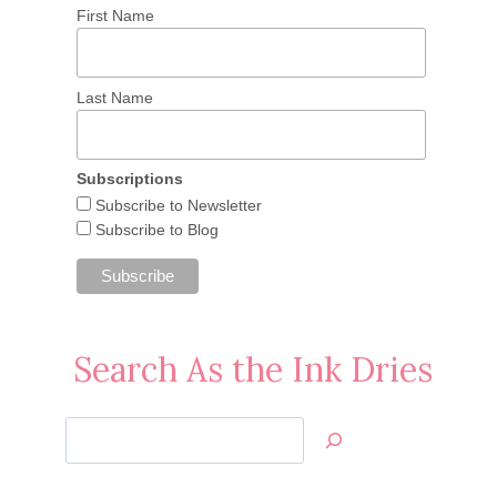
First Name
Last Name
Subscriptions
Subscribe to Newsletter
Subscribe to Blog
Search As the Ink Dries
Search
Jan’s
Stamping