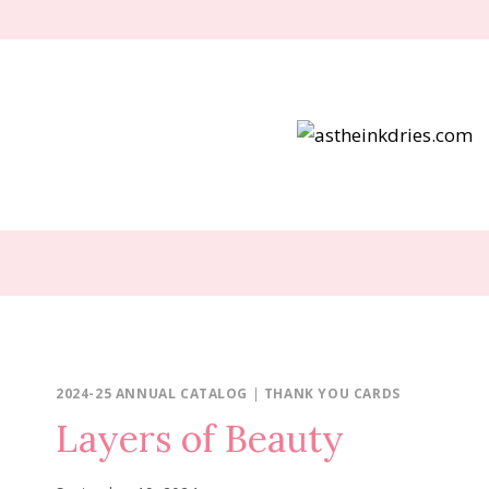
Skip
to
content
2024-25 ANNUAL CATALOG
|
THANK YOU CARDS
Layers of Beauty