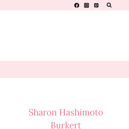
Sharon Hashimoto
Burkert