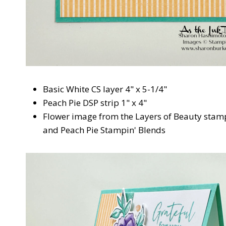
Basic White CS layer 4" x 5-1/4"
Peach Pie DSP strip 1" x 4"
Flower image from the Layers of Beauty stam
and Peach Pie Stampin' Blends