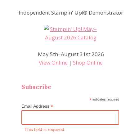
Independent Stampin' Up!® Demonstrator
May 5th–August 31st 2026
View Online
|
Shop Online
Subscribe
*
indicates required
*
Email Address
This field is required.