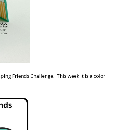
ping Friends Challenge. This week it is a color