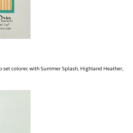
p set colorec with Summer Splash, Highland Heather,