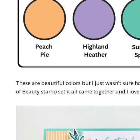
These are beautiful colors but I just wasn't sure 
of Beauty stamp set it all came together and I love