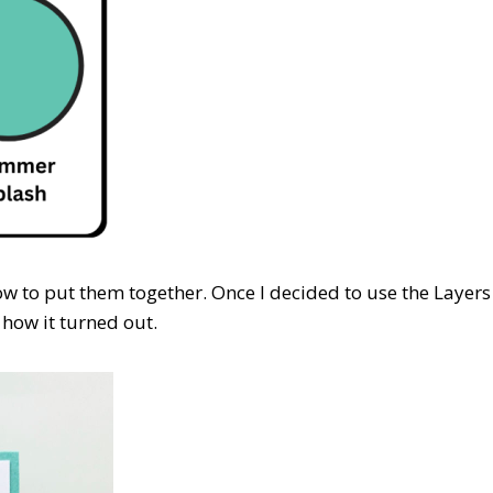
how to put them together. Once I decided to use the Layers
 how it turned out.