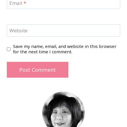
Email
*
Website
Save my name, email, and website in this browser
for the next time I comment.