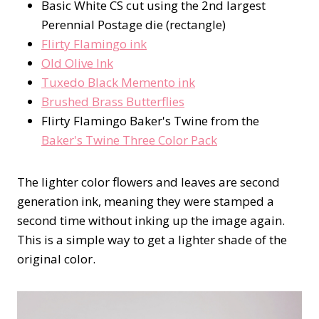
Basic White CS cut using the 2nd largest
Perennial Postage die (rectangle)
Flirty Flamingo ink
Old Olive Ink
Tuxedo Black Memento ink
Brushed Brass Butterflies
Flirty Flamingo Baker's Twine from the
Baker's Twine Three Color Pack
The lighter color flowers and leaves are second
generation ink, meaning they were stamped a
second time without inking up the image again.
This is a simple way to get a lighter shade of the
original color.