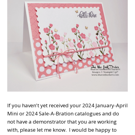
If you haven't yet received your 2024 January-April
Mini or 2024 Sale-A-Bration catalogues and do
not have a demonstrator that you are working
with, please let me know. I would be happy to