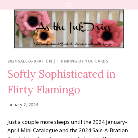
Skip
to
content
2024 SALE-A-BRATION
|
THINKING OF YOU CARDS
Softly Sophisticated in
Flirty Flamingo
January 2, 2024
Just a couple more sleeps until the 2024 January-
April Mini Catalogue and the 2024 Sale-A-Bration