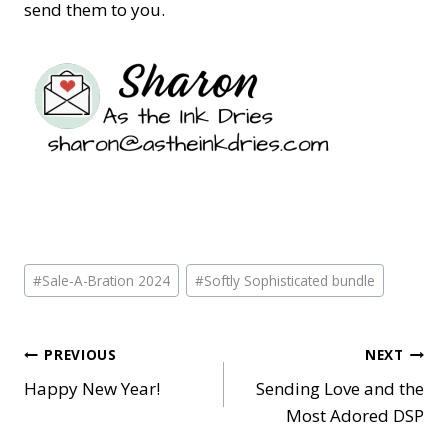
send them to you.
Post
#
Sale-A-Bration 2024
#
Softly Sophisticated bundle
Tags:
Post
PREVIOUS
NEXT
Happy New Year!
Sending Love and the
navigation
Most Adored DSP