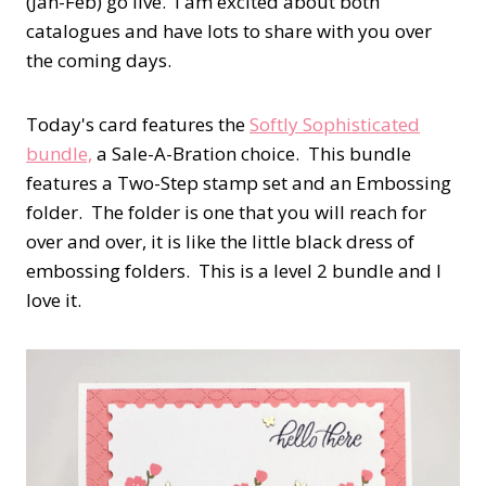
(Jan-Feb) go live. I am excited about both
catalogues and have lots to share with you over
the coming days.
Today's card features the
Softly Sophisticated
bundle,
a Sale-A-Bration choice. This bundle
features a Two-Step stamp set and an Embossing
folder. The folder is one that you will reach for
over and over, it is like the little black dress of
embossing folders. This is a level 2 bundle and I
love it.