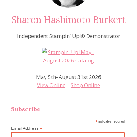
Sharon Hashimoto Burkert
Independent Stampin' Up!® Demonstrator
May 5th–August 31st 2026
View Online
|
Shop Online
Subscribe
*
indicates required
*
Email Address