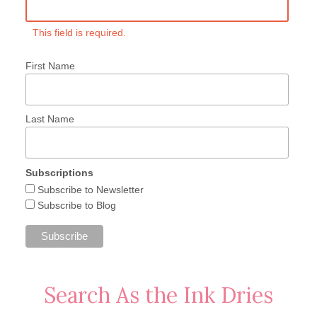
This field is required.
First Name
Last Name
Subscriptions
Subscribe to Newsletter
Subscribe to Blog
Search As the Ink Dries