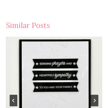
Similar Posts