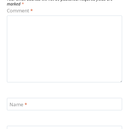
marked
*
Comment
*
Name
*