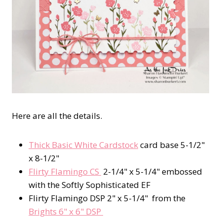
Here are all the details.
Thick Basic White Cardstock
card base 5-1/2"
x 8-1/2"
Flirty Flamingo CS
2-1/4" x 5-1/4" embossed
with the Softly Sophisticated EF
Flirty Flamingo DSP 2" x 5-1/4" from the
Brights 6" x 6" DSP