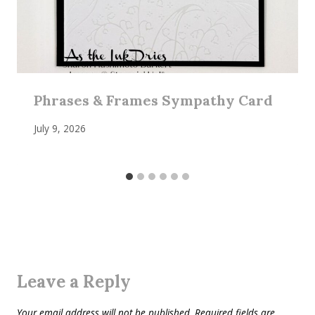
Phrases & Frames Sympathy Card
July 9, 2026
Leave a Reply
Your email address will not be published.
Required fields are