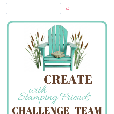
Search
Jan’s
Stamping
Creations