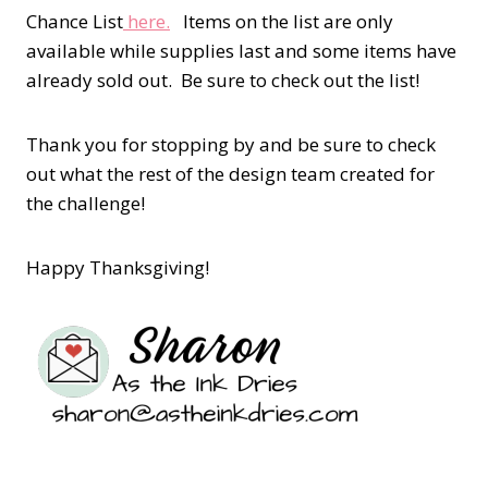
Chance List
here.
Items on the list are only
available while supplies last and some items have
already sold out. Be sure to check out the list!
Thank you for stopping by and be sure to check
out what the rest of the design team created for
the challenge!
Happy Thanksgiving!