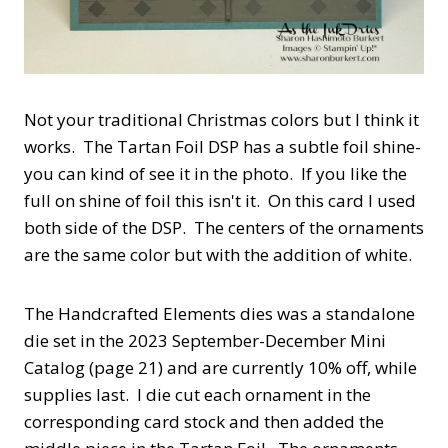
Not your traditional Christmas colors but I think it
works. The Tartan Foil DSP has a subtle foil shine-
you can kind of see it in the photo. If you like the
full on shine of foil this isn't it. On this card I used
both side of the DSP. The centers of the ornaments
are the same color but with the addition of white.
The Handcrafted Elements dies was a standalone
die set in the 2023 September-December Mini
Catalog (page 21) and are currently 10% off, while
supplies last. I die cut each ornament in the
corresponding card stock and then added the