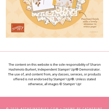
The content on this website is the sole responsibility of Sharon
Hashimoto Burkert, Independent Stampin’ Up!® Demonstrator.
The use of, and content from, any classes, services, or products
offered is not endorsed by Stampin’ Up!®. Unless stated
otherwise, all images © Stampin' Up!
© 2026 ASTHEINKDRIES.COM • THEME BY CATHERINE