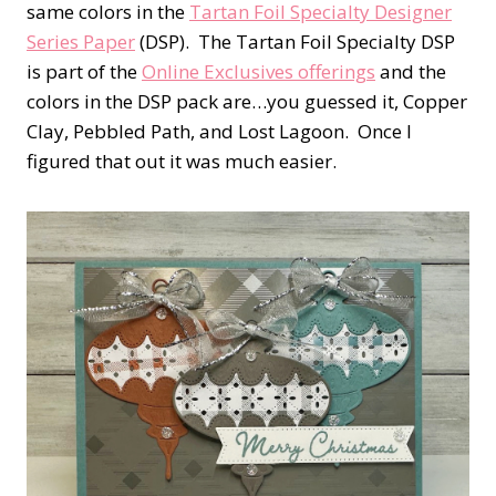
same colors in the
Tartan Foil Specialty Designer
Series Paper
(DSP). The Tartan Foil Specialty DSP
is part of the
Online Exclusives offerings
and the
colors in the DSP pack are…you guessed it, Copper
Clay, Pebbled Path, and Lost Lagoon. Once I
figured that out it was much easier.