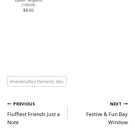
[
162029
]
$8.00
Post
#
Handcrafted Elements dies
Tags:
Post
PREVIOUS
NEXT
Fluffiest Friends Just a
Festive & Fun Bay
navigation
Note
Window