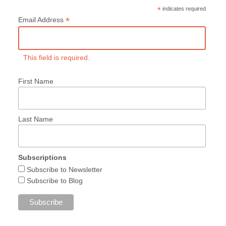
*
indicates required
*
Email Address
This field is required.
First Name
Last Name
Subscriptions
Subscribe to Newsletter
Subscribe to Blog