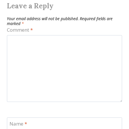
Leave a Reply
Your email address will not be published.
Required fields are
marked
*
Comment
*
Name
*