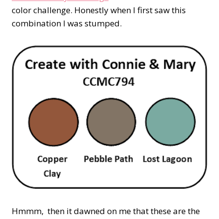
color challenge. Honestly when I first saw this
combination I was stumped.
Hmmm, then it dawned on me that these are the