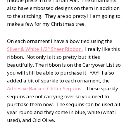
middle piece in the Tartan Foil. The ornaments
also have embossed designs on them in addition
to the stitching. They are so pretty! I am going to
make a few for my Christmas tree.
On each ornament I have a bow tied using the
Silver & White 1/2" Sheer Ribbon.
I really like this
ribbon. Not only is it so pretty but it ties
beautifully. The ribbon is on the Carryover List so
you will still be able to purchase it. YAY! I also
added a bit of sparkle to each ornament, the
Adhesive Backed Glitter Sequins.
These sparkly
sequins are not carrying over so you need to
purchase them now. The sequins can be used all
year round and they come in blue, white (what i
used), and Old Olive.