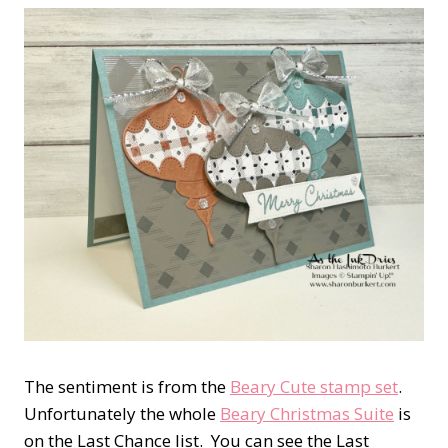
The sentiment is from the
Beary Cute stamp set
.
Unfortunately the whole
Beary Christmas Suite
is
on the Last Chance list. You can see the Last