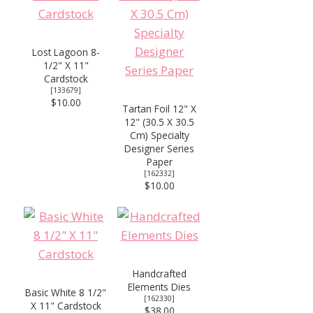
Lost Lagoon 8-
1/2" X 11"
Cardstock
[
133679
]
$10.00
Tartan Foil 12" X
12" (30.5 X 30.5
Cm) Specialty
Designer Series
Paper
[
162332
]
$10.00
Handcrafted
Elements Dies
Basic White 8 1/2"
[
162330
]
X 11" Cardstock
$38.00