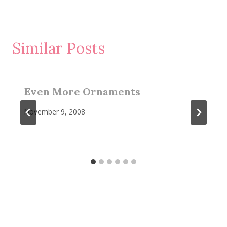
Similar Posts
Even More Ornaments
November 9, 2008