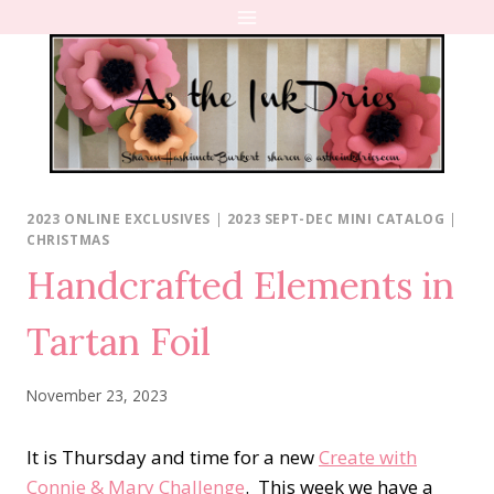
Skip
to
content
2023 ONLINE EXCLUSIVES
|
2023 SEPT-DEC MINI CATALOG
|
CHRISTMAS
Handcrafted Elements in
Tartan Foil
November 23, 2023
It is Thursday and time for a new
Create with
Connie & Mary Challenge
. This week we have a