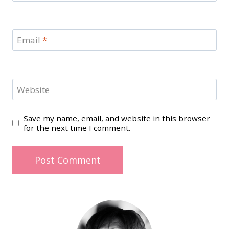
Email
*
Website
Save my name, email, and website in this browser
for the next time I comment.