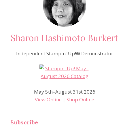
Sharon Hashimoto Burkert
Independent Stampin' Up!® Demonstrator
May 5th–August 31st 2026
View Online
|
Shop Online
Subscribe