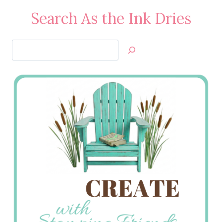
Search As the Ink Dries
Search
Jan’s
Stamping
Creations