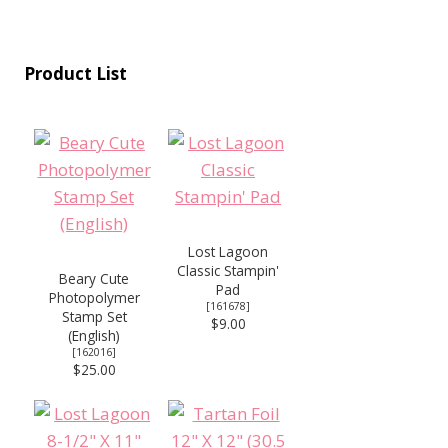
Product List
Lost Lagoon
Classic Stampin'
Beary Cute
Pad
Photopolymer
[
161678
]
Stamp Set
$9.00
(English)
[
162016
]
$25.00