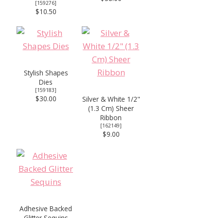
[
159276
]
$10.50
Stylish Shapes
Dies
[
159183
]
$30.00
Silver & White 1/2"
(1.3 Cm) Sheer
Ribbon
[
162149
]
$9.00
Adhesive Backed
Glitter Sequins