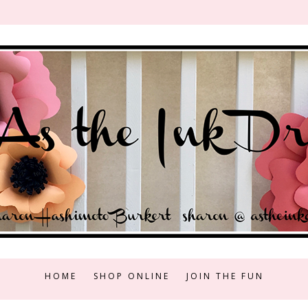
HOME
SHOP ONLINE
JOIN THE FUN