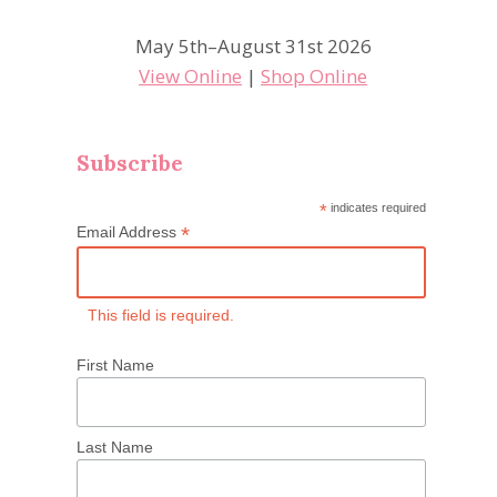
May 5th–August 31st 2026
View Online
|
Shop Online
Subscribe
*
indicates required
*
Email Address
This field is required.
First Name
Last Name