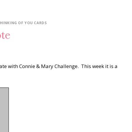
HINKING OF YOU CARDS
ote
eate with Connie & Mary Challenge. This week it is a