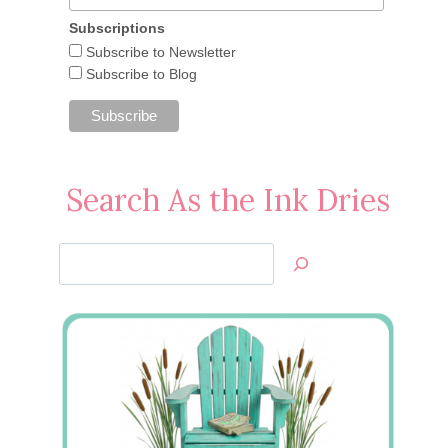
Subscriptions
Subscribe to Newsletter
Subscribe to Blog
Search As the Ink Dries
Search
Jan’s
Stamping
Creations