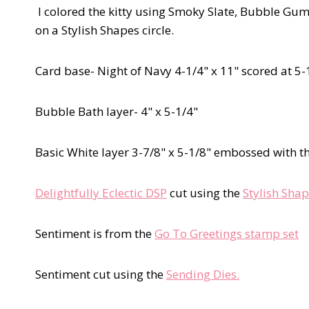
I colored the kitty using Smoky Slate, Bubble Gum
on a Stylish Shapes circle.
Card base- Night of Navy 4-1/4" x 11" scored at 5-
Bubble Bath layer- 4" x 5-1/4"
Basic White layer 3-7/8" x 5-1/8" embossed with t
Delightfully Eclectic DSP
cut using the
Stylish Shap
Sentiment is from the
Go To Greetings stamp set
Sentiment cut using the
Sending Dies.