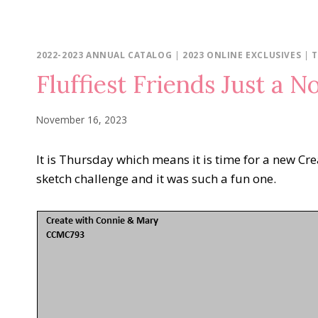
2022-2023 ANNUAL CATALOG
|
2023 ONLINE EXCLUSIVES
|
T
Fluffiest Friends Just a N
November 16, 2023
It is Thursday which means it is time for a new Cr
sketch challenge and it was such a fun one.