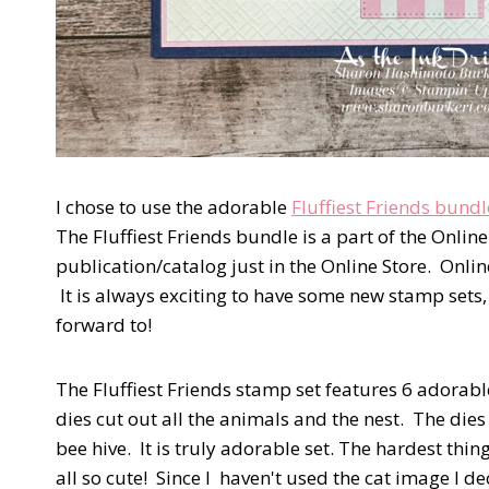
I chose to use the adorable
Fluffiest Friends bundl
The Fluffiest Friends bundle is a part of the Onli
publication/catalog just in the Online Store. Onli
It is always exciting to have some new stamp sets
forward to!
The Fluffiest Friends stamp set features 6 adorabl
dies cut out all the animals and the nest. The dies
bee hive. It is truly adorable set. The hardest thin
all so cute! Since I haven't used the cat image I 