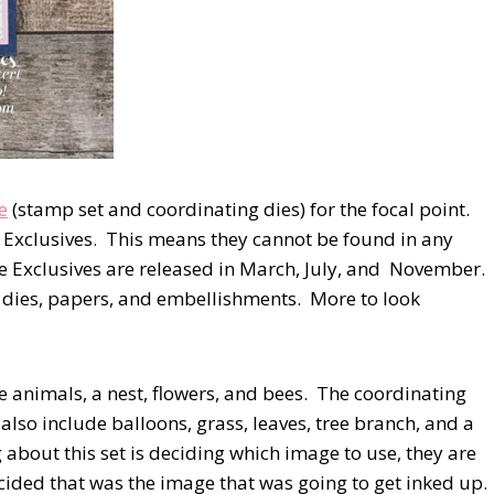
e
(stamp set and coordinating dies) for the focal point.
ne Exclusives. This means they cannot be found in any
ne Exclusives are released in March, July, and November.
, dies, papers, and embellishments. More to look
e animals, a nest, flowers, and bees. The coordinating
 also include balloons, grass, leaves, tree branch, and a
g about this set is deciding which image to use, they are
decided that was the image that was going to get inked up.