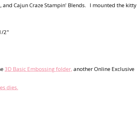
, and Cajun Craze Stampin' Blends. I mounted the kitty
1/2"
he
3D Basic Embossing folder,
another Online Exclusive
es dies.