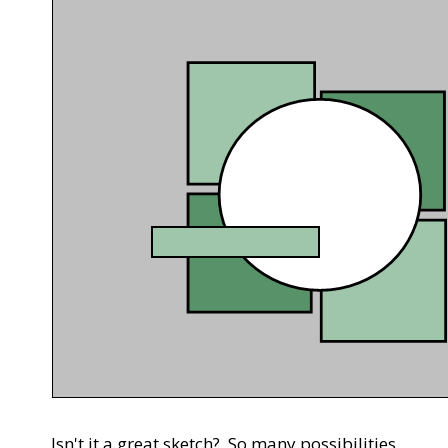
Isn't it a great sketch? So many possibilities.