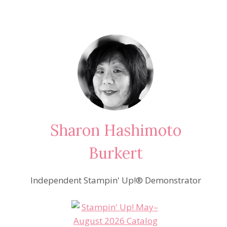
Sharon Hashimoto
Burkert
Independent Stampin' Up!® Demonstrator