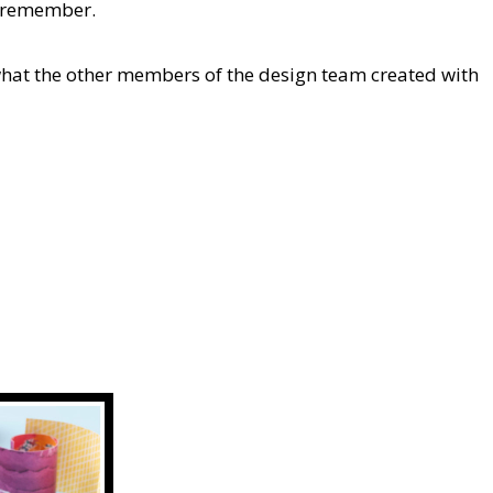
to remember.
what the other members of the design team created with