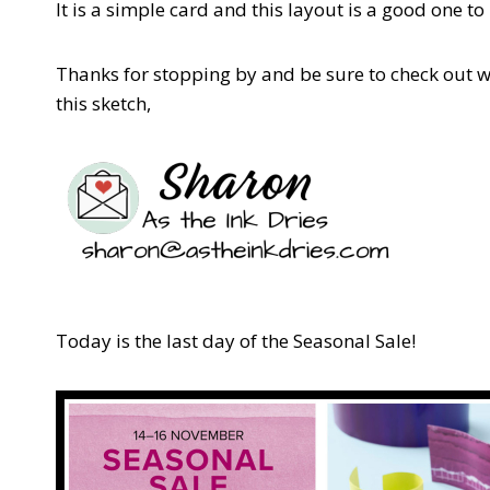
It is a simple card and this layout is a good one 
Thanks for stopping by and be sure to check out 
this sketch,
Today is the last day of the Seasonal Sale!