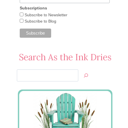
Subscriptions
Subscribe to Newsletter
Subscribe to Blog
Search As the Ink Dries
Search
Jan’s
Stamping
Creations