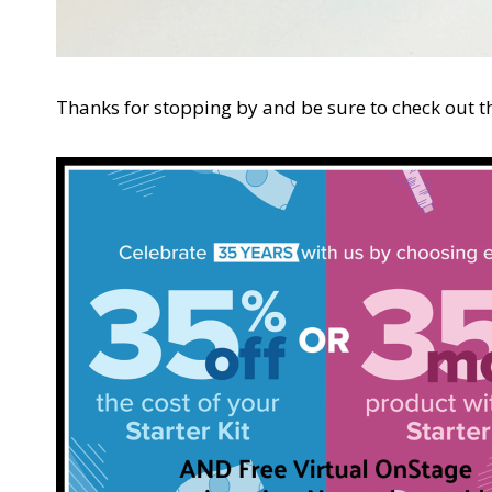
Thanks for stopping by and be sure to check out th