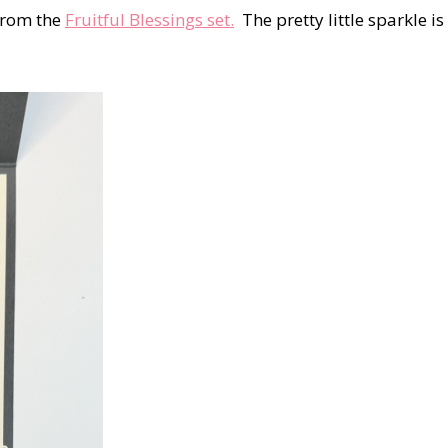
 from the
Fruitful Blessings set.
The pretty little sparkle is