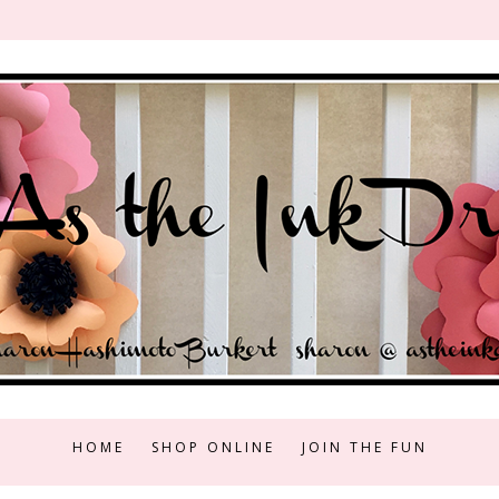
HOME
SHOP ONLINE
JOIN THE FUN