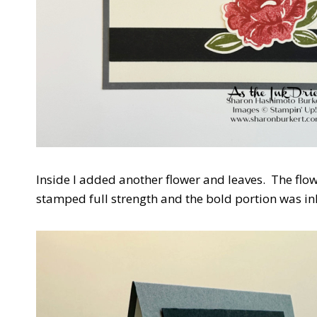
Inside I added another flower and leaves. The flo
stamped full strength and the bold portion was in