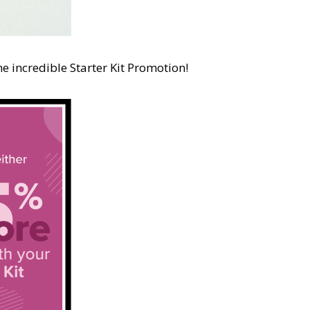
e incredible Starter Kit Promotion!