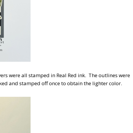
wers were all stamped in Real Red ink. The outlines were
ked and stamped off once to obtain the lighter color.