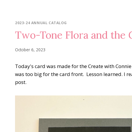
2023-24 ANNUAL CATALOG
Two-Tone Flora and the 
October 6, 2023
Today's card was made for the Create with Conni
was too big for the card front. Lesson learned. I rea
post.