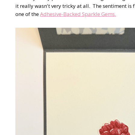
it really wasn't very tricky at all. The sentiment is
one of the
Adhesive-Backed Sparkle Gems.