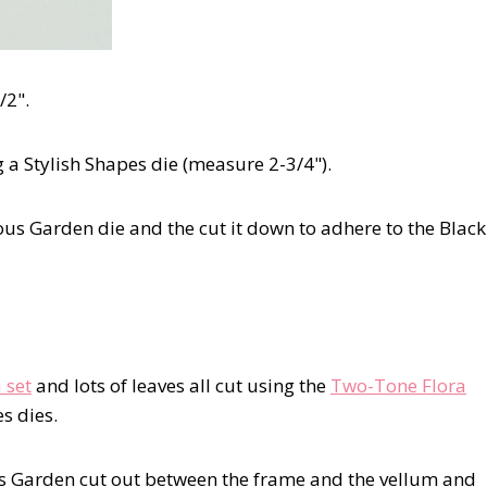
/2".
 a Stylish Shapes die (measure 2-3/4").
eous Garden die and the cut it down to adhere to the Black
 set
and lots of leaves all cut using the
Two-Tone Flora
s dies.
s Garden cut out between the frame and the vellum and