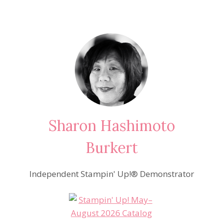
Sharon Hashimoto
Burkert
Independent Stampin' Up!® Demonstrator