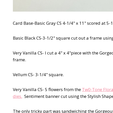
Card Base-Basic Gray CS 4-1/4" x 11" scored at 5-1
Basic Black CS-3-1/2" square cut out a frame using
Very Vanilla CS- I cut a 4" x 4"piece with the Gorg
frame.
Vellum CS- 3-1/4" square.
Very Vanilla CS- 5 flowers from the
Tw0-Tone Flora
dies.
Sentiment banner cut using the Stylish Shape
The only tricky part was sandwiching the Gorgeou