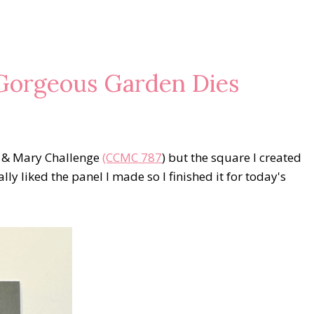
Gorgeous Garden Dies
e & Mary Challenge
(CCMC 787
) but the square I created
lly liked the panel I made so I finished it for today's