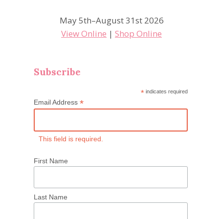
May 5th–August 31st 2026
View Online
|
Shop Online
Subscribe
*
indicates required
*
Email Address
This field is required.
First Name
Last Name