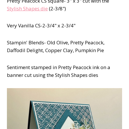
Pretty Peacock CS square- 3" x 3" cut with the
Stylish Shapes die
(2-3/8")
Very Vanilla CS-2-3/4" x 2-3/4"
Stampin' Blends- Old Olive, Pretty Peacock,
Daffodil Delight, Copper Clay, Pumpkin Pie
Sentiment stamped in Pretty Peacock ink on a
banner cut using the Stylish Shapes dies