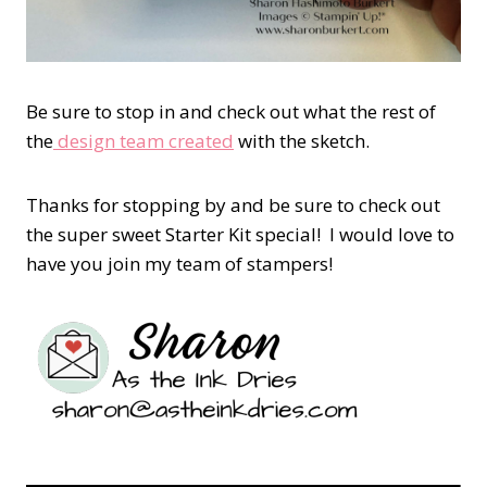
Be sure to stop in and check out what the rest of
the
design team created
with the sketch.
Thanks for stopping by and be sure to check out
the super sweet Starter Kit special! I would love to
have you join my team of stampers!