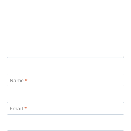
Name
*
Email
*