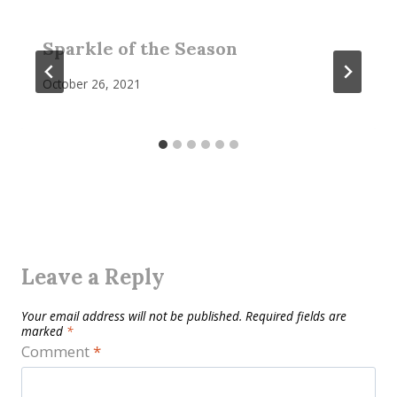
Sparkle of the Season
October 26, 2021
Leave a Reply
Your email address will not be published.
Required fields are
marked
*
Comment
*