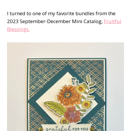
I turned to one of my favorite bundles from the
2023 September-December Mini Catalog,
Fruitful
Blessings.