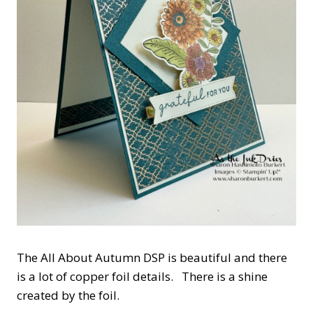
The All About Autumn DSP is beautiful and there
is a lot of copper foil details. There is a shine
created by the foil.