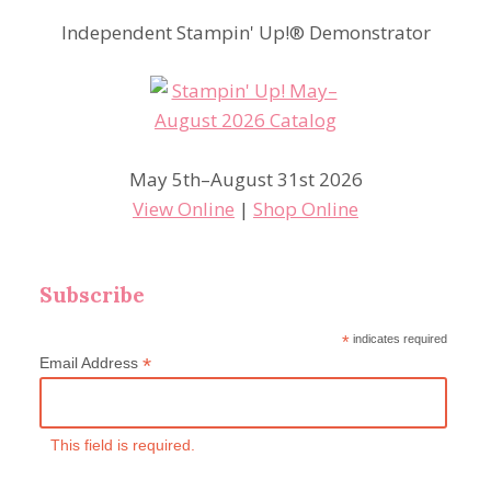
Independent Stampin' Up!® Demonstrator
May 5th–August 31st 2026
View Online
|
Shop Online
Subscribe
*
indicates required
*
Email Address
This field is required.