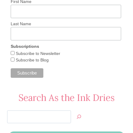
First Name
Last Name
Subscriptions
Subscribe to Newsletter
Subscribe to Blog
Search As the Ink Dries
Search
Jan’s
Stamping