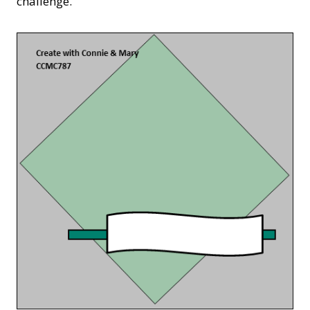
challenge.