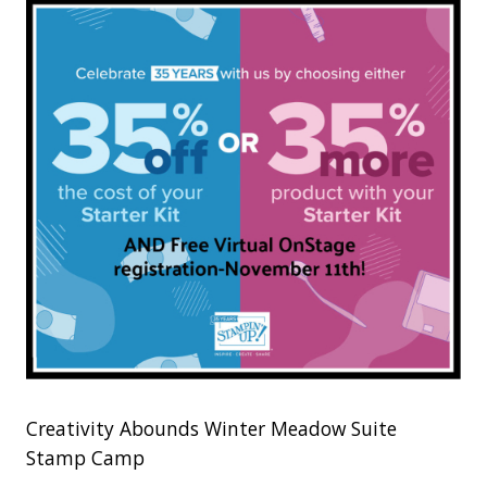
Creativity Abounds Winter Meadow Suite
Stamp Camp