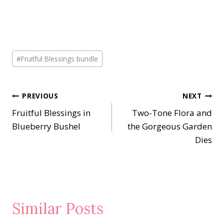
Post
#
Fruitful Blessings bundle
Tags:
Post
PREVIOUS
NEXT
Fruitful Blessings in
Two-Tone Flora and
navigation
Blueberry Bushel
the Gorgeous Garden
Dies
Similar Posts