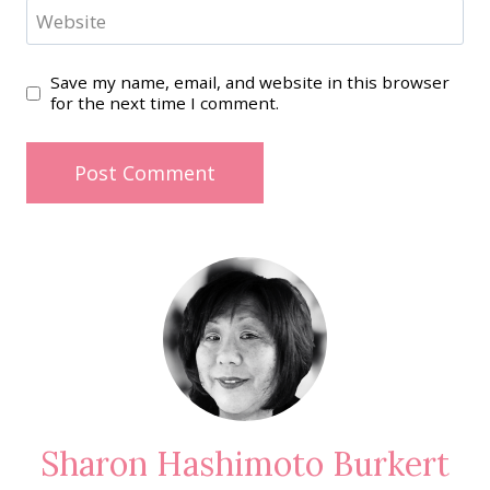
Website
Save my name, email, and website in this browser
for the next time I comment.
Sharon Hashimoto Burkert