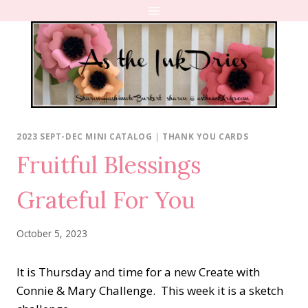
Skip
to
content
2023 SEPT-DEC MINI CATALOG
|
THANK YOU CARDS
Fruitful Blessings
Grateful For You
October 5, 2023
It is Thursday and time for a new Create with
Connie & Mary Challenge. This week it is a sketch