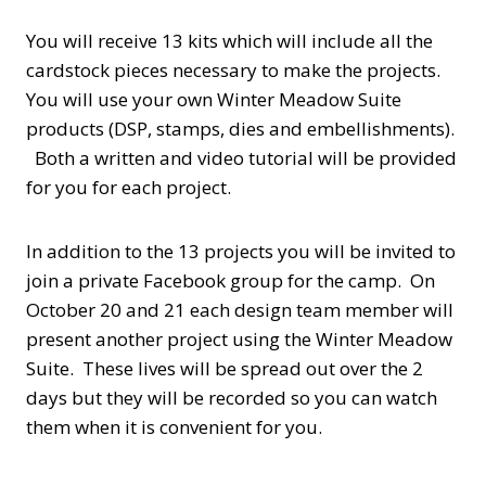
You will receive 13 kits which will include all the
cardstock pieces necessary to make the projects.
You will use your own Winter Meadow Suite
products (DSP, stamps, dies and embellishments).
Both a written and video tutorial will be provided
for you for each project.
In addition to the 13 projects you will be invited to
join a private Facebook group for the camp. On
October 20 and 21 each design team member will
present another project using the Winter Meadow
Suite. These lives will be spread out over the 2
days but they will be recorded so you can watch
them when it is convenient for you.