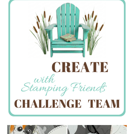
Creations