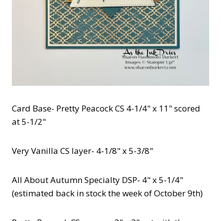
Card Base- Pretty Peacock CS 4-1/4" x 11" scored
at 5-1/2"
Very Vanilla CS layer- 4-1/8" x 5-3/8"
All About Autumn Specialty DSP- 4" x 5-1/4"
(estimated back in stock the week of October 9th)