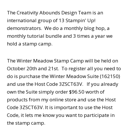
The Creativity Abounds Design Team is an
international group of 13 Stampin' Up!
demonstrators. We do a monthly blog hop, a
monthly tutorial bundle and 3 times a year we
hold a stamp camp.
The Winter Meadow Stamp Camp will be held on
October 20th and 21st. To register all you need to
do is purchase the Winter Meadow Suite (162150)
and use the Host Code 3ZSCT63V. If you already
own the Suite simply order $96.50 worth of
products from my online store and use the Host
Code 3ZSCT63V. It is important to use the Host
Code, it lets me know you want to participate in
the stamp camp.