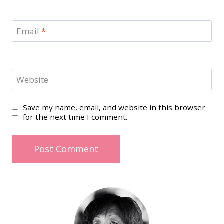
Email
*
Website
Save my name, email, and website in this browser
for the next time I comment.