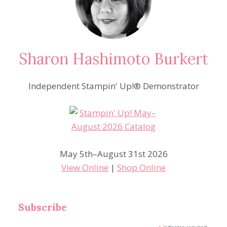
Sharon Hashimoto Burkert
Independent Stampin' Up!® Demonstrator
May 5th–August 31st 2026
View Online
|
Shop Online
Subscribe