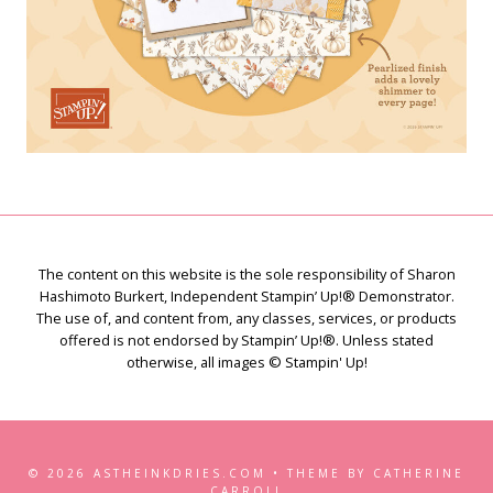
The content on this website is the sole responsibility of Sharon
Hashimoto Burkert, Independent Stampin’ Up!® Demonstrator.
The use of, and content from, any classes, services, or products
offered is not endorsed by Stampin’ Up!®. Unless stated
otherwise, all images © Stampin' Up!
© 2026 ASTHEINKDRIES.COM • THEME BY CATHERINE
CARROLL