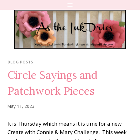
Skip
to
content
BLOG POSTS
Circle Sayings and
Patchwork Pieces
May 11, 2023
It is Thursday which means it is time for a new
Create with Connie & Mary Challenge. This week