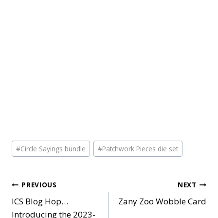
Post
#
Circle Sayings bundle
#
Patchwork Pieces die set
Tags:
Post
PREVIOUS
NEXT
ICS Blog Hop…
Zany Zoo Wobble Card
navigation
Introducing the 2023-