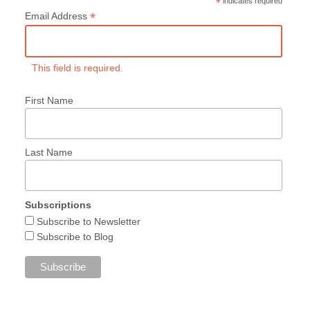
*
indicates required
*
Email Address
This field is required.
First Name
Last Name
Subscriptions
Subscribe to Newsletter
Subscribe to Blog