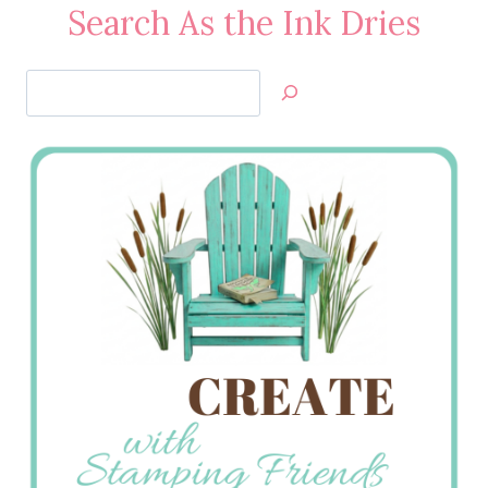
Search As the Ink Dries
Search
Jan’s
Stamping
Creations