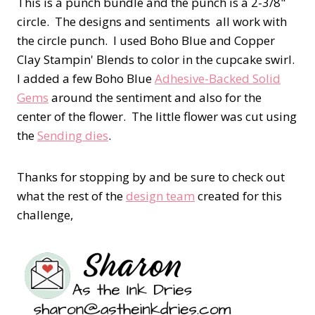
This is a punch bundle and the punch is a 2-3/8"
circle. The designs and sentiments all work with
the circle punch. I used Boho Blue and Copper
Clay Stampin' Blends to color in the cupcake swirl.
I added a few Boho Blue
Adhesive-Backed Solid
Gems
around the sentiment and also for the
center of the flower. The little flower was cut using
the
Sending dies
.
Thanks for stopping by and be sure to check out
what the rest of the
design team
created for this
challenge,