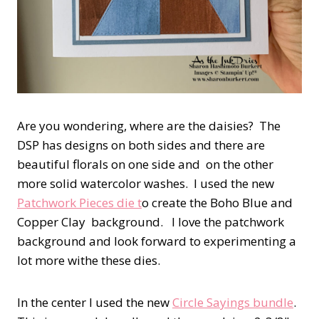
Are you wondering, where are the daisies? The
DSP has designs on both sides and there are
beautiful florals on one side and on the other
more solid watercolor washes. I used the new
Patchwork Pieces die t
o create the Boho Blue and
Copper Clay background. I love the patchwork
background and look forward to experimenting a
lot more withe these dies.
In the center I used the new
Circle Sayings bundle
.