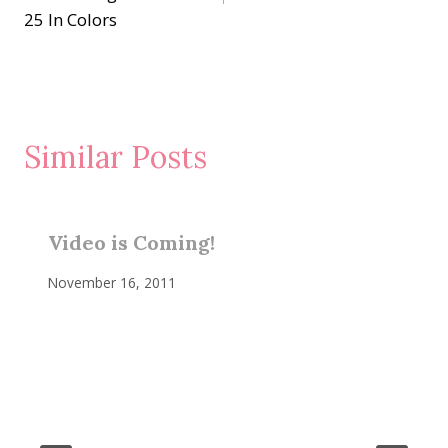
25 In Colors
Similar Posts
Video is Coming!
November 16, 2011