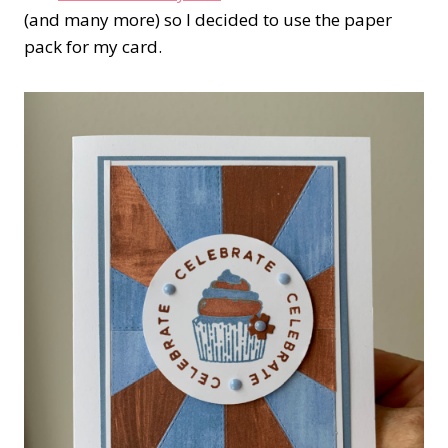
(and many more) so I decided to use the paper
pack for my card.