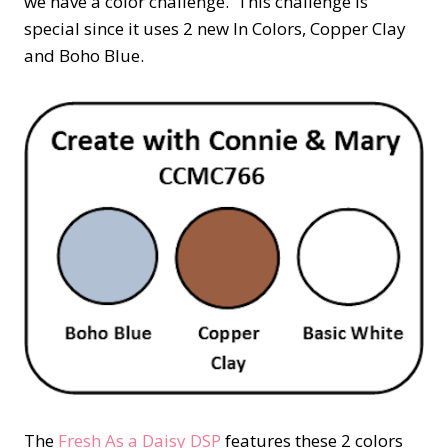
we have a color challenge. This challenge is
special since it uses 2 new In Colors, Copper Clay
and Boho Blue.
The
Fresh As a Daisy DSP
features these 2 colors