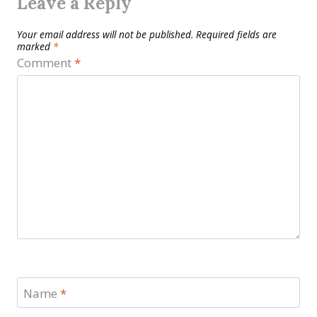
Leave a Reply
Your email address will not be published.
Required fields are
marked
*
Comment
*
Name
*