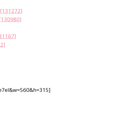
 [131272]
 [130980]
131167]
32]
1e7eI&w=560&h=315]