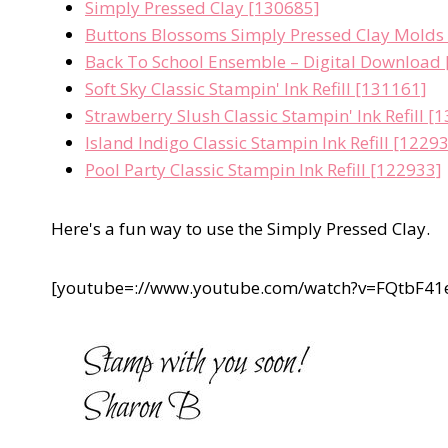
Simply Pressed Clay [130685]
Buttons Blossoms Simply Pressed Clay Molds
Back To School Ensemble – Digital Download
Soft Sky Classic Stampin' Ink Refill [131161]
Strawberry Slush Classic Stampin' Ink Refill [
Island Indigo Classic Stampin Ink Refill [1229
Pool Party Classic Stampin Ink Refill [122933]
Here's a fun way to use the Simply Pressed Clay.
[youtube=://www.youtube.com/watch?v=FQtbF4