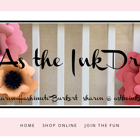
HOME
SHOP ONLINE
JOIN THE FUN