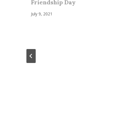
Friendship Day
July 9, 2021