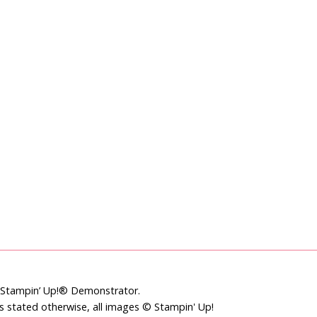
t Stampin’ Up!® Demonstrator.
ss stated otherwise, all images © Stampin' Up!