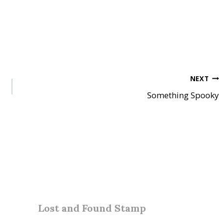
NEXT
Something Spooky
Lost and Found Stamp