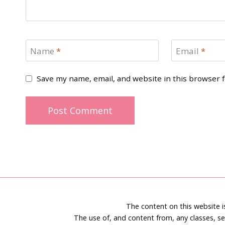
Name
*
Email
*
Save my name, email, and website in this browser 
The content on this website 
The use of, and content from, any classes, se