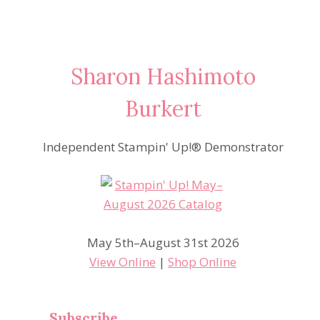
Sharon Hashimoto
Burkert
Independent Stampin' Up!® Demonstrator
May 5th–August 31st 2026
View Online
|
Shop Online
Subscribe