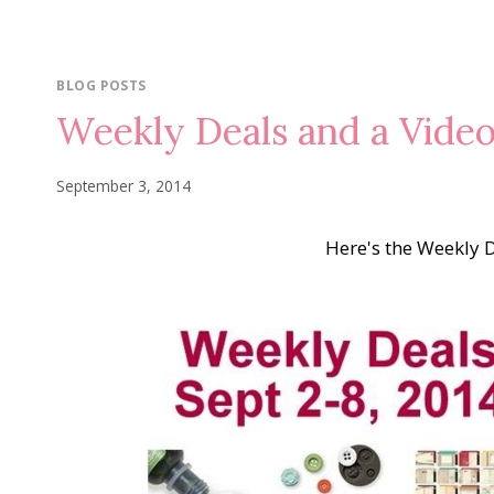
BLOG POSTS
Weekly Deals and a Vide
September 3, 2014
Here's the Weekly 