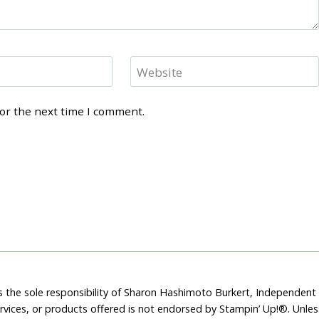
Website
for the next time I comment.
is the sole responsibility of Sharon Hashimoto Burkert, Independen
rvices, or products offered is not endorsed by Stampin’ Up!®. Unle