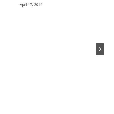
April 17, 2014