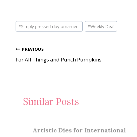
Post
#
Simply pressed clay ornament
#
Weekly Deal
Tags:
Post
PREVIOUS
For All Things and Punch Pumpkins
navigation
Similar Posts
Artistic Dies for International