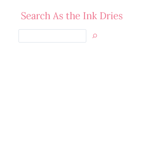
Search As the Ink Dries
Search
Jan’s
Stamping
Creations