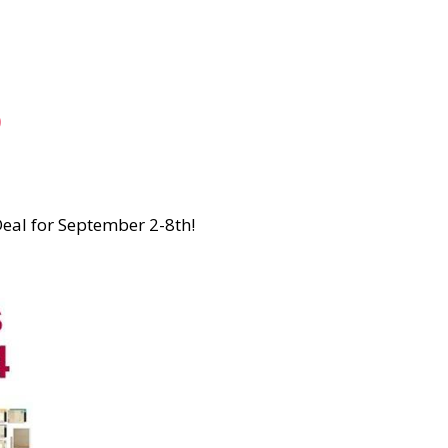
o
Deal for September 2-8th!