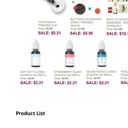
Product List