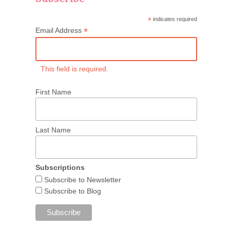
*
indicates required
*
Email Address
This field is required.
First Name
Last Name
Subscriptions
Subscribe to Newsletter
Subscribe to Blog