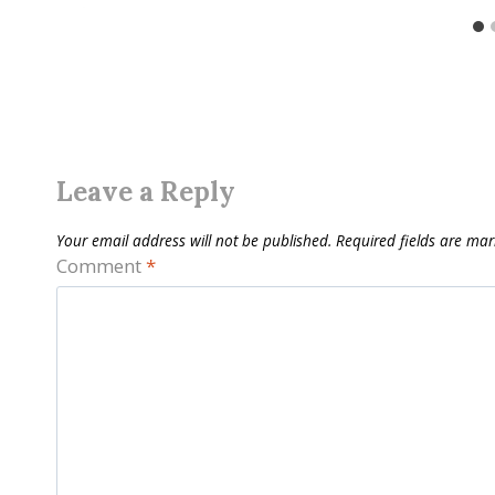
Leave a Reply
Your email address will not be published.
Required fields are ma
Comment
*