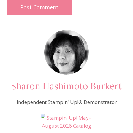
Sharon Hashimoto Burkert
Independent Stampin' Up!® Demonstrator