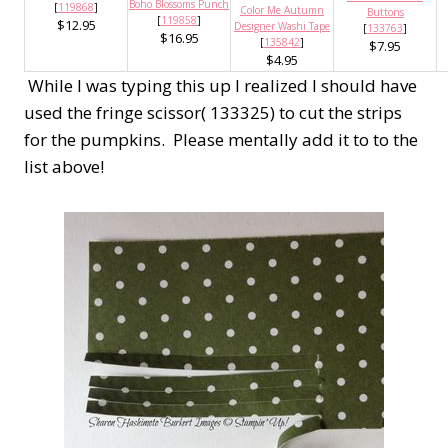
Boho Blossoms Punch
[
119868
]
Color Me Autumn
Buttons
[
119858
]
$12.95
Designer Washi Tape
[
133763
]
$16.95
[
135842
]
$7.95
$4.95
While I was typing this up I realized I should have
used the fringe scissor( 133325) to cut the strips
for the pumpkins. Please mentally add it to to the
list above!