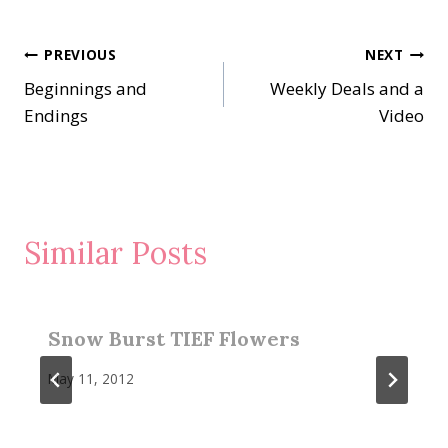
Post
PREVIOUS
NEXT
Beginnings and
Weekly Deals and a
navigation
Endings
Video
Similar Posts
Snow Burst TIEF Flowers
May 11, 2012