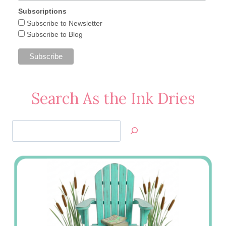
Subscriptions
Subscribe to Newsletter
Subscribe to Blog
Search As the Ink Dries
Search
Jan’s
Stamping
Creations