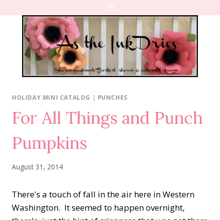
Skip
to
content
HOLIDAY MINI CATALOG
|
PUNCHES
For All Things and Punch
Pumpkins
August 31, 2014
There's a touch of fall in the air here in Western
Washington. It seemed to happen overnight,