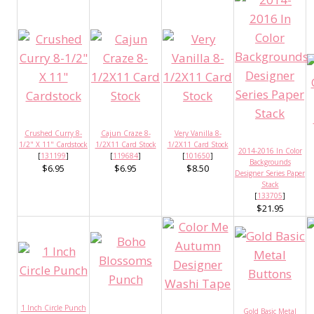
Crushed Curry 8-
Cajun Craze 8-
Very Vanilla 8-
1/2" X 11" Cardstock
1/2X11 Card Stock
1/2X11 Card Stock
2014-2016 In Color
[
131199
]
[
119684
]
[
101650
]
Backgrounds
$6.95
$6.95
$8.50
Designer Series Paper
Stack
[
133705
]
$21.95
1 Inch Circle Punch
Gold Basic Metal