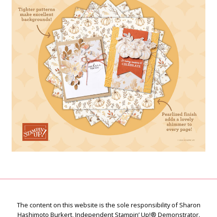
The content on this website is the sole responsibility of Sharon
Hashimoto Burkert, Independent Stampin’ Up!® Demonstrator.