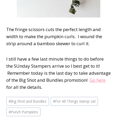
The fringe scissors cuts the perfect length and
width to make the pumpkin curls. I wound the
strip around a bamboo skewer to curl it.
I still have a few last minute things to do before
the SUnday Stampers arrive so I best get to it!
Remember today is the last day to take advantage
of the Big Shot and Bundles promotion!
Go here
for all the details.
Post
#
Big Shot and Bundles
#
For All Things stamp set
Tags:
#
Punch Pumpkins