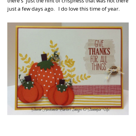
there's just the hint of crispness that was not there
just a few days ago. I do love this time of year.