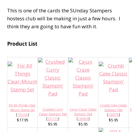
This is one of the cards the SUnday Stampers
hostess club will be making in just a few hours. I
think they are going to have fun with it.
Product List
For All Things Clear-
Crumb Cake Classic
Crushed Curry
Cajun Craze Classic
T
Mount Stamp Set
Stampin' Pad
Classic Stampin' Pad
Stampin' Pad
[
135155
]
[
126975
]
[
131173
]
[
126965
]
$17.95
$5.95
$5.95
$5.95