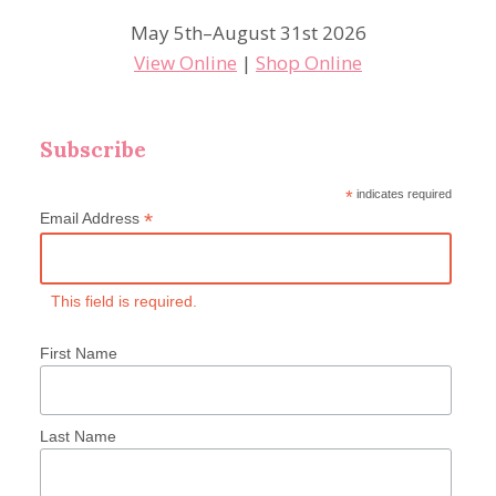
May 5th–August 31st 2026
View Online
|
Shop Online
Subscribe
*
indicates required
*
Email Address
This field is required.
First Name
Last Name