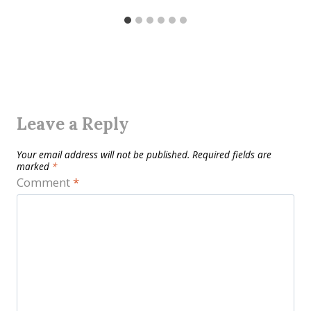
Leave a Reply
Your email address will not be published.
Required fields are
marked
*
Comment
*