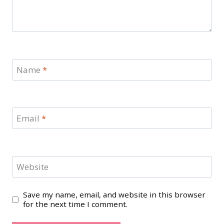
Name
*
Email
*
Website
Save my name, email, and website in this browser
for the next time I comment.