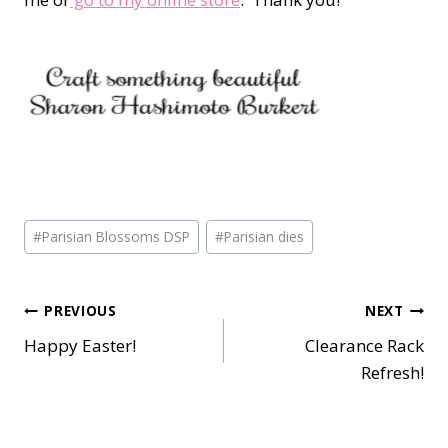
Post
#
Parisian Blossoms DSP
#
Parisian dies
Tags:
Post
PREVIOUS
NEXT
Happy Easter!
Clearance Rack
navigation
Refresh!