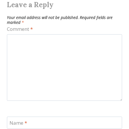
Leave a Reply
Your email address will not be published.
Required fields are
marked
*
Comment
*
Name
*