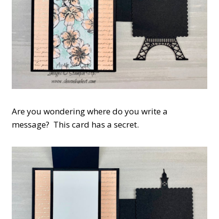
Are you wondering where do you write a
message? This card has a secret.