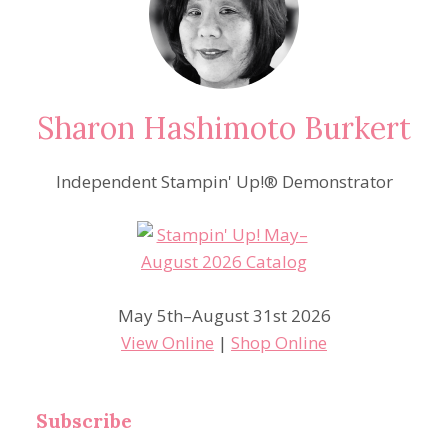
Sharon Hashimoto Burkert
Independent Stampin' Up!® Demonstrator
May 5th–August 31st 2026
View Online
|
Shop Online
Subscribe