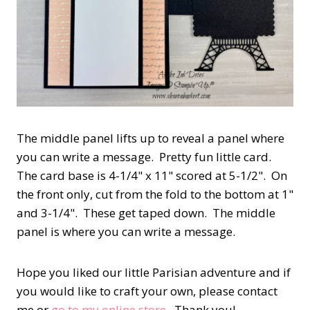
The middle panel lifts up to reveal a panel where
you can write a message. Pretty fun little card.
The card base is 4-1/4" x 11" scored at 5-1/2". On
the front only, cut from the fold to the bottom at 1"
and 3-1/4". These get taped down. The middle
panel is where you can write a message.
Hope you liked our little Parisian adventure and if
you would like to craft your own, please contact
me or
go to my online store
. Thank you!