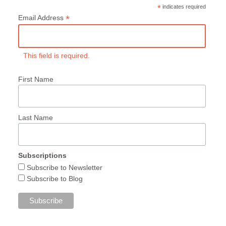
*
indicates required
*
Email Address
This field is required.
First Name
Last Name
Subscriptions
Subscribe to Newsletter
Subscribe to Blog