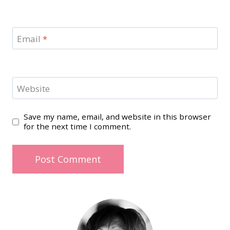
Email
*
Website
Save my name, email, and website in this browser
for the next time I comment.