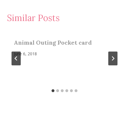
Similar Posts
Animal Outing Pocket card
June 6, 2018