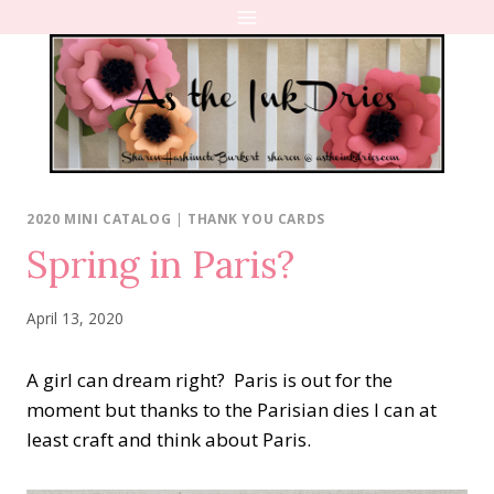
Skip
to
content
2020 MINI CATALOG
|
THANK YOU CARDS
Spring in Paris?
April 13, 2020
A girl can dream right? Paris is out for the
moment but thanks to the Parisian dies I can at
least craft and think about Paris.