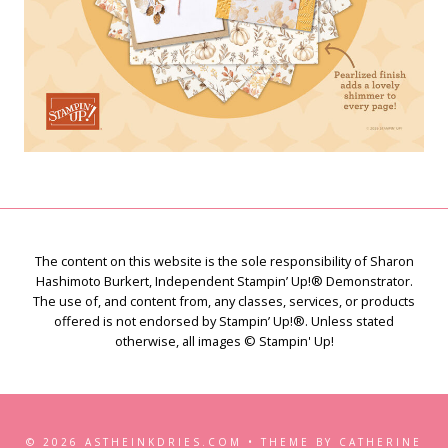
The content on this website is the sole responsibility of Sharon
Hashimoto Burkert, Independent Stampin’ Up!® Demonstrator.
The use of, and content from, any classes, services, or products
offered is not endorsed by Stampin’ Up!®. Unless stated
otherwise, all images © Stampin' Up!
© 2026 ASTHEINKDRIES.COM • THEME BY CATHERINE