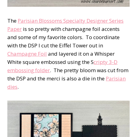
The
Parisian Blossoms Specialty Designer Series
Paper
is so pretty with champagne foil accents
and some of my favorite colors. To coordinate
with the DSP I cut the Eiffel Tower out in
Champagne Foil
and layered it on a Whisper
White square embossed using the S
cripty 3-D
embossing folder
. The pretty bloom was cut from
the DSP and the merci is also a die in the
Parisian
dies
.