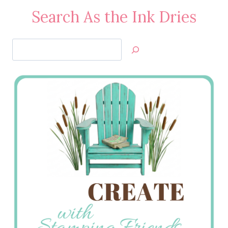
Search As the Ink Dries
Search
Jan’s
Stamping
Creations