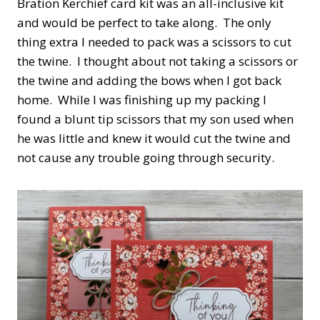
Bration Kerchief card kit was an all-inclusive kit
and would be perfect to take along. The only
thing extra I needed to pack was a scissors to cut
the twine. I thought about not taking a scissors or
the twine and adding the bows when I got back
home. While I was finishing up my packing I
found a blunt tip scissors that my son used when
he was little and knew it would cut the twine and
not cause any trouble going through security.