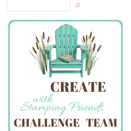
Search
Jan’s
Stamping
Creations