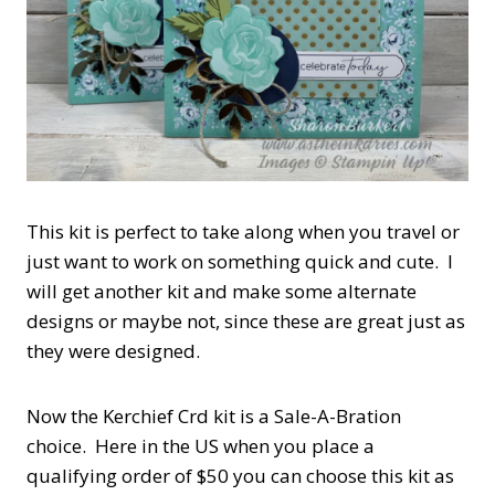
This kit is perfect to take along when you travel or
just want to work on something quick and cute. I
will get another kit and make some alternate
designs or maybe not, since these are great just as
they were designed.
Now the Kerchief Crd kit is a Sale-A-Bration
choice. Here in the US when you place a
qualifying order of $50 you can choose this kit as