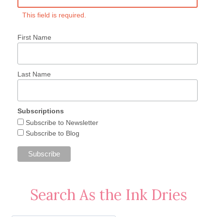
This field is required.
First Name
Last Name
Subscriptions
Subscribe to Newsletter
Subscribe to Blog
Search As the Ink Dries