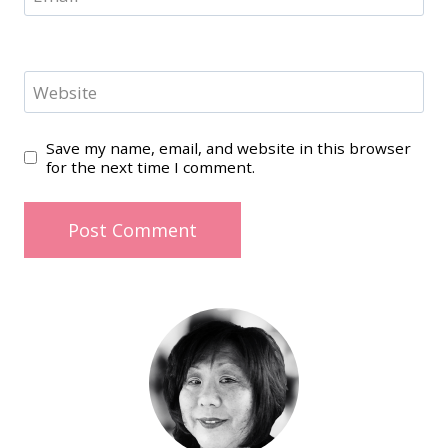
Website
Save my name, email, and website in this browser
for the next time I comment.