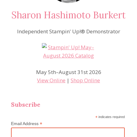
Sharon Hashimoto Burkert
Independent Stampin' Up!® Demonstrator
May 5th–August 31st 2026
View Online
|
Shop Online
Subscribe
*
indicates required
*
Email Address