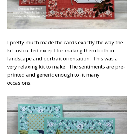
I pretty much made the cards exactly the way the
kit instructed except for making them both in
landscape and portrait orientation. This was a
very relaxing kit to make. The sentiments are pre-
printed and generic enough to fit many
occasions.