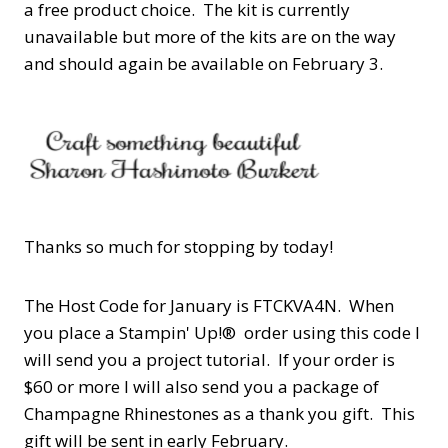
a free product choice. The kit is currently
unavailable but more of the kits are on the way
and should again be available on February 3.
Thanks so much for stopping by today!
The Host Code for January is FTCKVA4N.
When
you place a Stampin' Up!® order using this code I
will send you a project tutorial. If your order is
$60 or more I will
also
send you a package of
Champagne Rhinestones as a thank you gift. This
gift will be sent in early February.