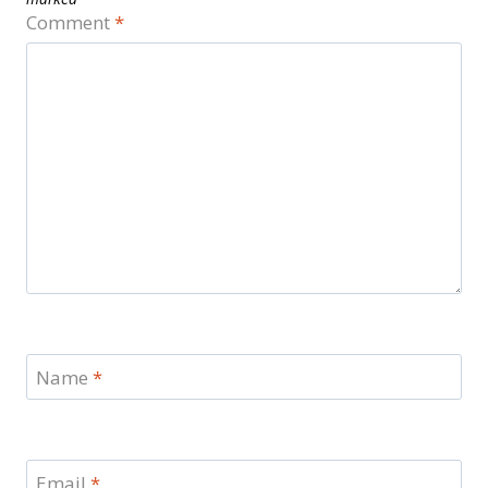
Comment
*
Name
*
Email
*