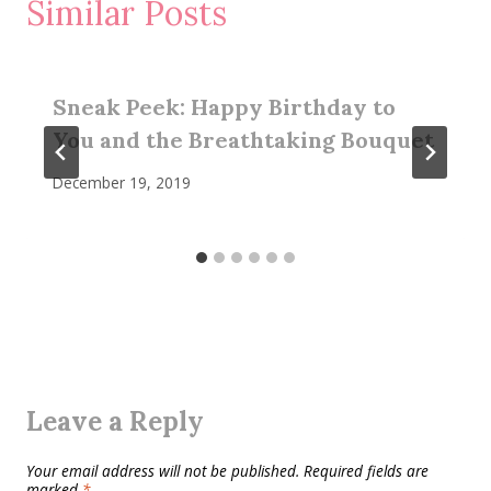
Similar Posts
Sneak Peek: Happy Birthday to
You and the Breathtaking Bouquet
December 19, 2019
Leave a Reply
Your email address will not be published.
Required fields are
marked
*