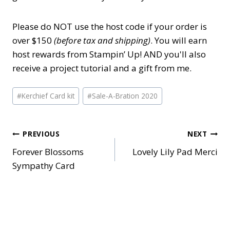
Please do NOT use the host code if your order is
over $150
(before tax and shipping)
. You will earn
host rewards from Stampin’ Up! AND you'll also
receive a project tutorial and a gift from me.
Post
#
Kerchief Card kit
#
Sale-A-Bration 2020
Tags:
Post
PREVIOUS
NEXT
Forever Blossoms
Lovely Lily Pad Merci
navigation
Sympathy Card