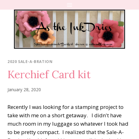
Skip
to
content
2020 SALE-A-BRATION
Kerchief Card kit
January 28, 2020
Recently I was looking for a stamping project to
take with me on a short getaway. I didn't have
much room in my luggage so whatever I took had
to be pretty compact. I realized that the Sale-A-