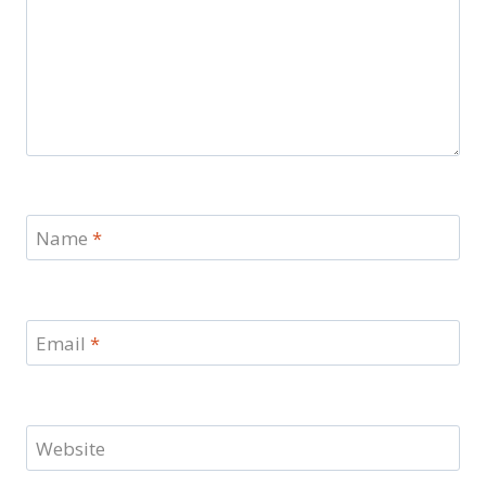
Name
*
Email
*
Website