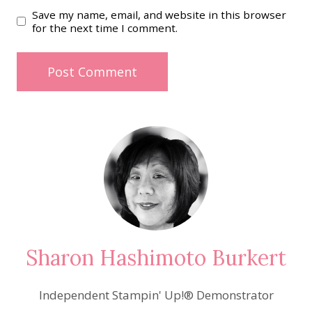
Save my name, email, and website in this browser
for the next time I comment.
Sharon Hashimoto Burkert
Independent Stampin' Up!® Demonstrator