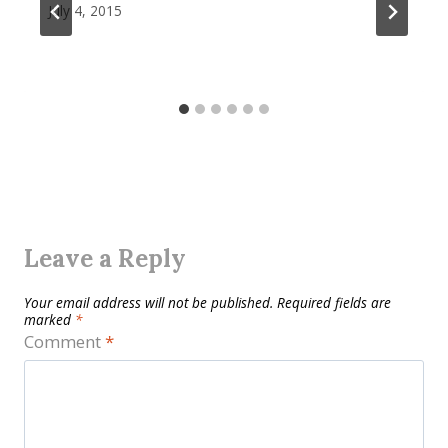
July 4, 2015
Leave a Reply
Your email address will not be published.
Required fields are
marked
*
Comment
*