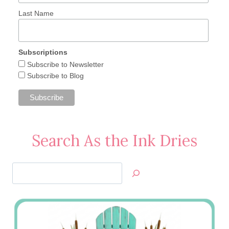
Last Name
Subscriptions
Subscribe to Newsletter
Subscribe to Blog
Search As the Ink Dries
Search
Jan’s
Stamping
Creations