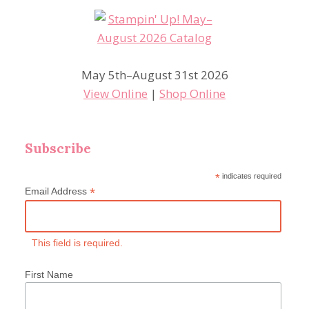
May 5th–August 31st 2026
View Online
|
Shop Online
Subscribe
*
indicates required
*
Email Address
This field is required.
First Name