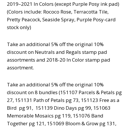
2019–2021 In Colors (except Purple Posy ink pad)
(Colors include: Rococo Rose, Terracotta Tile,
Pretty Peacock, Seaside Spray, Purple Posy-card
stock only)
Take an additional 5% off the original 10%
discount on Neutrals and Regals stamp pad
assortments and 2018-20 In Color stamp pad
assortment.
Take an additional 5% off the original 10%
discount on 8 bundles (151107 Parcels & Petals pg
27, 151131 Path of Petals pg 73, 151123 Free as a
Bird pg 91, 151139 Dino Days pg 99, 151063
Memorable Mosaics pg 119, 151076 Band
Together pg 121, 151069 Bloom & Grow pg 131,