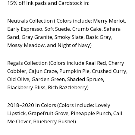
15% off Ink pads and Cardstock in:
Neutrals Collection ( Colors include: Merry Merlot,
Early Espresso, Soft Suede, Crumb Cake, Sahara
Sand, Gray Granite, Smoky Slate, Basic Gray,
Mossy Meadow, and Night of Navy)
Regals Collection (Colors include:Real Red, Cherry
Cobbler, Cajun Craze, Pumpkin Pie, Crushed Curry,
Old Olive, Garden Green, Shaded Spruce,
Blackberry Bliss, Rich Razzleberry)
2018–2020 In Colors (Colors include: Lovely
Lipstick, Grapefruit Grove, Pineapple Punch, Call
Me Clover, Blueberry Bushel)