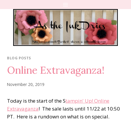
Skip
to
content
BLOG POSTS
Online Extravaganza!
November 20, 2019
Today is the start of the S
tampin' Up! Online
Extravaganza
! The sale lasts until 11/22 at 10:50
PT. Here is a rundown on what is on special.