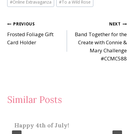
#
Online Extravaganza
#
To a Wild Rose
Post
PREVIOUS
NEXT
Frosted Foliage Gift
Band Together for the
navigation
Card Holder
Create with Connie &
Mary Challenge
#CCMC588
Similar Posts
Happy 4th of July!