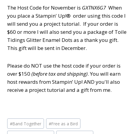
The Host Code for November is
GXTNX6G7
When
you place a Stampin' Up!® order using this code I
will send you a project tutorial. If your order is
$60 or more I will
also
send you a package of Toile
Tidings Glitter Enamel Dots as a thank you gift.
This gift will be sent in December.
Please do NOT use the host code if your order is
over $150
(before tax and shipping)
. You will earn
host rewards from Stampin’ Up! AND you'll also
receive a project tutorial and a gift from me.
Post
#
Band Together
#
Free as a Bird
Tags: