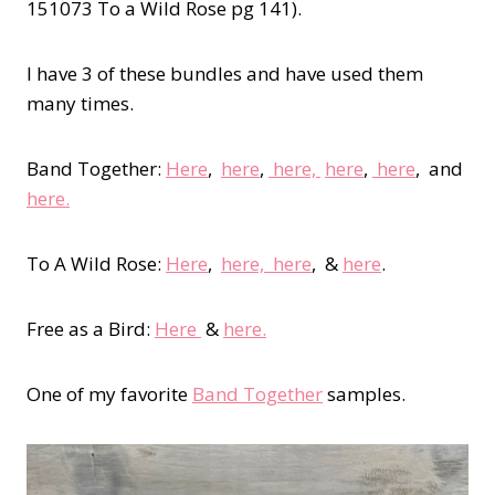
151073 To a Wild Rose pg 141).
I have 3 of these bundles and have used them
many times.
Band Together:
Here
,
here
,
here,
here
,
here
, and
here.
To A Wild Rose:
Here
,
here,
here
, &
here
.
Free as a Bird:
Here
&
here.
One of my favorite
Band Together
samples.