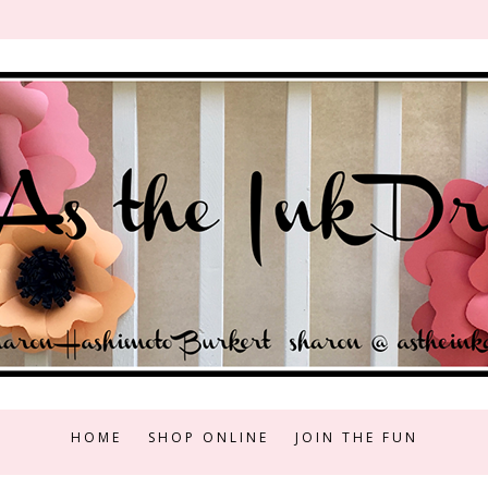
HOME
SHOP ONLINE
JOIN THE FUN