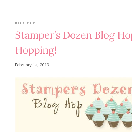
BLOG HOP
Stamper’s Dozen Blog Ho
Hopping!
February 14, 2019