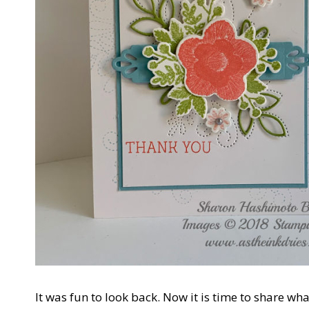
It was fun to look back. Now it is time to share wh