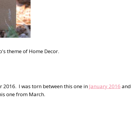
op's theme of Home Decor.
r 2016. I was torn between this one in
January 2016
and
this one from March.