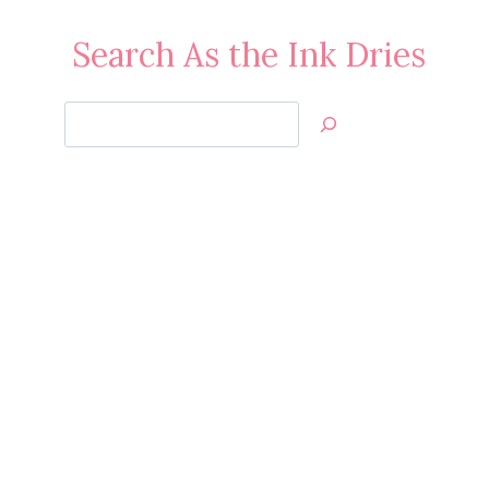
Search As the Ink Dries
Search
Jan’s
Stamping
Creations