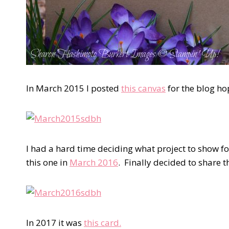
In March 2015 I posted
this canvas
for the blog h
I had a hard time deciding what project to show fo
this one in
March 2016
. Finally decided to share 
In 2017 it was
this card.