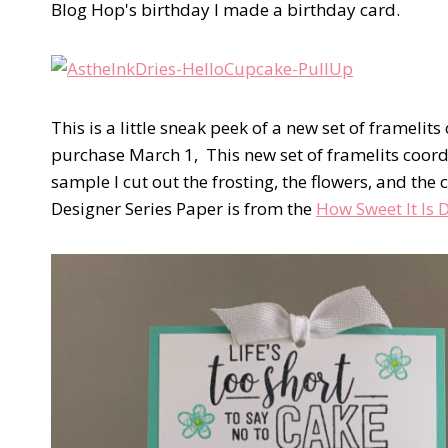
Blog Hop's birthday I made a birthday card.
This is a little sneak peek of a new set of framelit
purchase March 1, This new set of framelits coord
sample I cut out the frosting, the flowers, and the
Designer Series Paper is from the
How Sweet It Is 