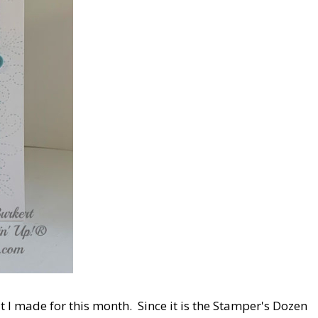
at I made for this month. Since it is the Stamper's Dozen