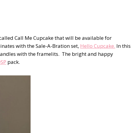
s called Call Me Cupcake that will be available for
inates with the Sale-A-Bration set,
Hello Cupcake.
In this
 candles with the framelits. The bright and happy
DSP
pack.