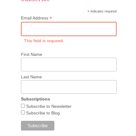
*
indicates required
*
Email Address
This field is required.
First Name
Last Name
Subscriptions
Subscribe to Newsletter
Subscribe to Blog