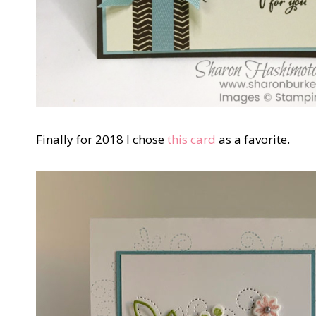
Finally for 2018 I chose
this card
as a favorite.