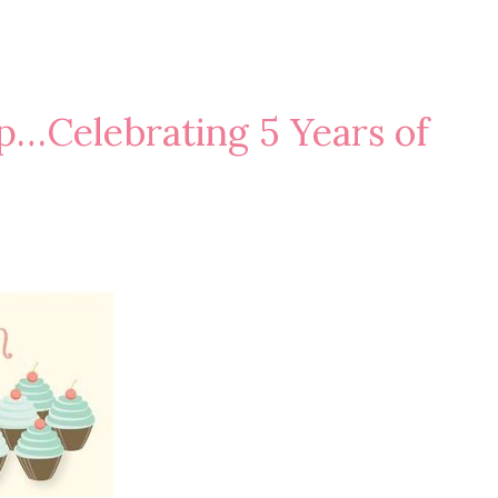
p…Celebrating 5 Years of