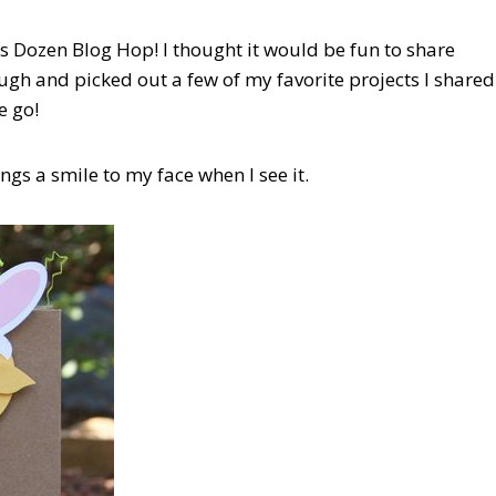
s Dozen Blog Hop! I thought it would be fun to share
ugh and picked out a few of my favorite projects I shared
e go!
rings a smile to my face when I see it.