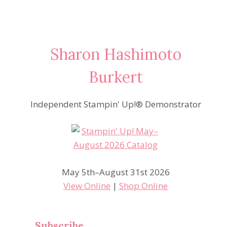
Sharon Hashimoto
Burkert
Independent Stampin' Up!® Demonstrator
May 5th–August 31st 2026
View Online
|
Shop Online
Subscribe