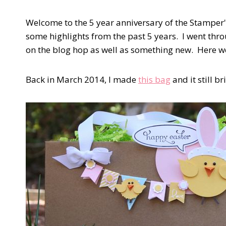
Welcome to the 5 year anniversary of the Stamper'
some highlights from the past 5 years. I went thro
on the blog hop as well as something new. Here w
Back in March 2014, I made
this bag
and it still b