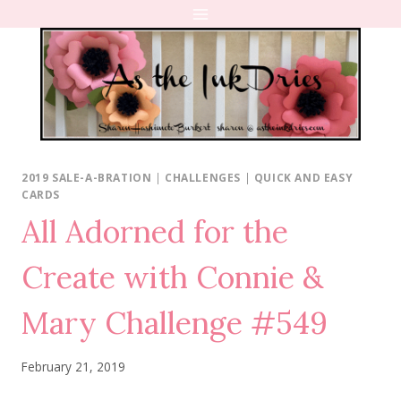
Skip
to
content
2019 SALE-A-BRATION
|
CHALLENGES
|
QUICK AND EASY
CARDS
All Adorned for the
Create with Connie &
Mary Challenge #549
February 21, 2019