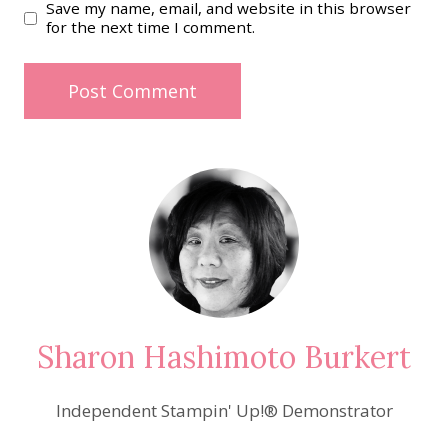
Save my name, email, and website in this browser
for the next time I comment.
Sharon Hashimoto Burkert
Independent Stampin' Up!® Demonstrator