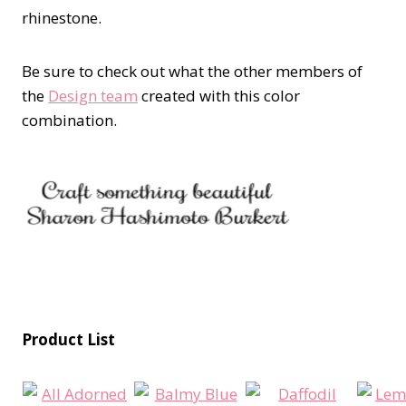
rhinestone.
Be sure to check out what the other members of
the
Design team
created with this color
combination.
Product List