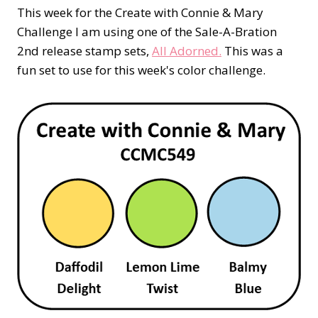
This week for the Create with Connie & Mary
Challenge I am using one of the Sale-A-Bration
2nd release stamp sets,
All Adorned.
This was a
fun set to use for this week's color challenge.