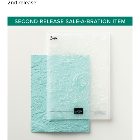
2nd release.