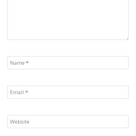
Name
*
Email
*
Website