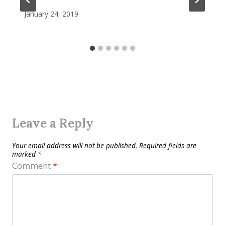
January 24, 2019
Leave a Reply
Your email address will not be published.
Required fields are
marked
*
Comment
*