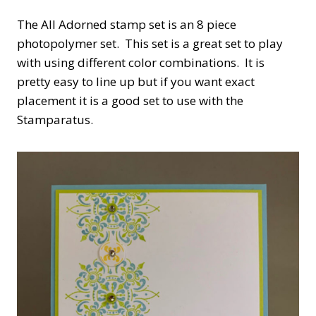
The All Adorned stamp set is an 8 piece
photopolymer set. This set is a great set to play
with using different color combinations. It is
pretty easy to line up but if you want exact
placement it is a good set to use with the
Stamparatus.