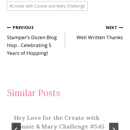
#
Create with Connie and Mary Challenge
Post
PREVIOUS
NEXT
Stamper’s Dozen Blog
Well Written Thanks
navigation
Hop…Celebrating 5
Years of Hopping!
Similar Posts
Hey Love for the Create with
Connie & Mary Challenge #545