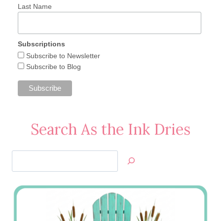
Last Name
Subscriptions
Subscribe to Newsletter
Subscribe to Blog
Search As the Ink Dries
Search
Jan’s
Stamping
Creations