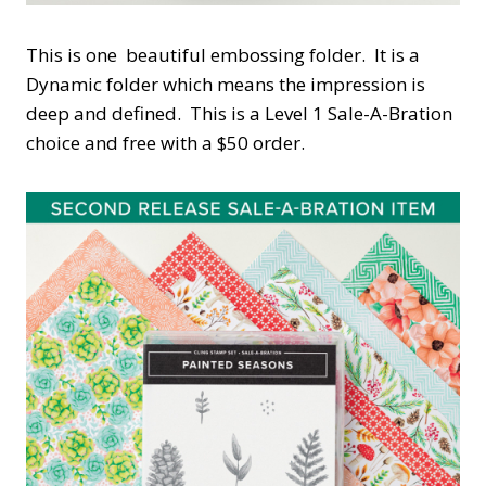
This is one beautiful embossing folder. It is a
Dynamic folder which means the impression is
deep and defined. This is a Level 1 Sale-A-Bration
choice and free with a $50 order.