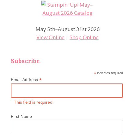
May 5th–August 31st 2026
View Online
|
Shop Online
Subscribe
*
indicates required
*
Email Address
This field is required.
First Name