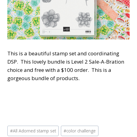
This is a beautiful stamp set and coordinating
DSP. This lovely bundle is Level 2 Sale-A-Bration
choice and free with a $100 order. This is a
gorgeous bundle of products.
Post
#
All Adorned stamp set
#
color challenge
Tags: