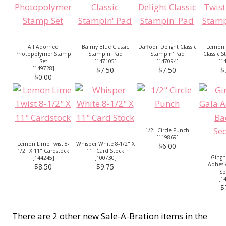
All Adorned
Balmy Blue Classic
Daffodil Delight Classic
Lemon 
Photopolymer Stamp
Stampin' Pad
Stampin' Pad
Classic 
Set
[
147105
]
[
147094
]
[
1
[
149728
]
$7.50
$7.50
$
$0.00
1/2" Circle Punch
[
119869
]
Lemon Lime Twist 8-
Whisper White 8-1/2" X
$6.00
1/2" X 11" Cardstock
11" Card Stock
Ging
[
144245
]
[
100730
]
Adhesi
$8.50
$9.75
Se
[
1
$
There are 2 other new Sale-A-Bration items in the