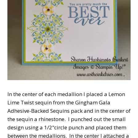
In the center of each medallion I placed a Lemon
Lime Twist sequin from the Gingham Gala
Adhesive-Backed Sequins pack and in the center of
the sequin a rhinestone. I punched out the small
design using a 1/2"circle punch and placed them
between the medallions. In the center I attached a