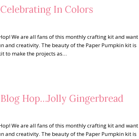
 Celebrating In Colors
op! We are all fans of this monthly crafting kit and want
un and creativity. The beauty of the Paper Pumpkin kit is
kit to make the projects as…
s Blog Hop…Jolly Gingerbread
op! We are all fans of this monthly crafting kit and want
un and creativity. The beauty of the Paper Pumpkin kit is