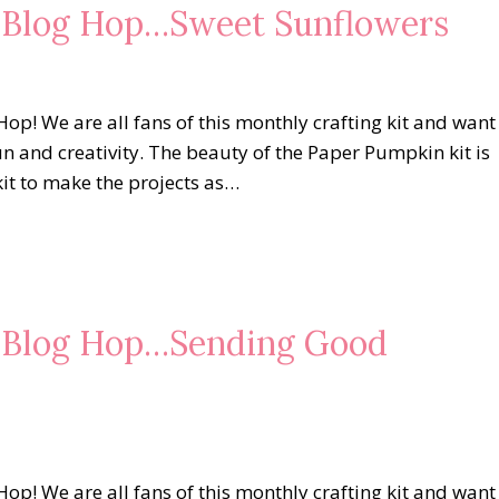
s Blog Hop…Sweet Sunflowers
op! We are all fans of this monthly crafting kit and want
un and creativity. The beauty of the Paper Pumpkin kit is
kit to make the projects as…
s Blog Hop…Sending Good
op! We are all fans of this monthly crafting kit and want