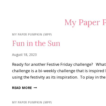
My Paper 
MY PAPER PUMPKIN (MPP)
Fun in the Sun
August 18, 2023
Ready for another Festive Friday challenge? What i
challenge is a bi-weekly challenge that is inspired 
using the festivity as its inspiration. To play in t
FUN
READ MORE
IN
THE
SUN
MY PAPER PUMPKIN (MPP)