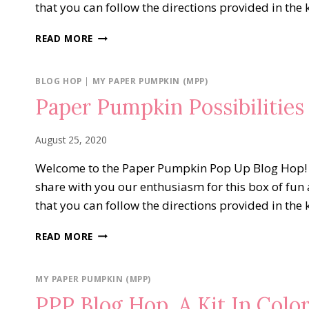
that you can follow the directions provided in the 
PAPER
READ MORE
PUMPKIN
POSSIBILITIES
BLOG
BLOG HOP
|
MY PAPER PUMPKIN (MPP)
HOP…
Paper Pumpkin Possibilitie
JOLLY
GINGERBREAD
August 25, 2020
Welcome to the Paper Pumpkin Pop Up Blog Hop! We 
share with you our enthusiasm for this box of fun 
that you can follow the directions provided in the 
PAPER
READ MORE
PUMPKIN
POSSIBILITIES
BLOG
MY PAPER PUMPKIN (MPP)
HOP…
PPP Blog Hop..A Kit In Colo
WORLD’S