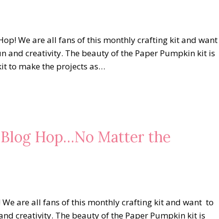
op! We are all fans of this monthly crafting kit and want
un and creativity. The beauty of the Paper Pumpkin kit is
kit to make the projects as…
s Blog Hop…No Matter the
 are all fans of this monthly crafting kit and want to
and creativity. The beauty of the Paper Pumpkin kit is