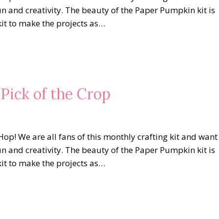
un and creativity. The beauty of the Paper Pumpkin kit is
kit to make the projects as…
Pick of the Crop
op! We are all fans of this monthly crafting kit and want
un and creativity. The beauty of the Paper Pumpkin kit is
kit to make the projects as…