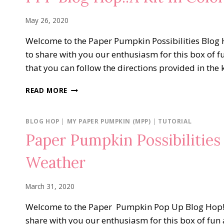
GREATEST
May 26, 2020
Welcome to the Paper Pumpkin Possibilities Blog H
to share with you our enthusiasm for this box of f
that you can follow the directions provided in the 
PPP
READ MORE
BLOG
HOP..A
KIT
BLOG HOP
|
MY PAPER PUMPKIN (MPP)
|
TUTORIAL
IN
Paper Pumpkin Possibilitie
COLOR
Weather
March 31, 2020
Welcome to the Paper Pumpkin Pop Up Blog Hop! We
share with you our enthusiasm for this box of fun 