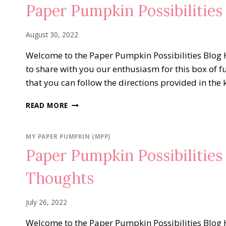
Paper Pumpkin Possibilitie
August 30, 2022
Welcome to the Paper Pumpkin Possibilities Blog H
to share with you our enthusiasm for this box of f
that you can follow the directions provided in the 
PAPER
READ MORE
PUMPKIN
POSSIBILITIES
BLOG
MY PAPER PUMPKIN (MPP)
HOP…
Paper Pumpkin Possibilitie
SWEET
SUNFLOWERS
Thoughts
July 26, 2022
Welcome to the Paper Pumpkin Possibilities Blog H