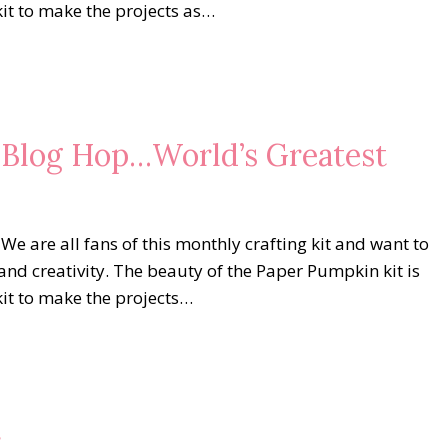
kit to make the projects as…
s Blog Hop…World’s Greatest
are all fans of this monthly crafting kit and want to
and creativity. The beauty of the Paper Pumpkin kit is
kit to make the projects…
r