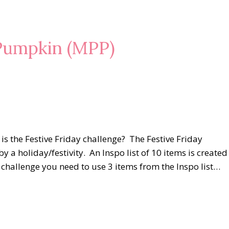
Pumpkin (MPP)
s the Festive Friday challenge? The Festive Friday
by a holiday/festivity. An Inspo list of 10 items is created
he challenge you need to use 3 items from the Inspo list…