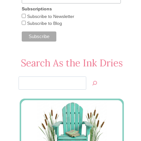
Subscriptions
Subscribe to Newsletter
Subscribe to Blog
Search As the Ink Dries
Search
Jan’s
Stamping
Creations