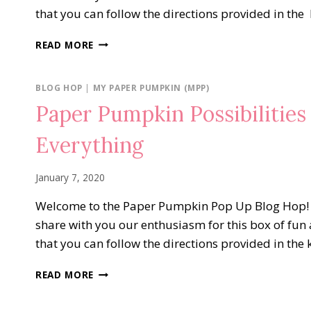
that you can follow the directions provided in the
PAPER
READ MORE
PUMPKIN
POSSIBILITIES
BLOG
BLOG HOP
|
MY PAPER PUMPKIN (MPP)
HOP…
Paper Pumpkin Possibilitie
NO
MATTER
Everything
THE
WEATHER
January 7, 2020
Welcome to the Paper Pumpkin Pop Up Blog Hop! We
share with you our enthusiasm for this box of fun 
that you can follow the directions provided in the 
PAPER
READ MORE
PUMPKIN
POSSIBILITIES