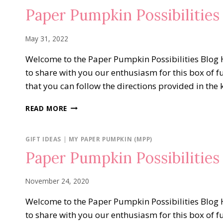
OF
Paper Pumpkin Possibilities
THE
CROP
May 31, 2022
Welcome to the Paper Pumpkin Possibilities Blog H
to share with you our enthusiasm for this box of f
that you can follow the directions provided in the 
PAPER
READ MORE
PUMPKIN
POSSIBILITIES
CELEBRATING
GIFT IDEAS
|
MY PAPER PUMPKIN (MPP)
IN
Paper Pumpkin Possibilitie
COLORS
November 24, 2020
Welcome to the Paper Pumpkin Possibilities Blog H
to share with you our enthusiasm for this box of f