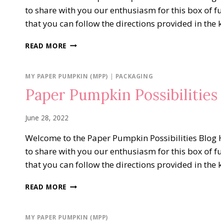
to share with you our enthusiasm for this box of f
that you can follow the directions provided in the 
PAPER
READ MORE
PUMPKIN
POSSIBILITIES
BLOG
MY PAPER PUMPKIN (MPP)
|
PACKAGING
HOP…
Paper Pumpkin Possibilities 
SENDING
GOOD
THOUGHTS
June 28, 2022
Welcome to the Paper Pumpkin Possibilities Blog H
to share with you our enthusiasm for this box of f
that you can follow the directions provided in the 
PAPER
READ MORE
PUMPKIN
POSSIBILITIES
PICK
MY PAPER PUMPKIN (MPP)