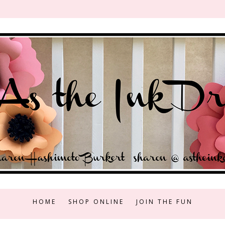
HOME
SHOP ONLINE
JOIN THE FUN