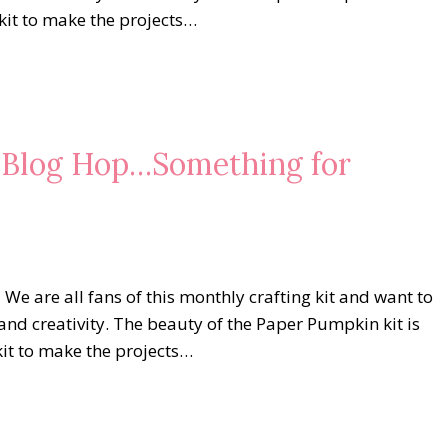
 kit to make the projects…
s Blog Hop…Something for
 are all fans of this monthly crafting kit and want to
and creativity. The beauty of the Paper Pumpkin kit is
kit to make the projects…