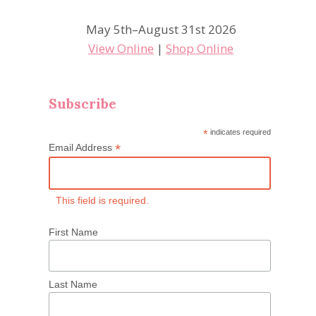
May 5th–August 31st 2026
View Online
|
Shop Online
Subscribe
*
indicates required
*
Email Address
This field is required.
First Name
Last Name