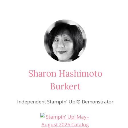
Sharon Hashimoto
Burkert
Independent Stampin' Up!® Demonstrator