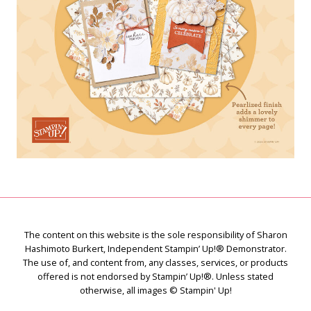
The content on this website is the sole responsibility of Sharon
Hashimoto Burkert, Independent Stampin’ Up!® Demonstrator.
The use of, and content from, any classes, services, or products
offered is not endorsed by Stampin’ Up!®. Unless stated
otherwise, all images © Stampin' Up!