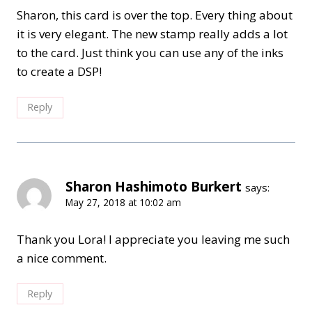
Sharon, this card is over the top. Every thing about
it is very elegant. The new stamp really adds a lot
to the card. Just think you can use any of the inks
to create a DSP!
Reply
Sharon Hashimoto Burkert
says:
May 27, 2018 at 10:02 am
Thank you Lora! I appreciate you leaving me such
a nice comment.
Reply