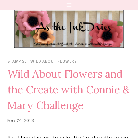
Skip
to
content
STAMP SET WILD ABOUT FLOWERS
Wild About Flowers and
the Create with Connie &
Mary Challenge
May 24, 2018
It is Thursday and time for the Create with Connie