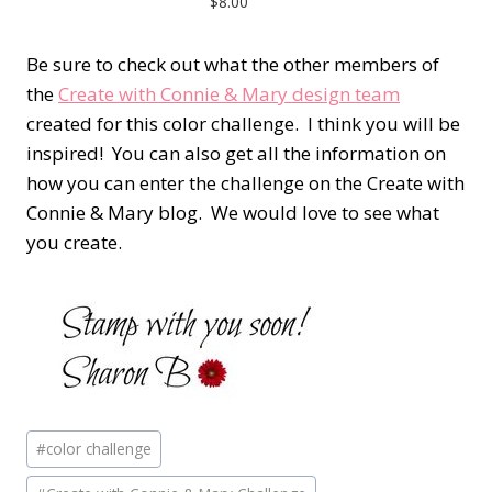
$8.00
Be sure to check out what the other members of
the
Create with Connie & Mary design team
created for this color challenge. I think you will be
inspired! You can also get all the information on
how you can enter the challenge on the Create with
Connie & Mary blog. We would love to see what
you create.
Post
#
color challenge
Tags: