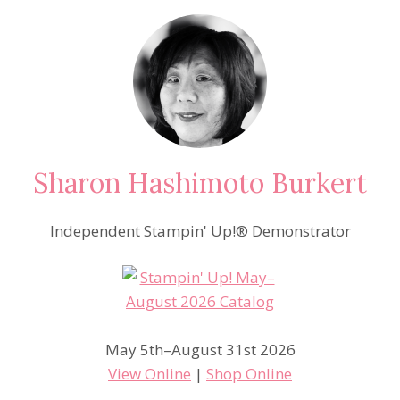
Sharon Hashimoto Burkert
Independent Stampin' Up!® Demonstrator
May 5th–August 31st 2026
View Online
|
Shop Online