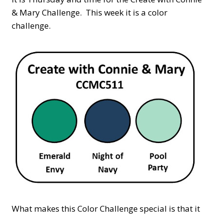
& Mary Challenge. This week it is a color
challenge.
What makes this Color Challenge special is that it