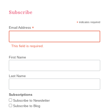
Subscribe
*
indicates required
*
Email Address
This field is required.
First Name
Last Name
Subscriptions
Subscribe to Newsletter
Subscribe to Blog