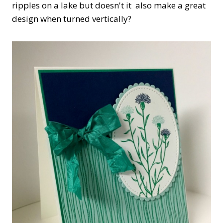
ripples on a lake but doesn't it also make a great
design when turned vertically?