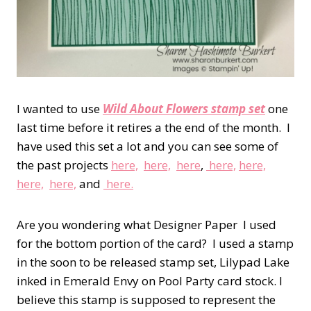
I wanted to use
Wild About Flowers stamp set
one
last time before it retires a the end of the month. I
have used this set a lot and you can see some of
the past projects
here,
here,
here
,
here,
here,
here,
here,
and
here.
Are you wondering what Designer Paper I used
for the bottom portion of the card? I used a stamp
in the soon to be released stamp set, Lilypad Lake
inked in Emerald Envy on Pool Party card stock. I
believe this stamp is supposed to represent the