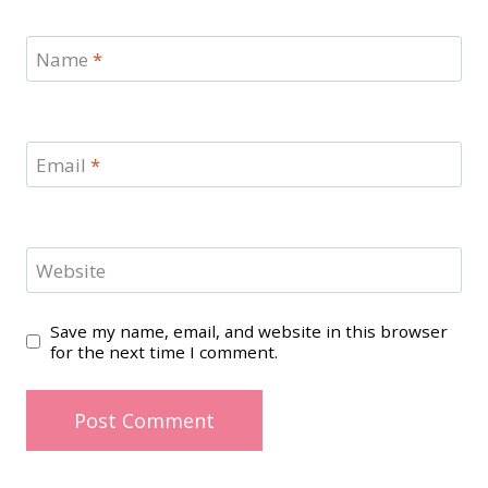
Name
*
Email
*
Website
Save my name, email, and website in this browser
for the next time I comment.