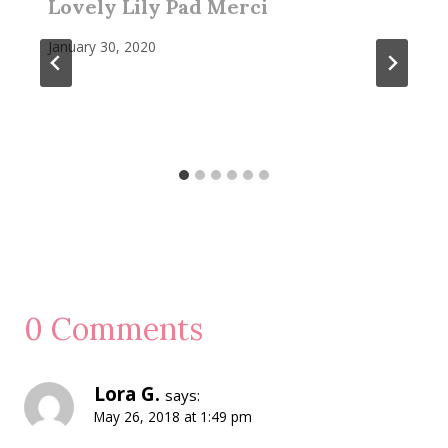
Lovely Lily Pad Merci
January 30, 2020
0 Comments
Lora G.
says:
May 26, 2018 at 1:49 pm