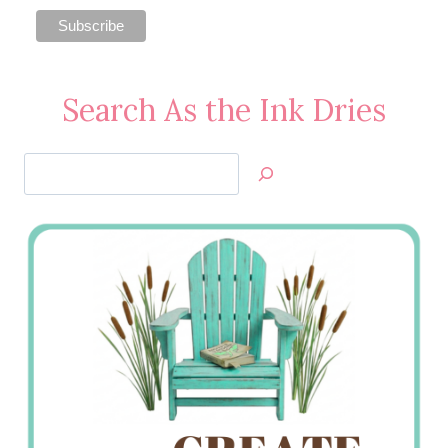
Search As the Ink Dries
Search
Jan’s
Stamping
Creations