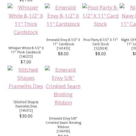
Emerald Envy 8-1/2" X
Pool Party 8-1/2" X 11"
Night Of 
11" Cardstock
Card Stock
11" C
Whisper White 8-1/2" X
[
141415
]
[
122924
]
[
1
11" Thick Cardstock
$8.00
$8.00
$
[
140272
]
$7.00
Stitched Shapes
Framelits Dies
[
145372
]
$30.00
Emerald Envy 5/8"
Crinkled Seam Binding
Ribbon
[
144190
]