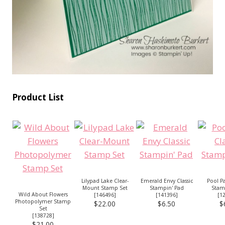
Product List
Lilypad Lake Clear-
Emerald Envy Classic
Pool Pa
Mount Stamp Set
Stampin' Pad
Stam
Wild About Flowers
[
146496
]
[
141396
]
[
1
Photopolymer Stamp
$22.00
$6.50
$
Set
[
138728
]
$21.00