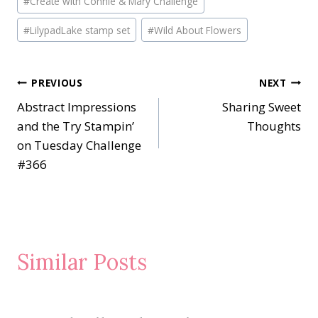
#
Create with Connie & Mary Challenge
#
LilypadLake stamp set
#
Wild About Flowers
Post
PREVIOUS
NEXT
Abstract Impressions
Sharing Sweet
navigation
and the Try Stampin’
Thoughts
on Tuesday Challenge
#366
Similar Posts