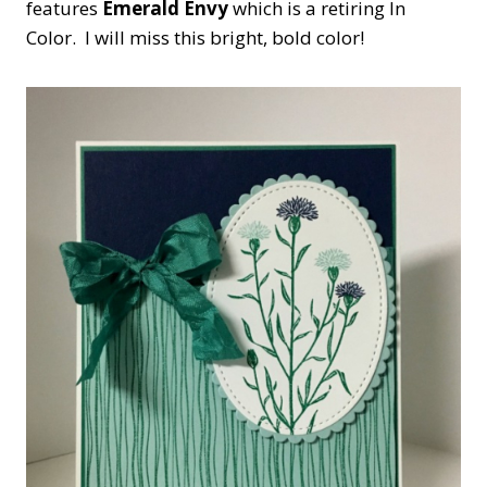
features
Emerald Envy
which is a retiring In
Color. I will miss this bright, bold color!