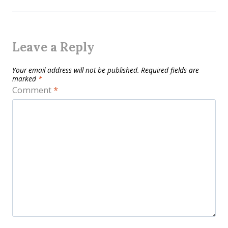
Leave a Reply
Your email address will not be published.
Required fields are
marked
*
Comment
*