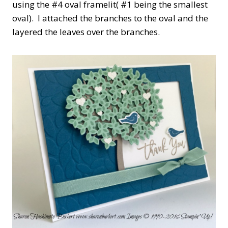
using the #4 oval framelit( #1 being the smallest
oval). I attached the branches to the oval and the
layered the leaves over the branches.