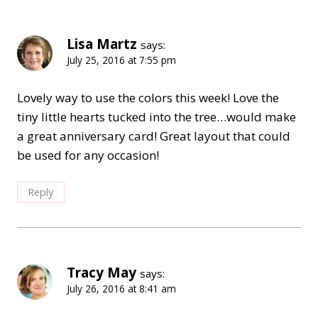
Lisa Martz
says:
July 25, 2016 at 7:55 pm
Lovely way to use the colors this week! Love the
tiny little hearts tucked into the tree…would make
a great anniversary card! Great layout that could
be used for any occasion!
Reply
Tracy May
says:
July 26, 2016 at 8:41 am