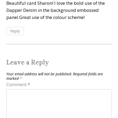
Beautiful card Sharon! I love the bold use of the
Dapper Denim in the background embossed
panel.Great use of the colour scheme!
Reply
Leave a Reply
Your email address will not be published.
Required fields are
marked
*
Comment
*