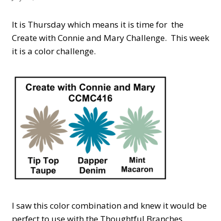
It is Thursday which means it is time for the
Create with Connie and Mary Challenge. This week
it is a color challenge.
I saw this color combination and knew it would be
perfect to use with the Thoughtful Branches