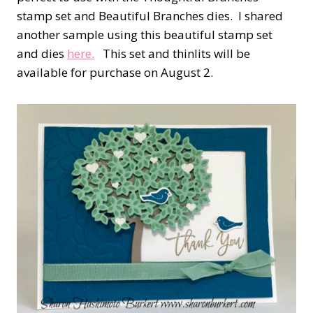
stamp set and Beautiful Branches dies. I shared
another sample using this beautiful stamp set
and dies
here.
This set and thinlits will be
available for purchase on August 2.