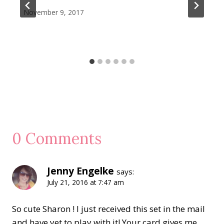
November 9, 2017
0 Comments
Jenny Engelke
says:
July 21, 2016 at 7:47 am
So cute Sharon ! I just received this set in the mail
and have yet to play with it! Your card gives me