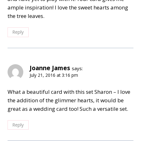
ample inspiration! I love the sweet hearts among
the tree leaves.
Reply
Joanne James
says:
July 21, 2016 at 3:16 pm
What a beautiful card with this set Sharon – I love
the addition of the glimmer hearts, it would be
great as a wedding card too! Such a versatile set.
Reply