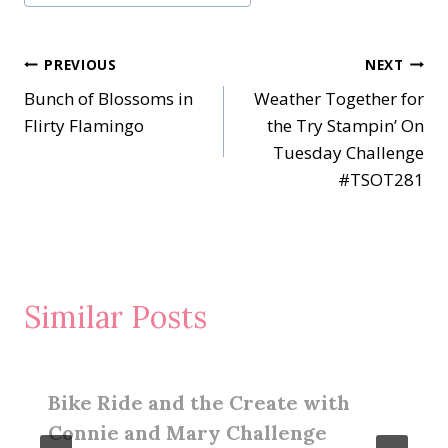
Post
PREVIOUS
NEXT
Bunch of Blossoms in
Weather Together for
navigation
Flirty Flamingo
the Try Stampin’ On
Tuesday Challenge
#TSOT281
Similar Posts
Bike Ride and the Create with
Connie and Mary Challenge