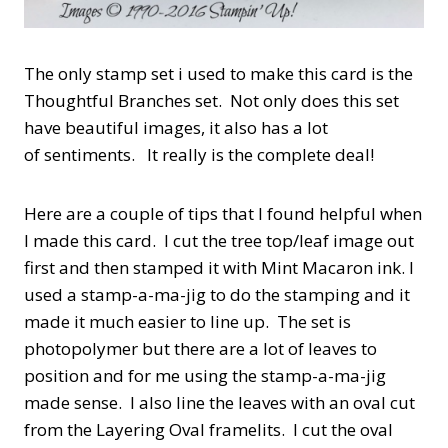
The only stamp set i used to make this card is the
Thoughtful Branches set. Not only does this set
have beautiful images, it also has a lot
of sentiments. It really is the complete deal!
Here are a couple of tips that I found helpful when
I made this card. I cut the tree top/leaf image out
first and then stamped it with Mint Macaron ink. I
used a stamp-a-ma-jig to do the stamping and it
made it much easier to line up. The set is
photopolymer but there are a lot of leaves to
position and for me using the stamp-a-ma-jig
made sense. I also line the leaves with an oval cut
from the Layering Oval framelits. I cut the oval