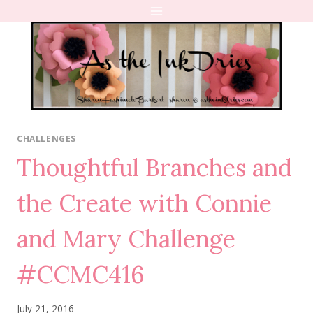
Skip
to
content
CHALLENGES
Thoughtful Branches and
the Create with Connie
and Mary Challenge
#CCMC416
July 21, 2016