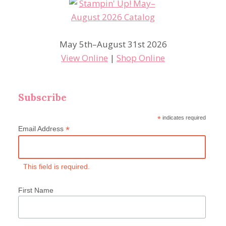
May 5th–August 31st 2026
View Online
|
Shop Online
Subscribe
*
indicates required
*
Email Address
This field is required.
First Name