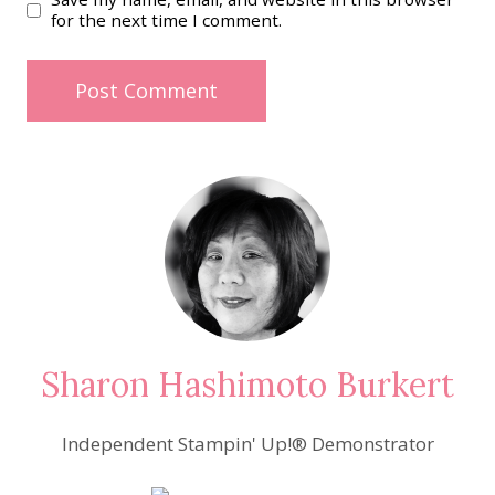
for the next time I comment.
Sharon Hashimoto Burkert
Independent Stampin' Up!® Demonstrator