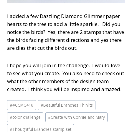
I added a few Dazzling Diamond Glimmer paper
hearts to the tree to add a little sparkle. Did you
notice the birds? Yes, there are 2 stamps that have
the birds facing different directions and yes there
are dies that cut the birds out.
I hope you will join in the challenge. I would love
to see what you create. You also need to check out
what the other members of the design team
created. I think you will be inspired and amazed.
Post
#
#CCMC416
#
Beautiful Branches Thinlits
Tags:
#
color challenge
#
Create with Connie and Mary
#
Thoughtful Branches stamp set