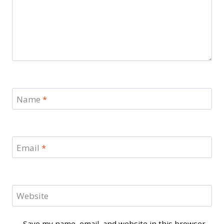
Name
*
Email
*
Website
Save my name, email, and website in this browser