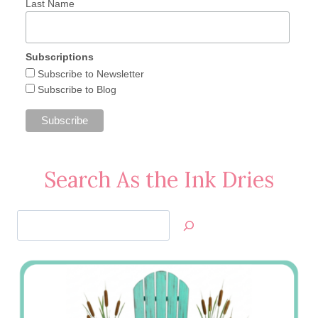
Last Name
Subscriptions
Subscribe to Newsletter
Subscribe to Blog
Search As the Ink Dries
Search
Jan’s
Stamping
Creations