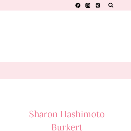
Sharon Hashimoto
Burkert