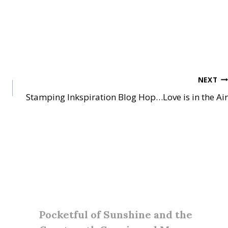
NEXT
Stamping Inkspiration Blog Hop…Love is in the Air
Pocketful of Sunshine and the