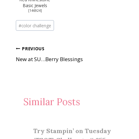
Basic Jewels
[
146924
]
Post
#
color challenge
Tags:
Post
PREVIOUS
New at SU…Berry Blessings
navigation
Similar Posts
Try Stampin’ on Tuesday