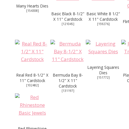
Many Hearts Dies
[
154308
]
Basic Black 8-1/2"
Basic White 8 1/2"
X 11" Cardstock
X 11" Cardstock
Fli
[
121045
]
[
159276
]
Layering Squares
Dies
Real Red 8-1/2" X
Bermuda Bay 8-
Pla
[
151772
]
11" Cardstock
1/2" X 11"
[
102482
]
Cardstock
[
131197
]
Red Rhinestone