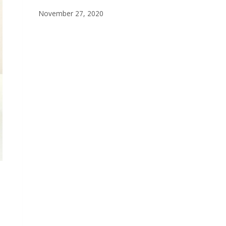
November 27, 2020