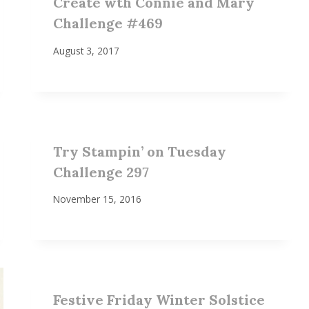
Create wth Connie and Mary
Challenge #469
August 3, 2017
Try Stampin’ on Tuesday
Challenge 297
November 15, 2016
Festive Friday Winter Solstice