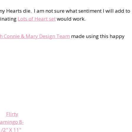
y Hearts die. I am not sure what sentiment I will add to
dinating
Lots of Heart set
would work.
th Connie & Mary Design Team
made using this happy