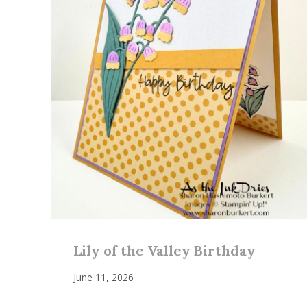
Lily of the Valley Birthday
June 11, 2026