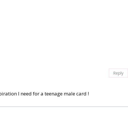
Reply
piration I need for a teenage male card !