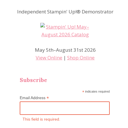
Independent Stampin' Up!® Demonstrator
May 5th–August 31st 2026
View Online
|
Shop Online
Subscribe
*
indicates required
*
Email Address
This field is required.