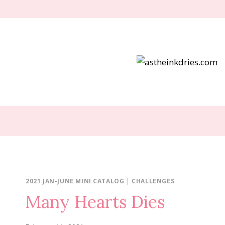
Skip
to
content
2021 JAN-JUNE MINI CATALOG
|
CHALLENGES
Many Hearts Dies