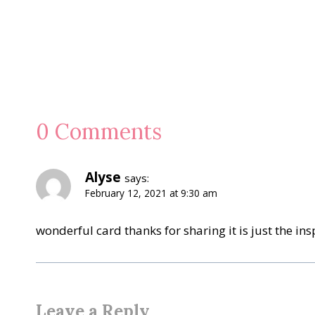
0 Comments
Alyse
says:
February 12, 2021 at 9:30 am
wonderful card thanks for sharing it is just the ins
Leave a Reply