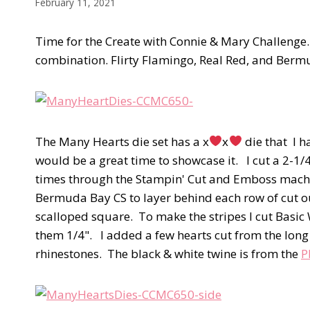
February 11, 2021
Time for the Create with Connie & Mary Challenge. 
combination. Flirty Flamingo, Real Red, and Ber
The Many Hearts die set has a x
x
die that I h
would be a great time to showcase it. I cut a 2-1/
times through the Stampin' Cut and Emboss machine
Bermuda Bay CS to layer behind each row of cut ou
scalloped square. To make the stripes I cut Basic 
them 1/4". I added a few hearts cut from the long
rhinestones. The black & white twine is from the
P