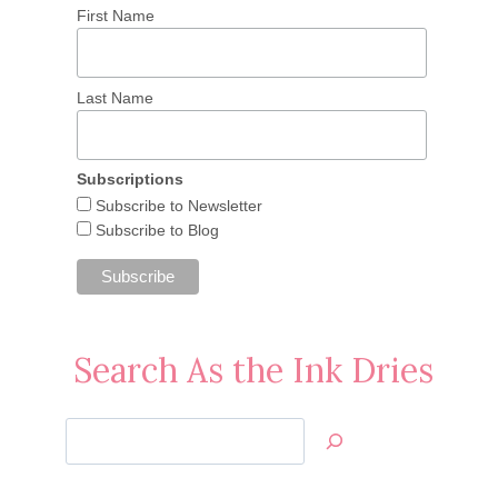
First Name
Last Name
Subscriptions
Subscribe to Newsletter
Subscribe to Blog
Search As the Ink Dries
Search
Jan’s
Stamping