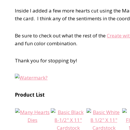
Inside I added a few more hearts cut using the Man
the card. I think any of the sentiments in the coor
Be sure to check out what the rest of the
Create wi
and fun color combination.
Thank you for stopping by!
Product List