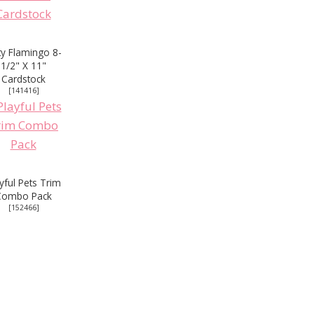
rty Flamingo 8-
1/2" X 11"
Cardstock
[
141416
]
yful Pets Trim
Combo Pack
[
152466
]