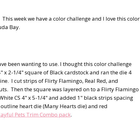
This week we have a color challenge and I love this color
muda Bay.
ave been wanting to use. I thought this color challenge
4" x 2-1/4" square of Black cardstock and ran the die 4
. I cut strips of Flirty Flamingo, Real Red, and
ts. Then the square was layered on to a Flirty Flamingo
White CS 4" x 5-1/4" and added 1" black strips spacing
 outline heart die (Many Hearts die) and red
layful Pets Trim Combo pack
.