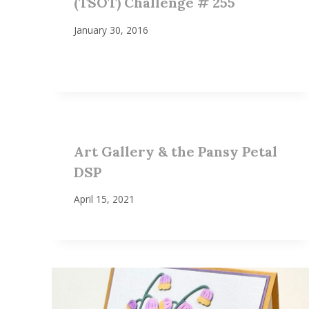
(TSOT) Challenge # 255
January 30, 2016
Art Gallery & the Pansy Petal
DSP
April 15, 2021