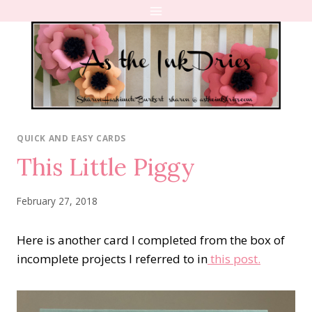
Skip
to
content
QUICK AND EASY CARDS
This Little Piggy
February 27, 2018
Here is another card I completed from the box of
incomplete projects I referred to in
this post.