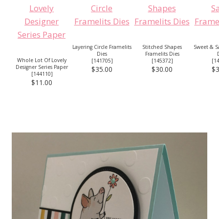
Layering Circle Framelits
Stitched Shapes
Sweet & Sa
Dies
Framelits Dies
Whole Lot Of Lovely
[
141705
]
[
145372
]
[
1
Designer Series Paper
$35.00
$30.00
$3
[
144110
]
$11.00