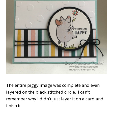
The entire piggy image was complete and even
layered on the black stitched circle. I can't
remember why I didn't just layer it on a card and
finish it.