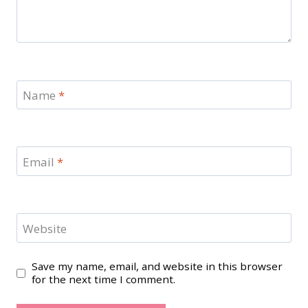
Name
*
Email
*
Website
Save my name, email, and website in this browser
for the next time I comment.