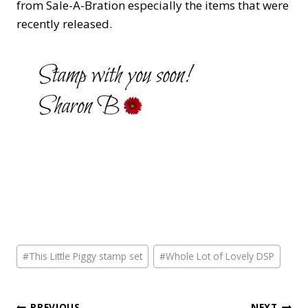
from Sale-A-Bration especially the items that were
recently released.
Post
#
This Little Piggy stamp set
#
Whole Lot of Lovely DSP
Tags:
PREVIOUS
NEXT