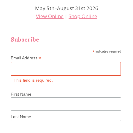
May 5th–August 31st 2026
View Online
|
Shop Online
Subscribe
*
indicates required
*
Email Address
This field is required.
First Name
Last Name