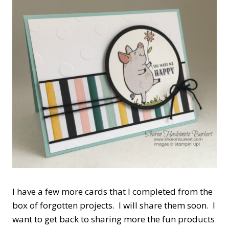
I have a few more cards that I completed from the
box of forgotten projects. I will share them soon. I
want to get back to sharing more the fun products