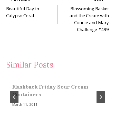
Post
Beautiful Day in
Blossoming Basket
navigation
Calypso Coral
and the Create with
Connie and Mary
Challenge #499
Similar Posts
Flashback Friday Sour Cream
Containers
March 11, 2011