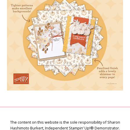
The content on this website is the sole responsibility of Sharon
Hashimoto Burkert, Independent Stampin’ Up!® Demonstrator.