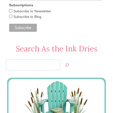
Subscriptions
Subscribe to Newsletter
Subscribe to Blog
Search As the Ink Dries
Search
Jan’s
Stamping
Creations