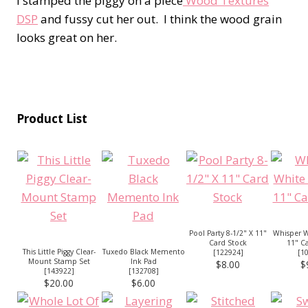
I stamped the piggy on a piece
Wood Textures
DSP
and fussy cut her out. I think the wood grain
looks great on her.
Product List
Pool Party 8-1/2" X 11"
Whisper W
Card Stock
11" C
This Little Piggy Clear-
Tuxedo Black Memento
[
122924
]
[
1
Mount Stamp Set
Ink Pad
$8.00
$
[
143922
]
[
132708
]
$20.00
$6.00