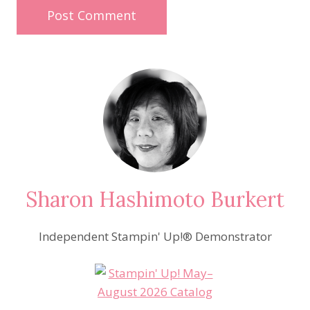
Sharon Hashimoto Burkert
Independent Stampin' Up!® Demonstrator