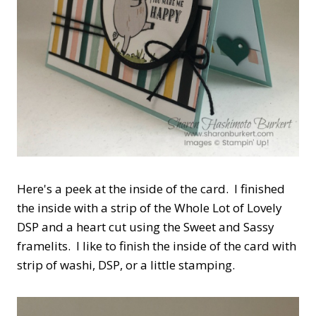
Here's a peek at the inside of the card. I finished
the inside with a strip of the Whole Lot of Lovely
DSP and a heart cut using the Sweet and Sassy
framelits. I like to finish the inside of the card with
strip of washi, DSP, or a little stamping.