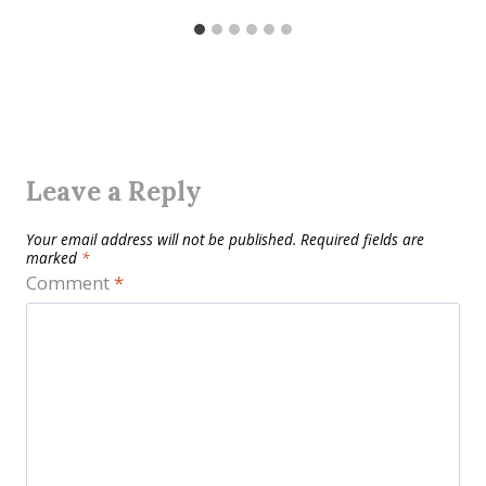
Leave a Reply
Your email address will not be published.
Required fields are
marked
*
Comment
*