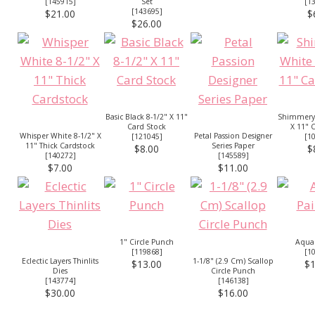
[
145915
]
Set
[
1
[
143695
]
$21.00
$
$26.00
Basic Black 8-1/2" X 11"
Shimmery 
Card Stock
X 11" 
Whisper White 8-1/2" X
Petal Passion Designer
[
121045
]
[
1
11" Thick Cardstock
Series Paper
$8.00
$
[
140272
]
[
145589
]
$7.00
$11.00
1" Circle Punch
Aqua 
[
119868
]
[
1
Eclectic Layers Thinlits
1-1/8" (2.9 Cm) Scallop
$13.00
$1
Dies
Circle Punch
[
143774
]
[
146138
]
$30.00
$16.00