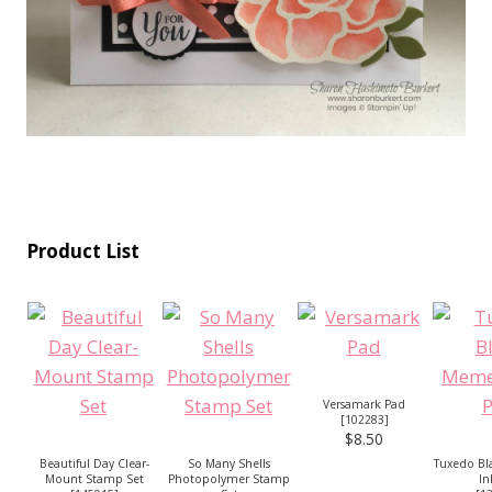
Product List
Versamark Pad
[
102283
]
$8.50
Beautiful Day Clear-
So Many Shells
Tuxedo B
Mount Stamp Set
Photopolymer Stamp
In