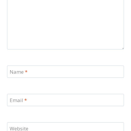
Name
*
Email
*
Website