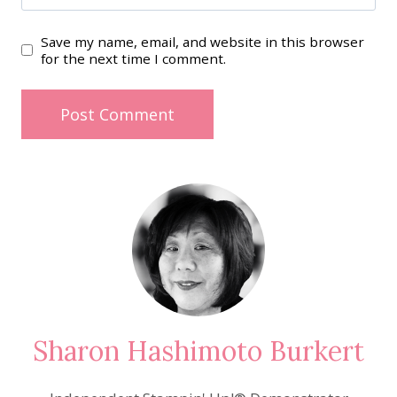
Save my name, email, and website in this browser
for the next time I comment.
Sharon Hashimoto Burkert