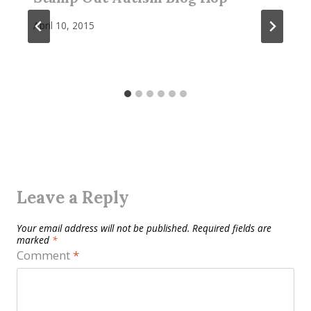
April 10, 2015
Leave a Reply
Your email address will not be published.
Required fields are
marked
*
Comment
*