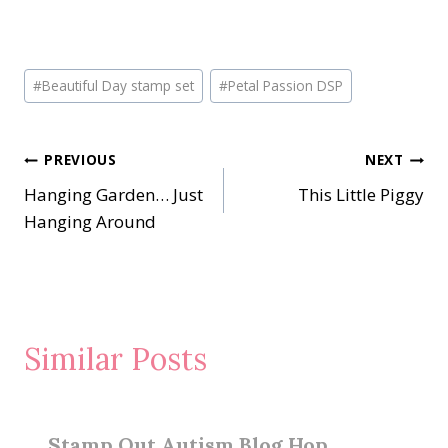
Post
#
Beautiful Day stamp set
#
Petal Passion DSP
Tags:
Post
PREVIOUS
NEXT
Hanging Garden… Just
This Little Piggy
navigation
Hanging Around
Similar Posts
Stamp Out Autism Blog Hop