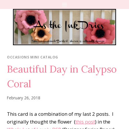
Skip
to
content
OCCASIONS MINI CATALOG
Beautiful Day in Calypso
Coral
February 26, 2018
This card is a combination of my last 2 posts. I
originally thought the flower (
this post
) in the