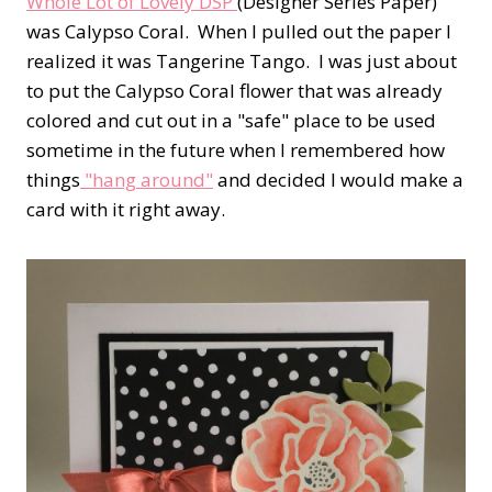
Whole Lot of Lovely DSP
(Designer Series Paper)
was Calypso Coral. When I pulled out the paper I
realized it was Tangerine Tango. I was just about
to put the Calypso Coral flower that was already
colored and cut out in a "safe" place to be used
sometime in the future when I remembered how
things
"hang around"
and decided I would make a
card with it right away.