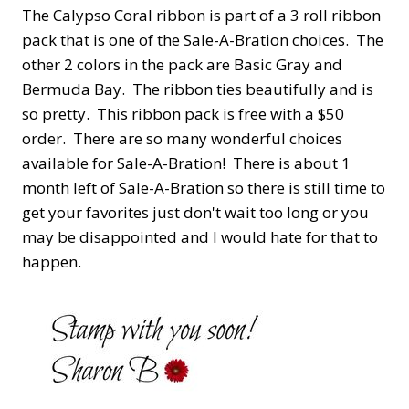
The Calypso Coral ribbon is part of a 3 roll ribbon
pack that is one of the Sale-A-Bration choices. The
other 2 colors in the pack are Basic Gray and
Bermuda Bay. The ribbon ties beautifully and is
so pretty. This ribbon pack is free with a $50
order. There are so many wonderful choices
available for Sale-A-Bration! There is about 1
month left of Sale-A-Bration so there is still time to
get your favorites just don't wait too long or you
may be disappointed and I would hate for that to
happen.