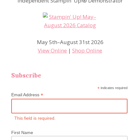
Independent Stampin' Up!® Demonstrator
May 5th–August 31st 2026
View Online
|
Shop Online
Subscribe
*
indicates required
*
Email Address
This field is required.
First Name