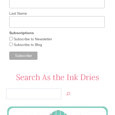
Last Name
Subscriptions
Subscribe to Newsletter
Subscribe to Blog
Search As the Ink Dries
Search
Jan’s
Stamping
Creations