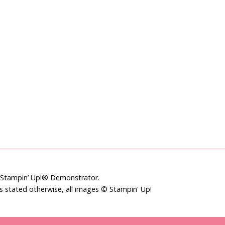
t Stampin’ Up!® Demonstrator.
ss stated otherwise, all images © Stampin' Up!