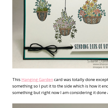
This
Hanging Garden
card was totally done except
something so I put it to the side which is how it e
something but right now I am considering it done an