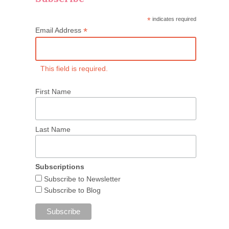
*
indicates required
*
Email Address
This field is required.
First Name
Last Name
Subscriptions
Subscribe to Newsletter
Subscribe to Blog