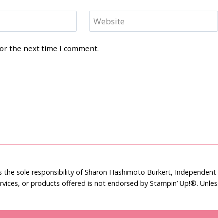
Website
for the next time I comment.
is the sole responsibility of Sharon Hashimoto Burkert, Independen
rvices, or products offered is not endorsed by Stampin’ Up!®. Unle