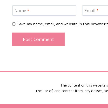
Name
*
Email
*
Save my name, email, and website in this browser 
The content on this website 
The use of, and content from, any classes, se