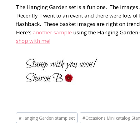
The Hanging Garden set is a fun one. The images a
Recently I went to an event and there were lots o
flashback. These basket images are right on trend
Here's
another sample
using the Hanging Garden s
shop with me!
Post
#
Hanging Garden stamp set
#
Occasions Mini catalog Sta
Tags: