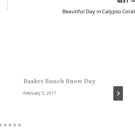
NEXT
Beautiful Day in Calypso Coral
Basket Bunch Snow Day
February 5, 2017