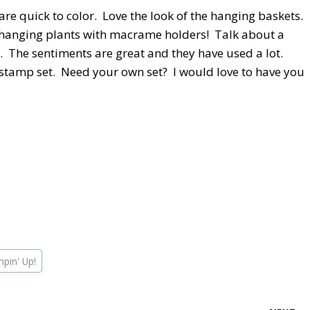
re quick to color. Love the look of the hanging baskets.
f hanging plants with macrame holders! Talk about a
. The sentiments are great and they have used a lot.
tamp set. Need your own set? I would love to have you
mpin' Up!