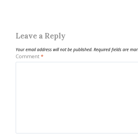
Leave a Reply
Your email address will not be published.
Required fields are ma
Comment
*