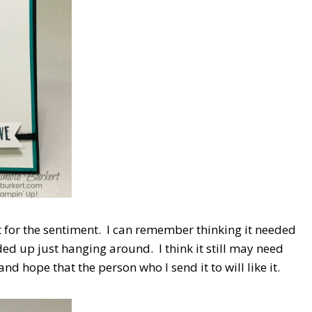
 for the sentiment. I can remember thinking it needed
nded up just hanging around. I think it still may need
d hope that the person who I send it to will like it.