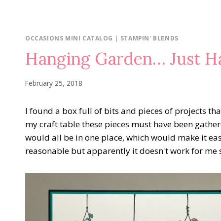
OCCASIONS MINI CATALOG
|
STAMPIN' BLENDS
Hanging Garden… Just H
February 25, 2018
I found a box full of bits and pieces of projects th
my craft table these pieces must have been gather
would all be in one place, which would make it ea
reasonable but apparently it doesn't work for me si