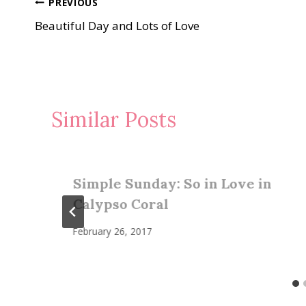
Post
PREVIOUS
Beautiful Day and Lots of Love
navigation
Similar Posts
Simple Sunday: So in Love in
Calypso Coral
February 26, 2017