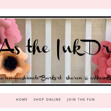
HOME
SHOP ONLINE
JOIN THE FUN