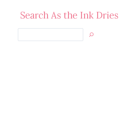
Search As the Ink Dries
Search
Jan’s
Stamping
Creations