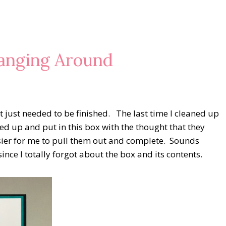
anging Around
at just needed to be finished. The last time I cleaned up
ed up and put in this box with the thought that they
sier for me to pull them out and complete. Sounds
nce I totally forgot about the box and its contents.