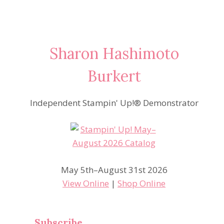
Sharon Hashimoto
Burkert
Independent Stampin' Up!® Demonstrator
May 5th–August 31st 2026
View Online
|
Shop Online
Subscribe