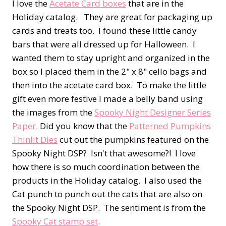
I love the
Acetate Card boxes
that are in the
Holiday catalog. They are great for packaging up
cards and treats too. I found these little candy
bars that were all dressed up for Halloween. I
wanted them to stay upright and organized in the
box so I placed them in the 2" x 8" cello bags and
then into the acetate card box. To make the little
gift even more festive I made a belly band using
the images from the
Spooky Night Designer Series
Paper.
Did you know that the
Patterned Pumpkins
Thinlit Dies
cut out the pumpkins featured on the
Spooky Night DSP? Isn't that awesome?! I love
how there is so much coordination between the
products in the Holiday catalog. I also used the
Cat punch to punch out the cats that are also on
the Spooky Night DSP. The sentiment is from the
Spooky Cat stamp set
.