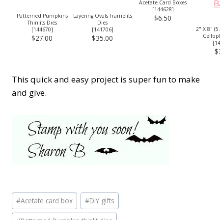
Acetate Card Boxes
[
144628
]
Patterned Pumpkins
Layering Ovals Framelits
$6.50
Thinlits Dies
Dies
2" X 8" (5
[
144670
]
[
141706
]
Cellop
$27.00
$35.00
[
1
$
This quick and easy project is super fun to make
and give.
Post
#
Acetate card box
#
DIY gifts
Tags: