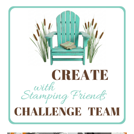
Stamping
Creations