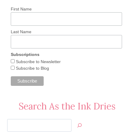
First Name
Last Name
Subscriptions
Subscribe to Newsletter
Subscribe to Blog
Search As the Ink Dries
Search
Jan’s