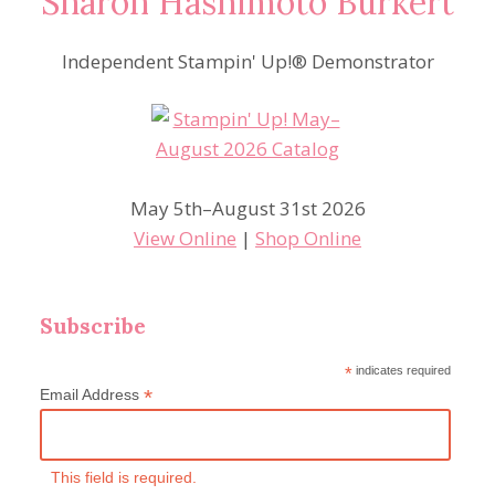
Sharon Hashimoto Burkert
Independent Stampin' Up!® Demonstrator
May 5th–August 31st 2026
View Online
|
Shop Online
Subscribe
*
indicates required
*
Email Address
This field is required.