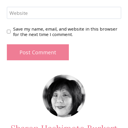
Website
Save my name, email, and website in this browser
for the next time I comment.