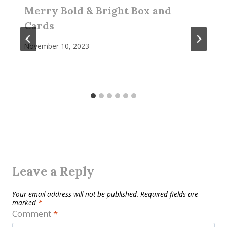
Merry Bold & Bright Box and
Cards
November 10, 2023
Leave a Reply
Your email address will not be published.
Required fields are
marked
*
Comment
*