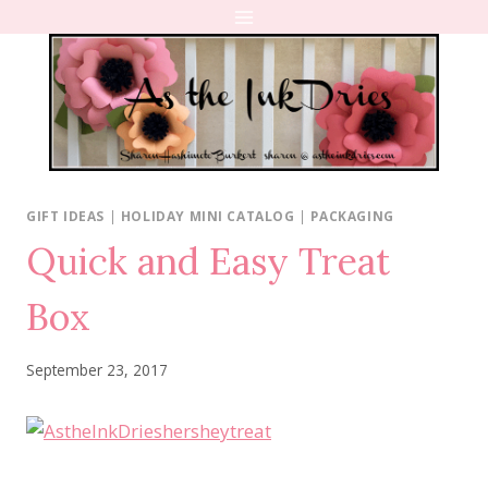
Skip
to
content
GIFT IDEAS
|
HOLIDAY MINI CATALOG
|
PACKAGING
Quick and Easy Treat
Box
September 23, 2017