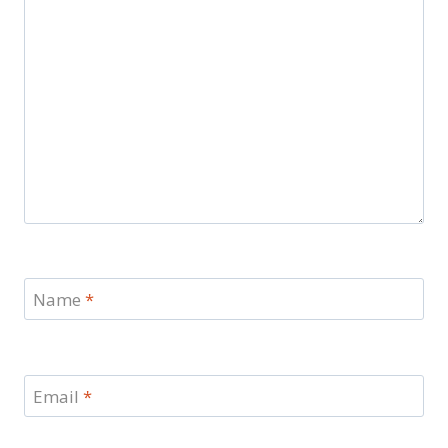
Name
*
Email
*