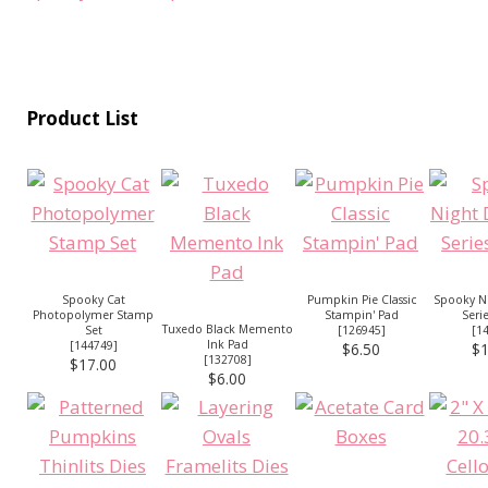
Product List
Spooky Cat
Pumpkin Pie Classic
Spooky Ni
Photopolymer Stamp
Stampin' Pad
Seri
Tuxedo Black Memento
Set
[
126945
]
[
1
Ink Pad
[
144749
]
$6.50
$1
[
132708
]
$17.00
$6.00