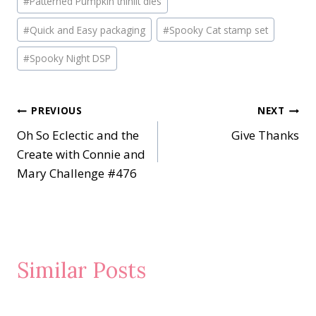
#
Patterned Pumpkin thinlit dies
#
Quick and Easy packaging
#
Spooky Cat stamp set
#
Spooky Night DSP
Post
PREVIOUS
NEXT
Oh So Eclectic and the
Give Thanks
navigation
Create with Connie and
Mary Challenge #476
Similar Posts