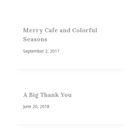
Merry Cafe and Colorful
Seasons
September 2, 2017
A Big Thank You
June 20, 2018