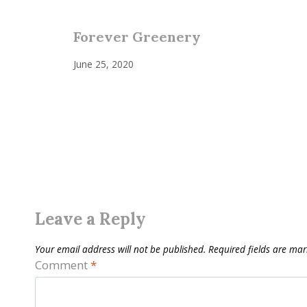
Forever Greenery
June 25, 2020
Leave a Reply
Your email address will not be published.
Required fields are ma
Comment
*