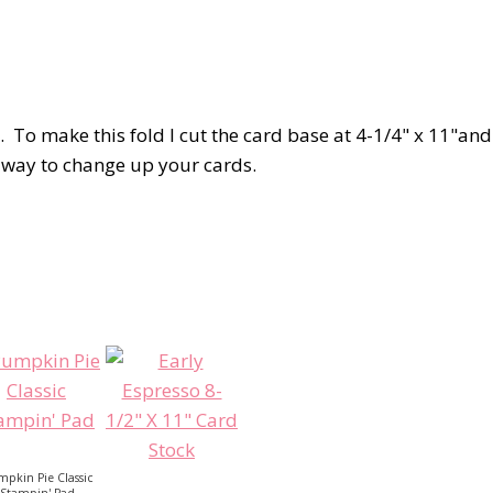
d. To make this fold I cut the card base at 4-1/4" x 11"and
ce way to change up your cards.
pkin Pie Classic
Stampin' Pad