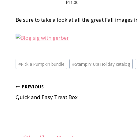
$11.00
Be sure to take a look at all the great Fall images
Post
#
Pick a Pumpkin bundle
#
Stampin' Up! Holiday catalog
Tags:
Post
PREVIOUS
Quick and Easy Treat Box
navigation