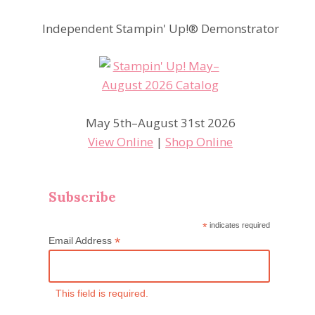
Independent Stampin' Up!® Demonstrator
May 5th–August 31st 2026
View Online
|
Shop Online
Subscribe
*
indicates required
*
Email Address
This field is required.