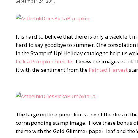
September 24, 2017
It is hard to believe that there is only a week left i
hard to say goodbye to summer. One consolation i
in the Stampin' Up! Holiday catalog to help us w
Pick a Pumpkin bundle
. I knew the images would 
it with the sentiment from the
Painted Harvest
sta
The large outline pumpkin is one of the dies in th
corresponding stamp image. I love these bonus dies
theme with the Gold Glimmer paper leaf and the Yea