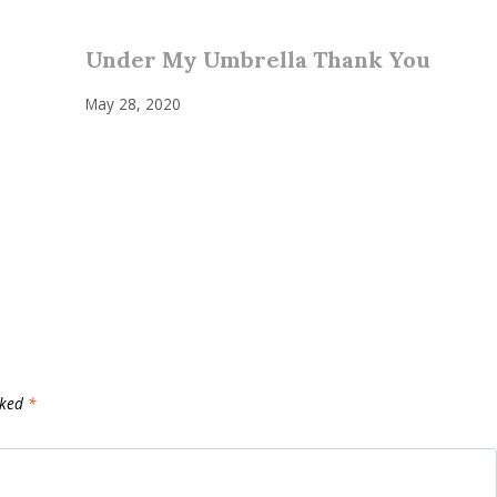
Under My Umbrella Thank You
May 28, 2020
rked
*