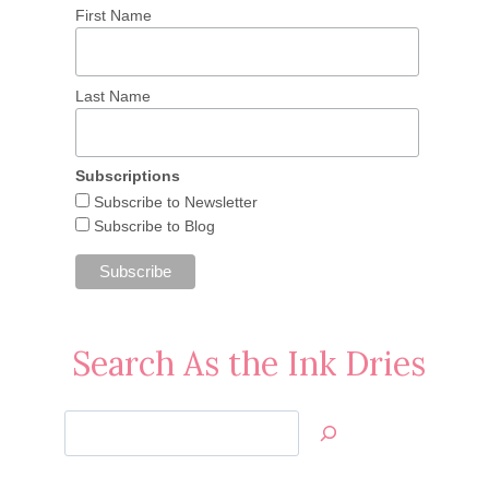
First Name
Last Name
Subscriptions
Subscribe to Newsletter
Subscribe to Blog
Search As the Ink Dries
Search
Jan’s
Stamping