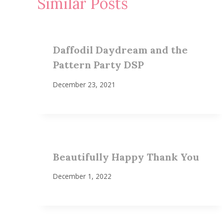
Similar Posts
Daffodil Daydream and the
Pattern Party DSP
December 23, 2021
Beautifully Happy Thank You
December 1, 2022