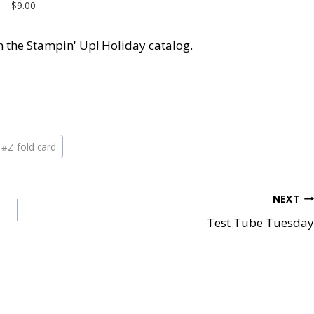
$9.00
 in the Stampin' Up! Holiday catalog.
#
Z fold card
NEXT
Test Tube Tuesday