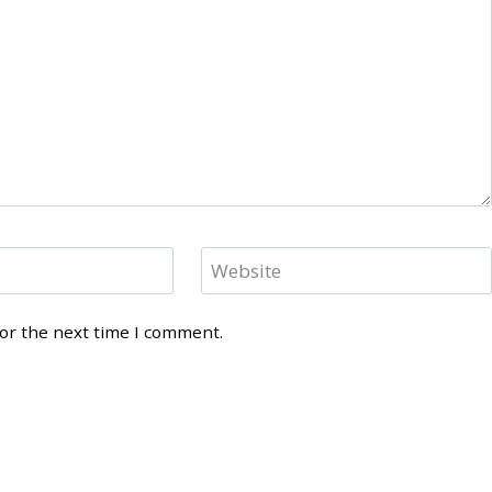
Website
for the next time I comment.