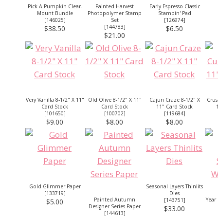
Pick A Pumpkin Clear-
Painted Harvest
Early Espresso Classic
Mount Bundle
Photopolymer Stamp
Stampin' Pad
[
146025
]
Set
[
126974
]
[
144783
]
$38.50
$6.50
$21.00
Very Vanilla 8-1/2" X 11"
Old Olive 8-1/2" X 11"
Cajun Craze 8-1/2" X
Crus
Card Stock
Card Stock
11" Card Stock
[
101650
]
[
100702
]
[
119684
]
$9.00
$8.00
$8.00
Gold Glimmer Paper
Seasonal Layers Thinlits
[
133719
]
Dies
Painted Autumn
Year
[
143751
]
$5.00
Designer Series Paper
$33.00
[
144613
]