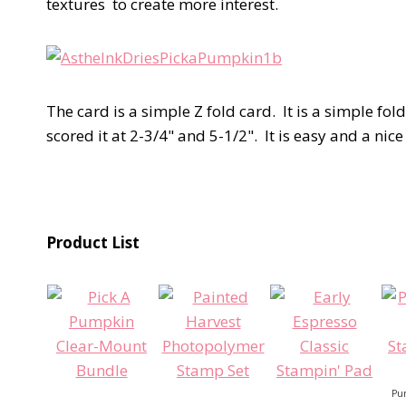
textures to create more interest.
The card is a simple Z fold card. It is a simple fol
scored it at 2-3/4" and 5-1/2". It is easy and a ni
Product List
Pum