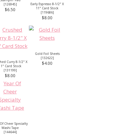
Early Espresso 8-1/2" X
[
126945
]
11" Card Stock
$6.50
[
119686
]
$8.00
Gold Foil Sheets
[
132622
]
hed Curry 8-1/2" X
$4.00
11" Card Stock
[
131199
]
$8.00
 Of Cheer Specialty
Washi Tape
[
144644
]