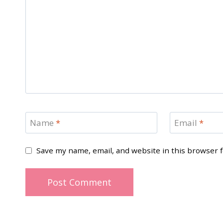
Name
*
Email
*
Save my name, email, and website in this browser 