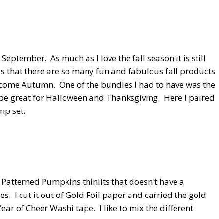
n September. As much as I love the fall season it is still
s that there are so many fun and fabulous fall products
elcome Autumn. One of the bundles I had to have was the
be great for Halloween and Thanksgiving. Here I paired
mp set.
e Patterned Pumpkins thinlits that doesn't have a
. I cut it out of Gold Foil paper and carried the gold
r of Cheer Washi tape. I like to mix the different