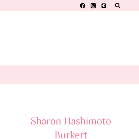
Sharon Hashimoto
Burkert