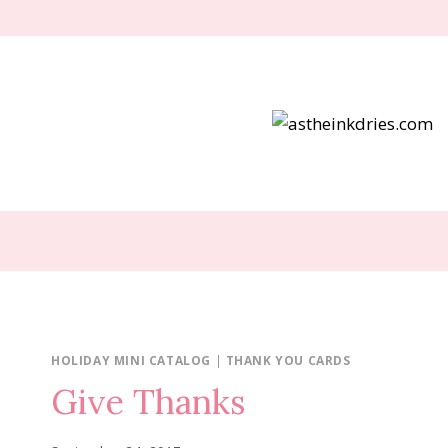
Skip
to
content
HOLIDAY MINI CATALOG
|
THANK YOU CARDS
Give Thanks