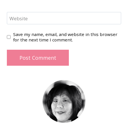
Website
Save my name, email, and website in this browser
for the next time I comment.