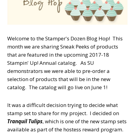
Welcome to the Stamper's Dozen Blog Hop! This
month we are sharing Sneak Peeks of products
that are featured in the upcoming 2017-18
Stampin' Up! Annual catalog. As SU
demonstrators we were able to pre-order a
selection of products that will be in the new
catalog. The catalog will go live on June 1!
It was a difficult decision trying to decide what
stamp set to share for my project. I decided on
Tranquil Tulips
, which is one of the new stamp sets
available as part of the hostess reward program.