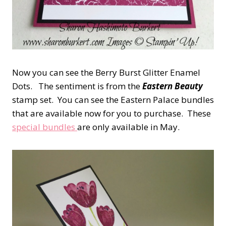
Now you can see the Berry Burst Glitter Enamel
Dots. The sentiment is from the
Eastern Beauty
stamp set. You can see the Eastern Palace bundles
that are available now for you to purchase. These
special bundles
are only available in May.