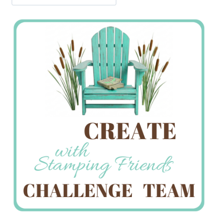
Jan’s
Stamping
Creations