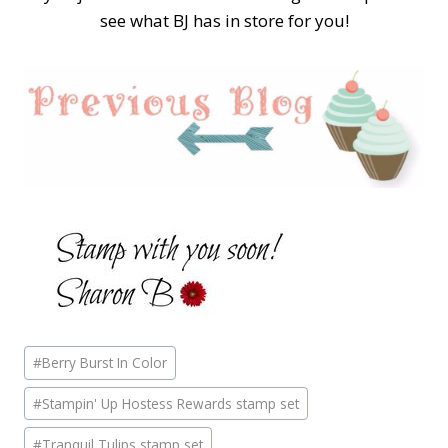
see what BJ has in store for you!
Post
#
Berry Burst In Color
Tags:
#
Stampin' Up Hostess Rewards stamp set
#
Tranquil Tulips stamp set