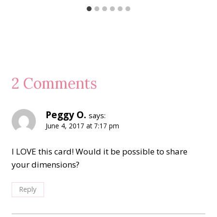
2 Comments
Peggy O.
says:
June 4, 2017 at 7:17 pm
I LOVE this card! Would it be possible to share
your dimensions?
Reply