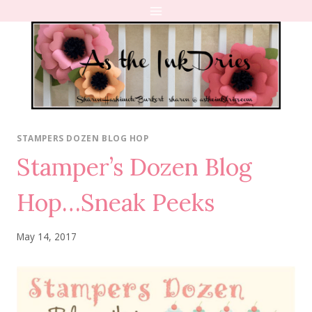
Skip
to
content
STAMPERS DOZEN BLOG HOP
Stamper’s Dozen Blog
Hop…Sneak Peeks
May 14, 2017