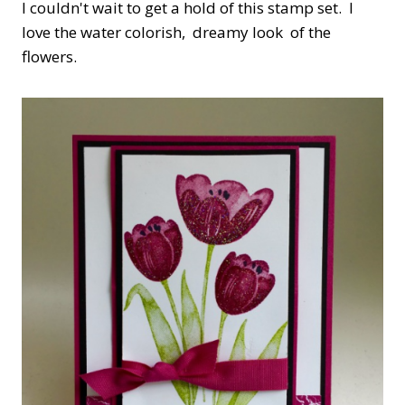
I couldn't wait to get a hold of this stamp set. I
love the water colorish, dreamy look of the
flowers.