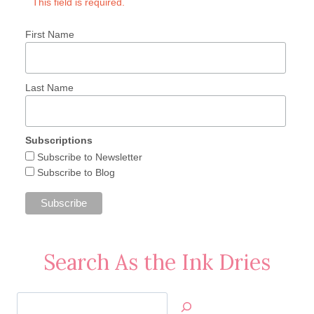
This field is required.
First Name
Last Name
Subscriptions
Subscribe to Newsletter
Subscribe to Blog
Search As the Ink Dries
Search