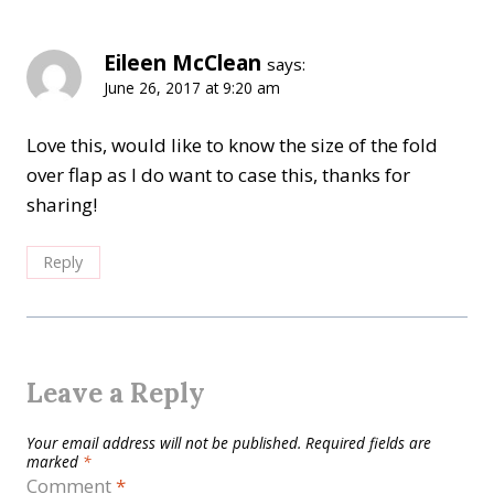
Eileen McClean
says:
June 26, 2017 at 9:20 am
Love this, would like to know the size of the fold
over flap as I do want to case this, thanks for
sharing!
Reply
Leave a Reply
Your email address will not be published.
Required fields are
marked
*
Comment
*