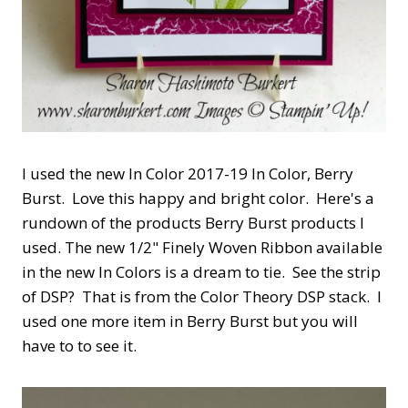
I used the new In Color 2017-19 In Color, Berry
Burst. Love this happy and bright color. Here's a
rundown of the products Berry Burst products I
used. The new 1/2" Finely Woven Ribbon available
in the new In Colors is a dream to tie. See the strip
of DSP? That is from the Color Theory DSP stack. I
used one more item in Berry Burst but you will
have to to see it.