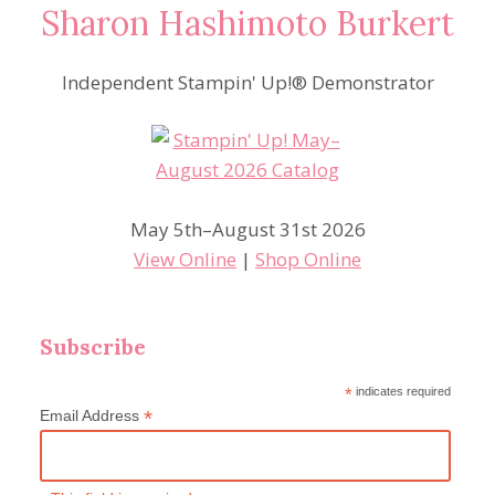
Sharon Hashimoto Burkert
Independent Stampin' Up!® Demonstrator
May 5th–August 31st 2026
View Online
|
Shop Online
Subscribe
*
indicates required
*
Email Address