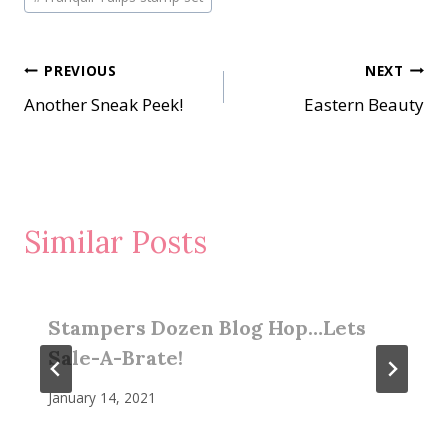
Post
PREVIOUS
NEXT
Another Sneak Peek!
Eastern Beauty
navigation
Similar Posts
Stampers Dozen Blog Hop…Lets
Sale-A-Brate!
January 14, 2021