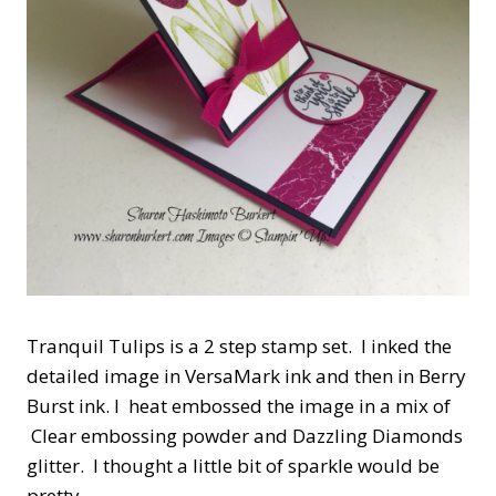
Tranquil Tulips is a 2 step stamp set. I inked the
detailed image in VersaMark ink and then in Berry
Burst ink. I heat embossed the image in a mix of
Clear embossing powder and Dazzling Diamonds
glitter. I thought a little bit of sparkle would be
pretty.