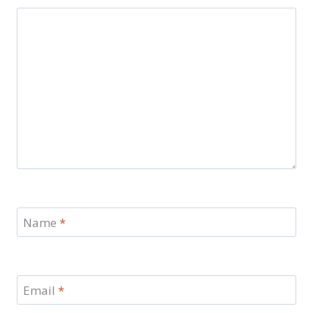
Name
*
Email
*