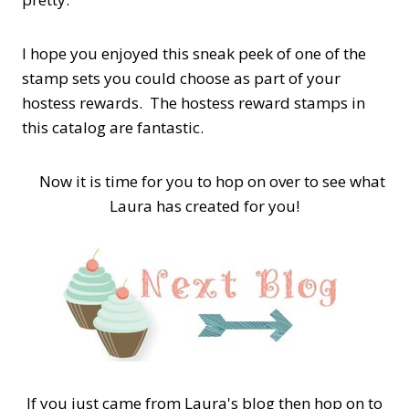
I hope you enjoyed this sneak peek of one of the
stamp sets you could choose as part of your
hostess rewards. The hostess reward stamps in
this catalog are fantastic.
Now it is time for you to hop on over to see what
Laura has created for you!
If you just came from Laura's blog then hop on to