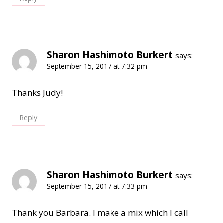
Sharon Hashimoto Burkert
says:
September 15, 2017 at 7:32 pm
Thanks Judy!
Reply
Sharon Hashimoto Burkert
says:
September 15, 2017 at 7:33 pm
Thank you Barbara. I make a mix which I call