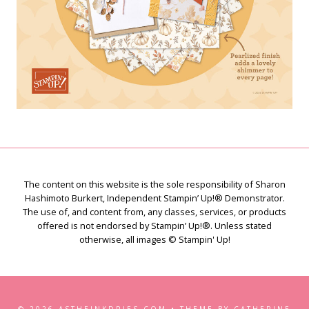
The content on this website is the sole responsibility of Sharon
Hashimoto Burkert, Independent Stampin’ Up!® Demonstrator.
The use of, and content from, any classes, services, or products
offered is not endorsed by Stampin’ Up!®. Unless stated
otherwise, all images © Stampin' Up!