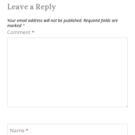
Leave a Reply
Your email address will not be published.
Required fields are
marked
*
Comment
*
Name
*