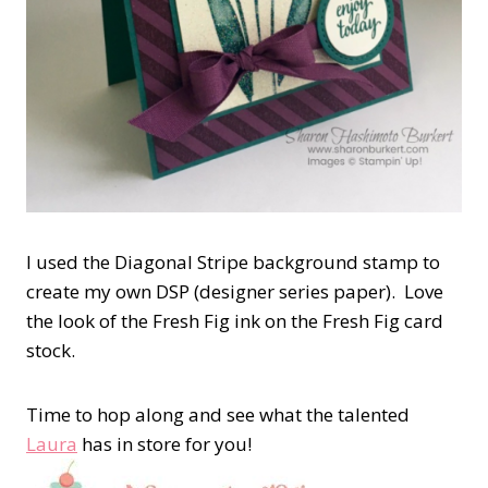
I used the Diagonal Stripe background stamp to
create my own DSP (designer series paper). Love
the look of the Fresh Fig ink on the Fresh Fig card
stock.
Time to hop along and see what the talented
Laura
has in store for you!