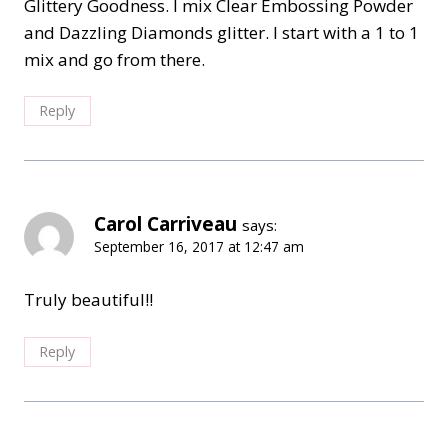
Glittery Goodness. I mix Clear Embossing Powder
and Dazzling Diamonds glitter. I start with a 1 to 1
mix and go from there.
Reply
Carol Carriveau
says:
September 16, 2017 at 12:47 am
Truly beautiful!!
Reply