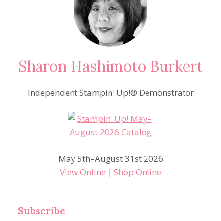
Sharon Hashimoto Burkert
Independent Stampin' Up!® Demonstrator
May 5th–August 31st 2026
View Online
|
Shop Online
Subscribe