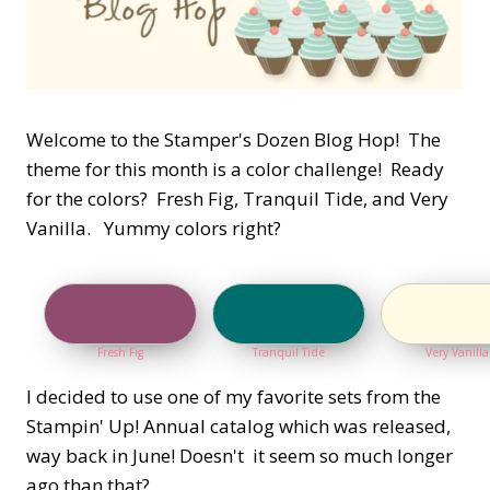
Welcome to the Stamper's Dozen Blog Hop! The
theme for this month is a color challenge! Ready
for the colors? Fresh Fig, Tranquil Tide, and Very
Vanilla. Yummy colors right?
Fresh Fig
Tranquil Tide
Very Vanilla
I decided to use one of my favorite sets from the
Stampin' Up! Annual catalog which was released,
way back in June! Doesn't it seem so much longer
ago than that?