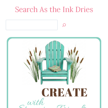
Search As the Ink Dries
Search
Jan’s
Stamping
Creations