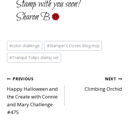
Post
#
color challenge
#
Stamper's Dozen Blog Hop
Tags:
#
Tranquil Tulips stamp set
Post
PREVIOUS
NEXT
Happy Halloween and
Climbing Orchid
navigation
the Create with Connie
and Mary Challenge
#475