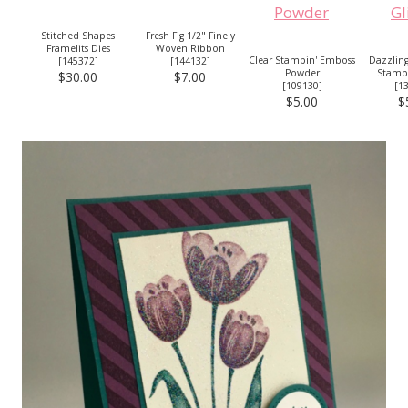
Stitched Shapes
Fresh Fig 1/2" Finely
Framelits Dies
Woven Ribbon
Clear Stampin' Emboss
Dazzlin
[
145372
]
[
144132
]
Powder
Stampi
$30.00
$7.00
[
109130
]
[
1
$5.00
$