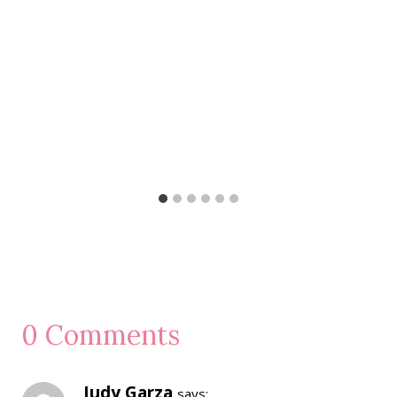
0 Comments
Judy Garza
says: