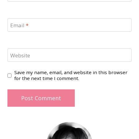
Email
*
Website
Save my name, email, and website in this browser
for the next time I comment.