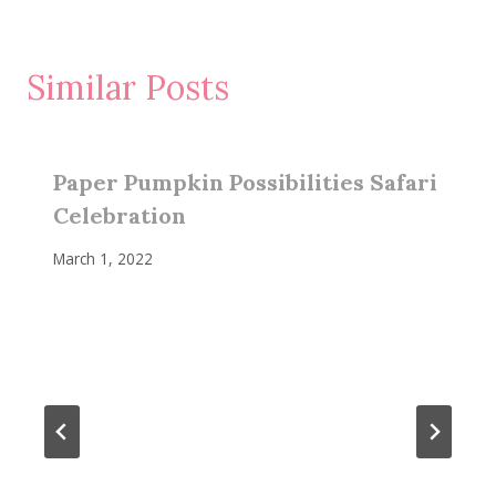
Similar Posts
Paper Pumpkin Possibilities Safari
Celebration
March 1, 2022