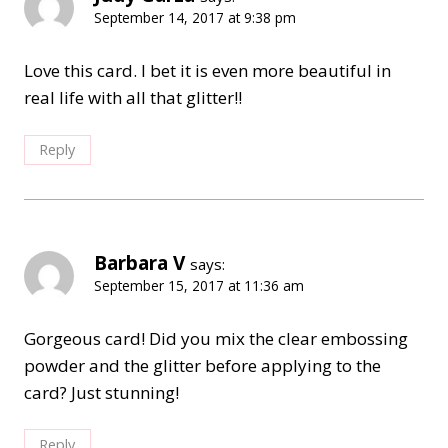
September 14, 2017 at 9:38 pm
Love this card. I bet it is even more beautiful in
real life with all that glitter!!
Reply
Barbara V
says:
September 15, 2017 at 11:36 am
Gorgeous card! Did you mix the clear embossing
powder and the glitter before applying to the
card? Just stunning!
Reply