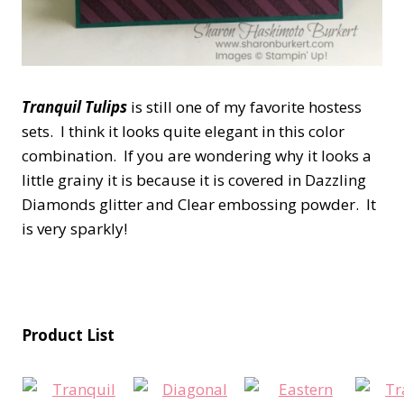
Tranquil Tulips
is still one of my favorite hostess
sets. I think it looks quite elegant in this color
combination. If you are wondering why it looks a
little grainy it is because it is covered in Dazzling
Diamonds glitter and Clear embossing powder. It
is very sparkly!
Product List