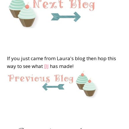
If you just came from Laura's blog then hop this
way to see what
BJ
has made!