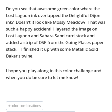
Do you see that awesome green color where the
Lost Lagoon ink overlapped the Delightful Dijon
ink? Doesn't it look like Mossy Meadow? That was
such a happy accident! I layered the image on
Lost Lagoon and Sahara Sand card stock and
added a strip of DSP from the Going Places paper
stack. I finished it up with some Metallic Gold
Baker's twine.
I hope you play along in this color challenge and
when you do be sure to let me know!
Post
#
color combinations
Tags: