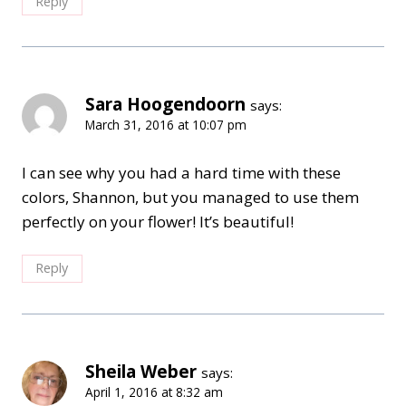
Reply
Sara Hoogendoorn
says:
March 31, 2016 at 10:07 pm
I can see why you had a hard time with these
colors, Shannon, but you managed to use them
perfectly on your flower! It’s beautiful!
Reply
Sheila Weber
says:
April 1, 2016 at 8:32 am