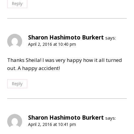
Reply
Sharon Hashimoto Burkert
says:
April 2, 2016 at 10:40 pm
Thanks Sheila! I was very happy how it all turned
out. A happy accident!
Reply
Sharon Hashimoto Burkert
says:
April 2, 2016 at 10:41 pm