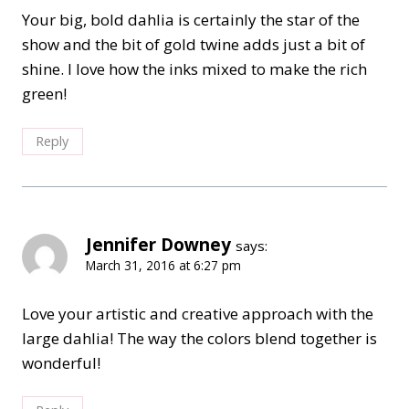
Your big, bold dahlia is certainly the star of the
show and the bit of gold twine adds just a bit of
shine. I love how the inks mixed to make the rich
green!
Reply
Jennifer Downey
says:
March 31, 2016 at 6:27 pm
Love your artistic and creative approach with the
large dahlia! The way the colors blend together is
wonderful!