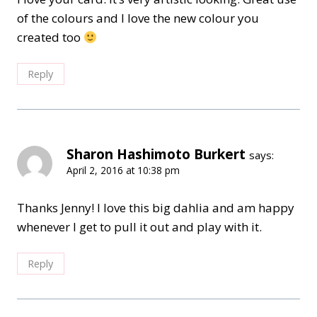
of the colours and I love the new colour you
created too
Reply
Sharon Hashimoto Burkert
says:
April 2, 2016 at 10:38 pm
Thanks Jenny! I love this big dahlia and am happy
whenever I get to pull it out and play with it.
Reply