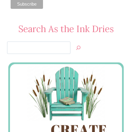
Search As the Ink Dries
Search
Jan’s
Stamping
Creations