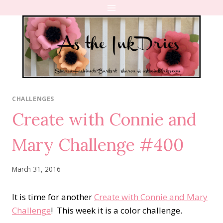
Skip
to
content
CHALLENGES
Create with Connie and
Mary Challenge #400
March 31, 2016
It is time for another
Create with Connie and Mary
Challenge
! This week it is a color challenge.