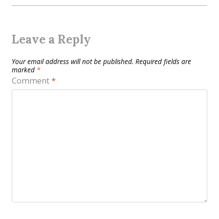
Leave a Reply
Your email address will not be published.
Required fields are
marked
*
Comment
*