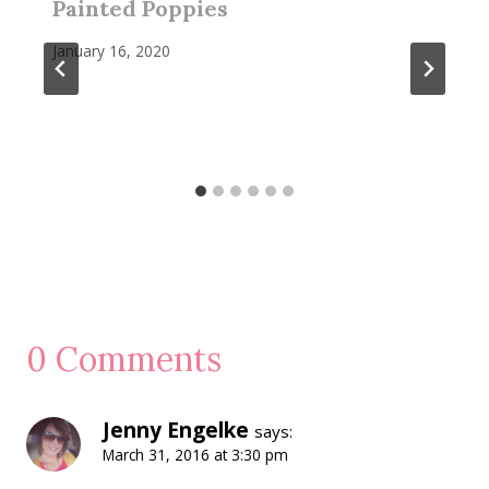
Painted Poppies
January 16, 2020
0 Comments
Jenny Engelke
says:
March 31, 2016 at 3:30 pm