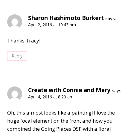
Sharon Hashimoto Burkert
says:
April 2, 2016 at 10:43 pm
Thanks Tracy!
Reply
Create with Connie and Mary
says:
April 4, 2016 at 8:20 am
Oh, this almost looks like a painting! I love the
huge focal element on the front and how you
combined the Going Places DSP with a floral