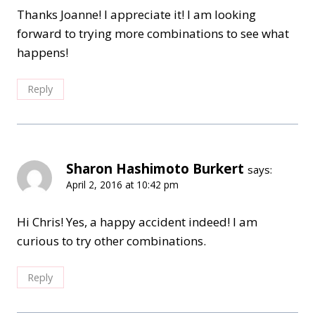
Thanks Joanne! I appreciate it! I am looking
forward to trying more combinations to see what
happens!
Reply
Sharon Hashimoto Burkert
says:
April 2, 2016 at 10:42 pm
Hi Chris! Yes, a happy accident indeed! I am
curious to try other combinations.
Reply