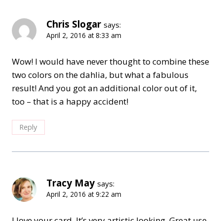
Chris Slogar
says:
April 2, 2016 at 8:33 am
Wow! I would have never thought to combine these
two colors on the dahlia, but what a fabulous
result! And you got an additional color out of it,
too – that is a happy accident!
Reply
Tracy May
says:
April 2, 2016 at 9:22 am
I love your card. It’s very artistic looking. Great use