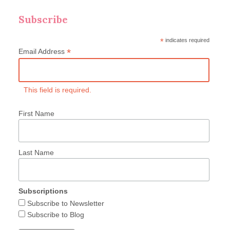
Subscribe
*
indicates required
*
Email Address
This field is required.
First Name
Last Name
Subscriptions
Subscribe to Newsletter
Subscribe to Blog