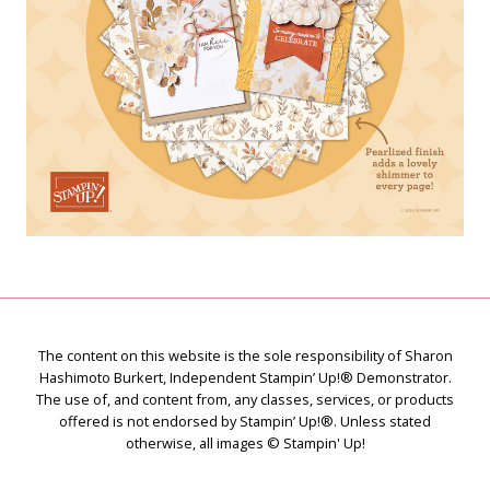
The content on this website is the sole responsibility of Sharon
Hashimoto Burkert, Independent Stampin’ Up!® Demonstrator.
The use of, and content from, any classes, services, or products
offered is not endorsed by Stampin’ Up!®. Unless stated
otherwise, all images © Stampin' Up!