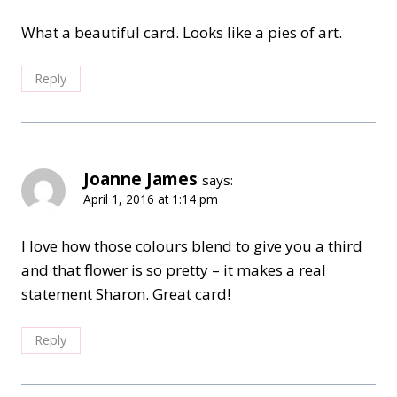
What a beautiful card. Looks like a pies of art.
Reply
Joanne James
says:
April 1, 2016 at 1:14 pm
I love how those colours blend to give you a third
and that flower is so pretty – it makes a real
statement Sharon. Great card!
Reply