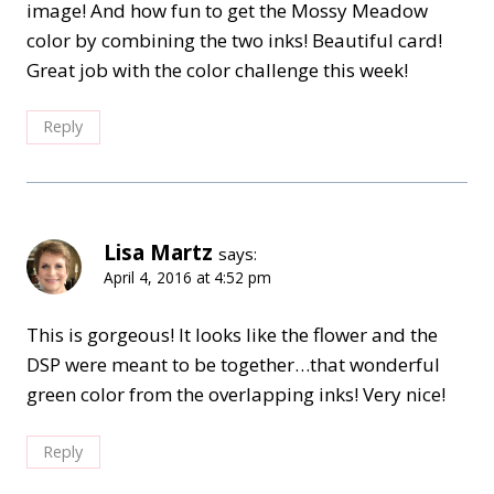
image! And how fun to get the Mossy Meadow
color by combining the two inks! Beautiful card!
Great job with the color challenge this week!
Reply
Lisa Martz
says:
April 4, 2016 at 4:52 pm
This is gorgeous! It looks like the flower and the
DSP were meant to be together…that wonderful
green color from the overlapping inks! Very nice!
Reply