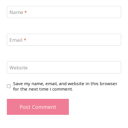
Name
*
Email
*
Website
Save my name, email, and website in this browser
for the next time I comment.