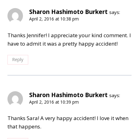
Sharon Hashimoto Burkert
says:
April 2, 2016 at 10:38 pm
Thanks Jennifer! I appreciate your kind comment. I
have to admit it was a pretty happy accident!
Reply
Sharon Hashimoto Burkert
says:
April 2, 2016 at 10:39 pm
Thanks Sara! A very happy accident! I love it when
that happens.