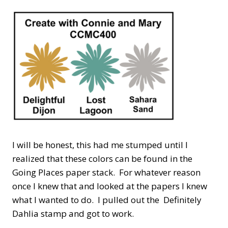
I will be honest, this had me stumped until I
realized that these colors can be found in the
Going Places paper stack. For whatever reason
once I knew that and looked at the papers I knew
what I wanted to do. I pulled out the Definitely
Dahlia stamp and got to work.