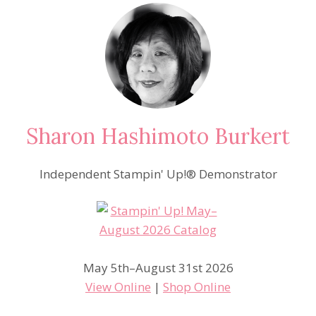
Sharon Hashimoto Burkert
Independent Stampin' Up!® Demonstrator
May 5th–August 31st 2026
View Online
|
Shop Online