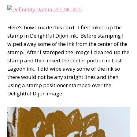
Here's how I made this card. I first inked up the
stamp in Delightful Dijon ink. Before stamping I
wiped away some of the ink from the center of the
stamp. After I stamped the image I cleaned up the
stamp and then inked the center portion in Lost
Lagoon ink. I did wipe away some of the ink so
there would not be any straight lines and then
using a stamp positioner stamped over the
Delightful Dijon image.