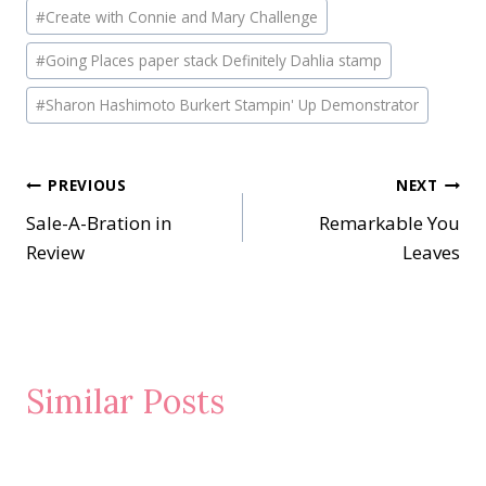
#
Create with Connie and Mary Challenge
#
Going Places paper stack Definitely Dahlia stamp
#
Sharon Hashimoto Burkert Stampin' Up Demonstrator
Post
PREVIOUS
NEXT
Sale-A-Bration in
Remarkable You
navigation
Review
Leaves
Similar Posts