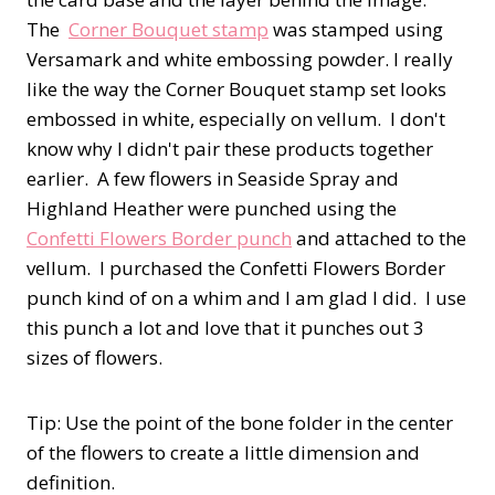
The
Corner Bouquet stamp
was stamped using
Versamark and white embossing powder. I really
like the way the Corner Bouquet stamp set looks
embossed in white, especially on vellum. I don't
know why I didn't pair these products together
earlier. A few flowers in Seaside Spray and
Highland Heather were punched using the
Confetti Flowers Border punch
and attached to the
vellum. I purchased the Confetti Flowers Border
punch kind of on a whim and I am glad I did. I use
this punch a lot and love that it punches out 3
sizes of flowers.
Tip: Use the point of the bone folder in the center
of the flowers to create a little dimension and
definition.