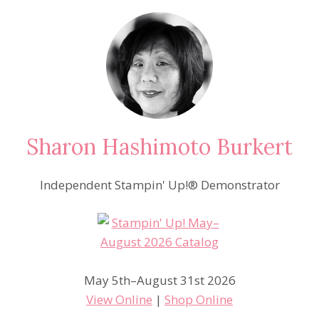
Sharon Hashimoto Burkert
Independent Stampin' Up!® Demonstrator
May 5th–August 31st 2026
View Online
|
Shop Online