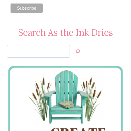
Search As the Ink Dries
Search
Jan’s
Stamping
Creations