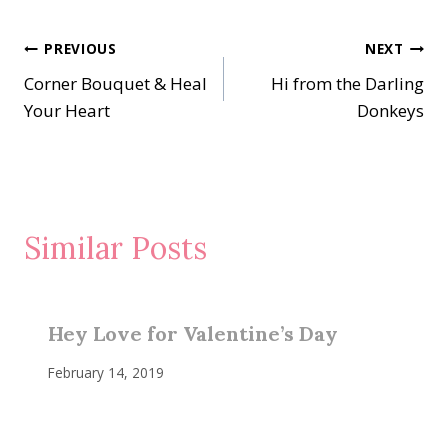
Post
PREVIOUS
NEXT
Corner Bouquet & Heal
Hi from the Darling
navigation
Your Heart
Donkeys
Similar Posts
Hey Love for Valentine’s Day
February 14, 2019