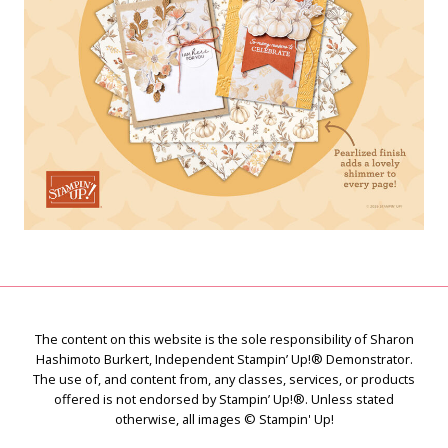
The content on this website is the sole responsibility of Sharon
Hashimoto Burkert, Independent Stampin’ Up!® Demonstrator.
The use of, and content from, any classes, services, or products
offered is not endorsed by Stampin’ Up!®. Unless stated
otherwise, all images © Stampin' Up!