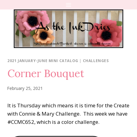
Skip
to
content
2021 JANUARY-JUNE MINI CATALOG
|
CHALLENGES
Corner Bouquet
February 25, 2021
It is Thursday which means it is time for the Create
with Connie & Mary Challenge. This week we have
#CCMC652, which is a color challenge.