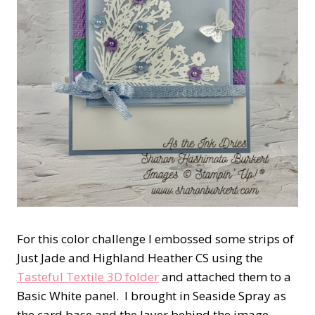
For this color challenge I embossed some strips of
Just Jade and Highland Heather CS using the
Tasteful Textile 3D folder
and attached them to a
Basic White panel. I brought in Seaside Spray as
the card base and the layer behind the image.