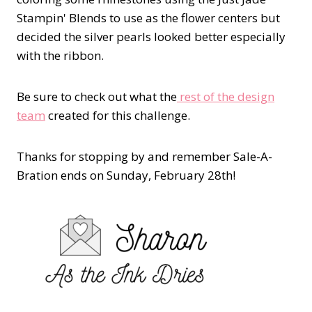
Stampin' Blends to use as the flower centers but
decided the silver pearls looked better especially
with the ribbon.
Be sure to check out what the
rest of the design
team
created for this challenge.
Thanks for stopping by and remember Sale-A-
Bration ends on Sunday, February 28th!