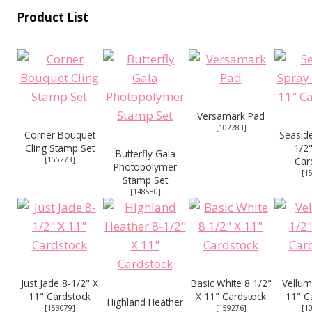
Product List
Versamark Pad
[
102283
]
Corner Bouquet
Seaside
Cling Stamp Set
1/2"
Butterfly Gala
[
155273
]
Car
Photopolymer
[
1
Stamp Set
[
148580
]
Just Jade 8-1/2" X
Basic White 8 1/2"
Vellum
11" Cardstock
X 11" Cardstock
11" C
Highland Heather
[
153079
]
[
159276
]
[
1