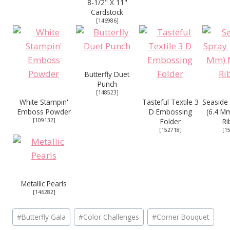
8-1/2" X 11"
Cardstock
[
146986
]
Butterfly Duet
Punch
[
148523
]
White Stampin'
Tasteful Textile 3
Seaside 
Emboss Powder
D Embossing
(6.4 Mm
[
109132
]
Folder
Ri
[
152718
]
[
1
Metallic Pearls
[
146282
]
Post
#
Butterfly Gala
#
Color Challenges
#
Corner Bouquet
Tags: