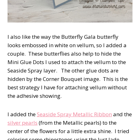
I also like the way the Butterfly Gala butterfly
looks embossed in white on vellum, so I added a
couple. These butterflies also help to hide the
Mini Glue Dots I used to attach the vellum to the
Seaside Spray layer. The other glue dots are
hidden by the Corner Bouquet image. This is the
best strategy I have for attaching vellum without
the adhesive showing.
I added the
Seaside Spray Metallic Ribbon
and the
silver pearls
(from the Metallic pearls) to the
center of the flowers for a little extra shine. I tried
coloring some rhinestones using the Just Jade