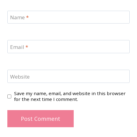
Name
*
Email
*
Website
Save my name, email, and website in this browser
for the next time I comment.