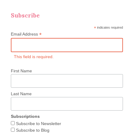
Subscribe
*
indicates required
*
Email Address
This field is required.
First Name
Last Name
Subscriptions
Subscribe to Newsletter
Subscribe to Blog