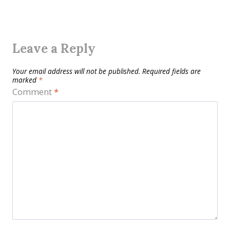
Leave a Reply
Your email address will not be published.
Required fields are
marked
*
Comment
*